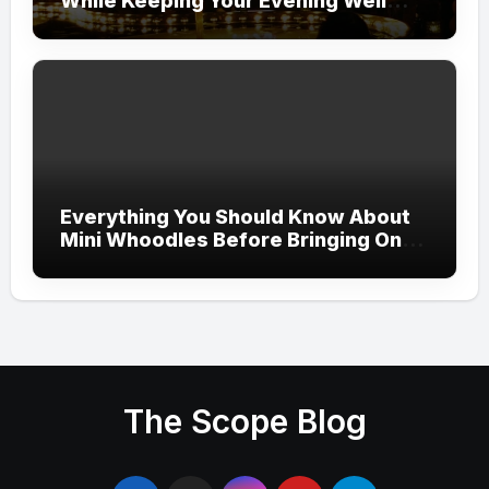
While Keeping Your Evening Well
Organized
Everything You Should Know About
Mini Whoodles Before Bringing One
Home
The Scope Blog