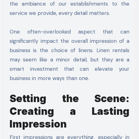
the ambiance of our establishments to the
service we provide, every detail matters.
One often-overlooked aspect that can
significantly impact the overall impression of a
business is the choice of linens. Linen rentals
may seem like a minor detail, but they are a
smart investment that can elevate your
business in more ways than one.
Setting the Scene:
Creating a Lasting
Impression
First impressions are everything, especially in