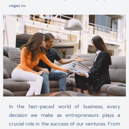
vegas nv
In the fast-paced world of business, every
decision we make as entrepreneurs plays a
crucial role in the success of our ventures. From