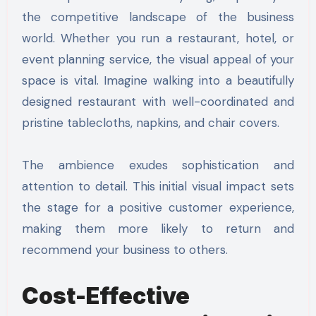
the competitive landscape of the business
world. Whether you run a restaurant, hotel, or
event planning service, the visual appeal of your
space is vital. Imagine walking into a beautifully
designed restaurant with well-coordinated and
pristine tablecloths, napkins, and chair covers.
The ambience exudes sophistication and
attention to detail. This initial visual impact sets
the stage for a positive customer experience,
making them more likely to return and
recommend your business to others.
Cost-Effective