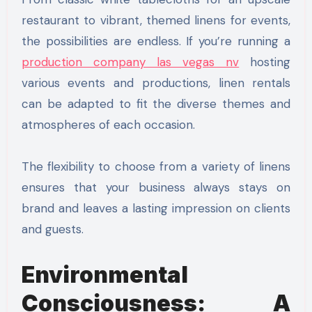
restaurant to vibrant, themed linens for events,
the possibilities are endless. If you’re running a
production company las vegas nv
hosting
various events and productions, linen rentals
can be adapted to fit the diverse themes and
atmospheres of each occasion.
The flexibility to choose from a variety of linens
ensures that your business always stays on
brand and leaves a lasting impression on clients
and guests.
Environmental
Consciousness: A