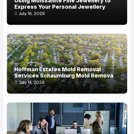
Using Moissanite Fine Jewellery to
Express Your Personal Jewellery
Style
July 16, 2026
Hoffman Estates Mold Removal
Services Schaumburg Mold Removal
Company
July 13, 2026