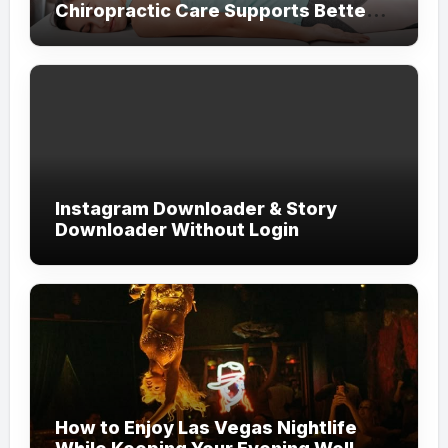
Chiropractic Care Supports Better
Everyday Movement and Comfort
Instagram Downloader & Story
Downloader Without Login
How to Enjoy Las Vegas Nightlife