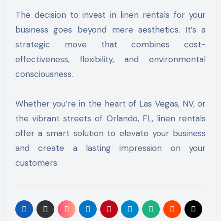
The decision to invest in linen rentals for your
business goes beyond mere aesthetics. It’s a
strategic move that combines cost-
effectiveness, flexibility, and environmental
consciousness.
Whether you’re in the heart of Las Vegas, NV, or
the vibrant streets of Orlando, FL, linen rentals
offer a smart solution to elevate your business
and create a lasting impression on your
customers.