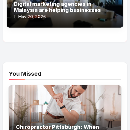
Digital marketing agencies in
Malaysia are helping businesses
grow online steadily
May 20, 2026
You Missed
Chiropractor Pittsburgh: When