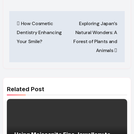
Post
How Cosmetic
Exploring Japan’s
navigation
Dentistry Enhancing
Natural Wonders: A
Your Smile?
Forest of Plants and
Animals
Related Post