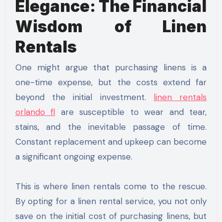
Elegance: The Financial
Wisdom of Linen
Rentals
One might argue that purchasing linens is a
one-time expense, but the costs extend far
beyond the initial investment.
linen rentals
orlando fl
are susceptible to wear and tear,
stains, and the inevitable passage of time.
Constant replacement and upkeep can become
a significant ongoing expense.
This is where linen rentals come to the rescue.
By opting for a linen rental service, you not only
save on the initial cost of purchasing linens, but