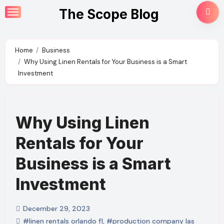
Skip
The Scope Blog
to
content
Home
Business
Why Using Linen Rentals for Your Business is a Smart
Investment
Why Using Linen
Rentals for Your
Business is a Smart
Investment
December 29, 2023
#linen rentals orlando fl
,
#production company las