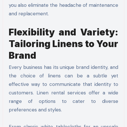
you also eliminate the headache of maintenance
and replacement.
Flexibility and Variety:
Tailoring Linens to Your
Brand
Every business has its unique brand identity, and
the choice of linens can be a subtle yet
effective way to communicate that identity to
customers. Linen rental services offer a wide
range of options to cater to diverse
preferences and styles.
From classic white tablecloths for an upscale