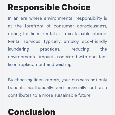
Responsible Choice
In an era where environmental responsibility is
at the forefront of consumer consciousness,
opting for linen rentals is a sustainable choice.
Rental services typically employ eco-friendly
laundering practices, reducing the
environmental impact associated with constant
linen replacement and washing.
By choosing linen rentals, your business not only
benefits aesthetically and financially but also
contributes to a more sustainable future.
Conclusion