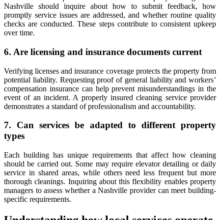
Nashville should inquire about how to submit feedback, how
promptly service issues are addressed, and whether routine quality
checks are conducted. These steps contribute to consistent upkeep
over time.
6. Are licensing and insurance documents current
Verifying licenses and insurance coverage protects the property from
potential liability. Requesting proof of general liability and workers’
compensation insurance can help prevent misunderstandings in the
event of an incident. A properly insured cleaning service provider
demonstrates a standard of professionalism and accountability.
7. Can services be adapted to different property
types
Each building has unique requirements that affect how cleaning
should be carried out. Some may require elevator detailing or daily
service in shared areas, while others need less frequent but more
thorough cleanings. Inquiring about this flexibility enables property
managers to assess whether a Nashville provider can meet building-
specific requirements.
Understanding how local services operate