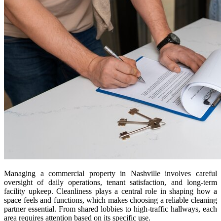
Managing a commercial property in Nashville involves careful
oversight of daily operations, tenant satisfaction, and long-term
facility upkeep. Cleanliness plays a central role in shaping how a
space feels and functions, which makes choosing a reliable cleaning
partner essential. From shared lobbies to high-traffic hallways, each
area requires attention based on its specific use.