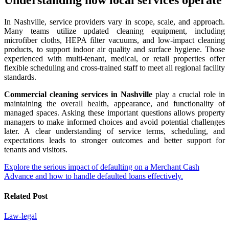
In Nashville, service providers vary in scope, scale, and approach.
Many teams utilize updated cleaning equipment, including
microfiber cloths, HEPA filter vacuums, and low-impact cleaning
products, to support indoor air quality and surface hygiene. Those
experienced with multi-tenant, medical, or retail properties offer
flexible scheduling and cross-trained staff to meet all regional facility
standards.
Commercial cleaning services in Nashville
play a crucial role in
maintaining the overall health, appearance, and functionality of
managed spaces. Asking these important questions allows property
managers to make informed choices and avoid potential challenges
later. A clear understanding of service terms, scheduling, and
expectations leads to stronger outcomes and better support for
tenants and visitors.
Post
Explore the serious impact of defaulting on a Merchant Cash
Advance and how to handle defaulted loans effectively.
navigation
Related Post
Law-legal