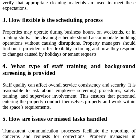
verify that appropriate cleaning materials are used to meet these
expectations.
3. How flexible is the scheduling process
Properties may operate during business hours, on weekends, or in
rotating shifts. The cleaning schedule should accommodate building
operations without causing disruptions. Property managers should
find out if providers offer flexibility in timing and how they respond
to changes caused by holidays or tenant requests.
4. What type of staff training and background
screening is provided
Staff quality can affect overall service consistency and security. It is
reasonable to ask about employee screening procedures, safety
training, and supervisor involvement. This ensures that personnel
entering the property conduct themselves properly and work within
the space’s requirements.
5. How are issues or missed tasks handled
Transparent communication processes facilitate the reporting of
concerns and requests for corrections. Property managers in