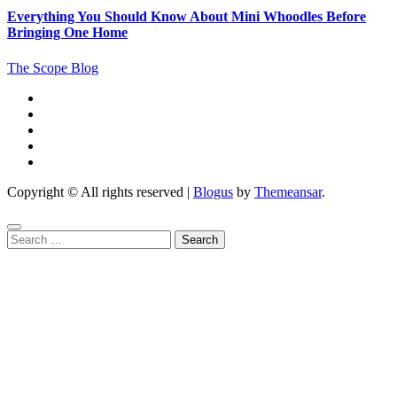
Everything You Should Know About Mini Whoodles Before
Bringing One Home
The Scope Blog
Copyright © All rights reserved
|
Blogus
by
Themeansar
.
Search
for: