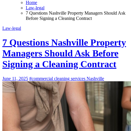
Home
Law-legal
7 Questions Nashville Property Managers Should Ask
Before Signing a Cleaning Contract
Law-legal
7 Questions Nashville Property
Managers Should Ask Before
Signing a Cleaning Contract
June 11, 2025
#commercial cleaning services Nashville