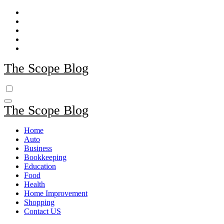
Skip
to
content
The Scope Blog
The Scope Blog
Home
Auto
Business
Bookkeeping
Education
Food
Health
Home Improvement
Shopping
Contact US