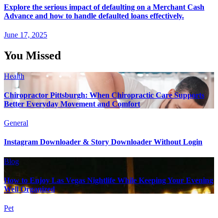
Explore the serious impact of defaulting on a Merchant Cash
Advance and how to handle defaulted loans effectively.
June 17, 2025
You Missed
Health
Chiropractor Pittsburgh: When Chiropractic Care Supports
Better Everyday Movement and Comfort
General
Instagram Downloader & Story Downloader Without Login
Blog
How to Enjoy Las Vegas Nightlife While Keeping Your Evening
Well Organized
Pet