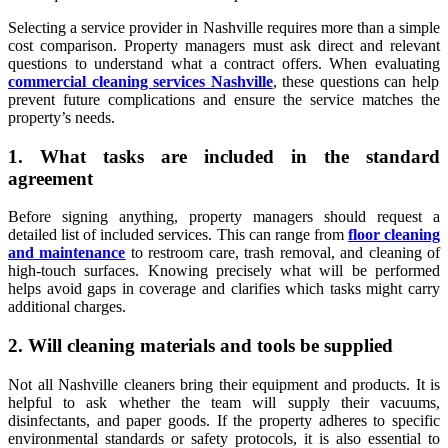
Selecting a service provider in Nashville requires more than a simple
cost comparison. Property managers must ask direct and relevant
questions to understand what a contract offers. When evaluating
commercial cleaning services Nashville
, these questions can help
prevent future complications and ensure the service matches the
property’s needs.
1. What tasks are included in the standard
agreement
Before signing anything, property managers should request a
detailed list of included services. This can range from
floor cleaning
and maintenance
to restroom care, trash removal, and cleaning of
high-touch surfaces. Knowing precisely what will be performed
helps avoid gaps in coverage and clarifies which tasks might carry
additional charges.
2. Will cleaning materials and tools be supplied
Not all Nashville cleaners bring their equipment and products. It is
helpful to ask whether the team will supply their vacuums,
disinfectants, and paper goods. If the property adheres to specific
environmental standards or safety protocols, it is also essential to