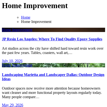
Home Improvement
Home
Home Improvement
Home Improvement
JP Resin Los Angeles: Where To Find Quality Epoxy Supplies
Art studios across the city have shifted hard toward resin work over
the past few years. Tables, coasters, wall art,…
July 10, 2026
Home Improvement
Landscaping Marietta and Landscaper Dallas: Outdoor Design
Ideas
Outdoor spaces now receive more attention because homeowners
want cleaner and more functional property layouts regularly today.
Many people compare…
May 29, 2026