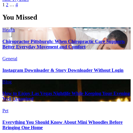
Posts
1
2
…
4
pagination
You Missed
Health
Chiropractor Pittsburgh: When Chiropractic Care Supports
Better Everyday Movement and Comfort
General
Instagram Downloader & Story Downloader Without Login
Blog
How to Enjoy Las Vegas Nightlife While Keeping Your Evening
Well Organized
Pet
Everything You Should Know About Mini Whoodles Before
Bringing One Home