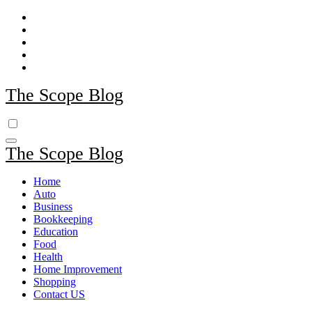
Skip
to
content
The Scope Blog
The Scope Blog
Home
Auto
Business
Bookkeeping
Education
Food
Health
Home Improvement
Shopping
Contact US