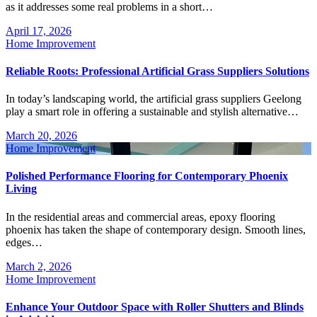
as it addresses some real problems in a short…
April 17, 2026
Home Improvement
Reliable Roots: Professional Artificial Grass Suppliers Solutions
In today’s landscaping world, the artificial grass suppliers Geelong
play a smart role in offering a sustainable and stylish alternative…
March 20, 2026
Home Improvement
Polished Performance Flooring for Contemporary Phoenix
Living
In the residential areas and commercial areas, epoxy flooring
phoenix has taken the shape of contemporary design. Smooth lines,
edges…
March 2, 2026
Home Improvement
Enhance Your Outdoor Space with Roller Shutters and Blinds