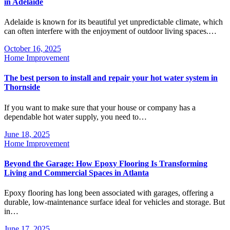
in Adelaide
Adelaide is known for its beautiful yet unpredictable climate, which
can often interfere with the enjoyment of outdoor living spaces.…
October 16, 2025
Home Improvement
The best person to install and repair your hot water system in
Thornside
If you want to make sure that your house or company has a
dependable hot water supply, you need to…
June 18, 2025
Home Improvement
Beyond the Garage: How Epoxy Flooring Is Transforming
Living and Commercial Spaces in Atlanta
Epoxy flooring has long been associated with garages, offering a
durable, low-maintenance surface ideal for vehicles and storage. But
in…
June 17, 2025