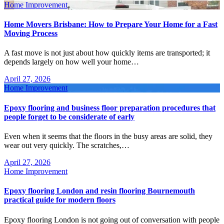
Home Improvement
Home Movers Brisbane: How to Prepare Your Home for a Fast
Moving Process
A fast move is not just about how quickly items are transported; it
depends largely on how well your home…
April 27, 2026
Home Improvement
Epoxy flooring and business floor preparation procedures that
people forget to be considerate of early
Even when it seems that the floors in the busy areas are solid, they
wear out very quickly. The scratches,…
April 27, 2026
Home Improvement
Epoxy flooring London and resin flooring Bournemouth
practical guide for modern floors
Epoxy flooring London is not going out of conversation with people