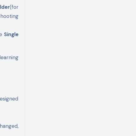
lder
(for
shooting
he
Single
learning
designed
hanged,