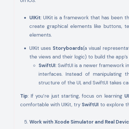
on iOS:
UIKit
: UIKit is a framework that has been t
create graphical elements like buttons, t
elements.
UIKit uses
Storyboards
(a visual represent
the views and their logic) to build the app’s
SwiftUI
: SwiftUI is a newer framework i
interfaces. Instead of manipulating t
structure of the UI, and SwiftUI takes ca
Tip
: If you’re just starting, focus on learning
UI
comfortable with UIKit, try
SwiftUI
to explore th
Work with Xcode Simulator and Real Devi