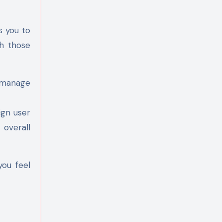
s you to
th those
 manage
ign user
 overall
you feel