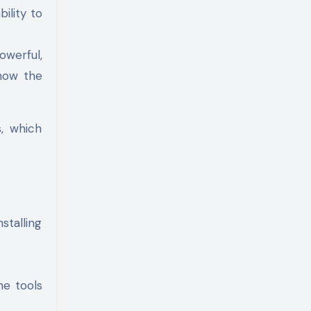
ility to
owerful,
 now the
s, which
stalling
he tools