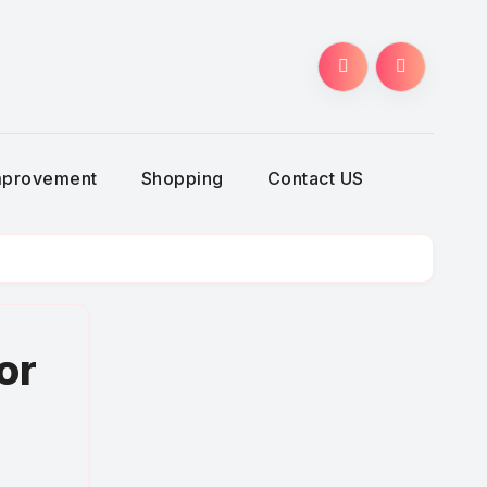
g
mprovement
Shopping
Contact US
or