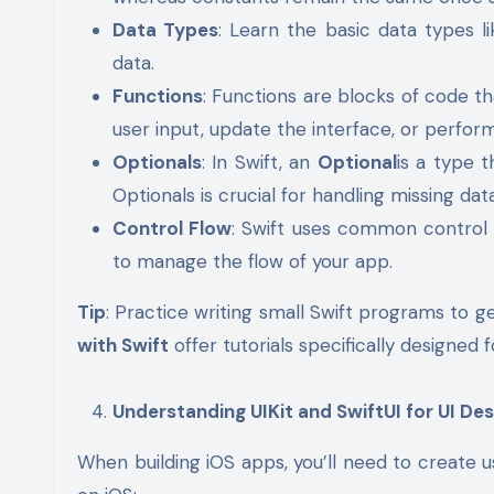
Data Types
: Learn the basic data types l
data.
Functions
: Functions are blocks of code th
user input, update the interface, or perform
Optionals
: In Swift, an
Optional
is a type 
Optionals is crucial for handling missing dat
Control Flow
: Swift uses common control 
to manage the flow of your app.
Tip
: Practice writing small Swift programs to g
with Swift
offer tutorials specifically designed 
Understanding UIKit and SwiftUI for UI Des
When building iOS apps, you’ll need to create 