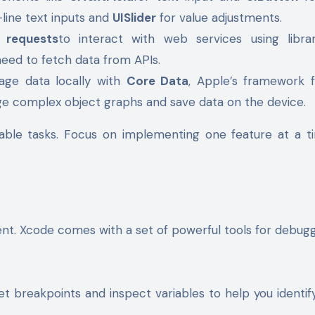
-line text inputs and
UISlider
for value adjustments.
 requests
to interact with web services using librar
 need to fetch data from APIs.
age data locally with
Core Data
, Apple’s framework 
ge complex object graphs and save data on the device.
able tasks. Focus on implementing one feature at a t
ment. Xcode comes with a set of powerful tools for debug
et breakpoints and inspect variables to help you identi