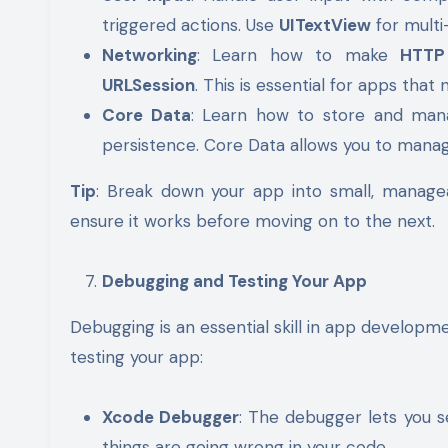
triggered actions. Use
UITextView
for multi
Networking
: Learn how to make
HTTP
URLSession
. This is essential for apps that
Core Data
: Learn how to store and man
persistence. Core Data allows you to mana
Tip
: Break down your app into small, manage
ensure it works before moving on to the next.
Debugging and Testing Your App
Debugging is an essential skill in app develop
testing your app:
Xcode Debugger
: The debugger lets you s
things are going wrong in your code.