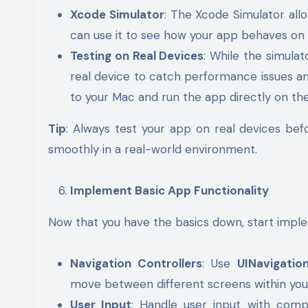
Xcode Simulator
: The Xcode Simulator allo
can use it to see how your app behaves on d
Testing on Real Devices
: While the simulato
real device to catch performance issues a
to your Mac and run the app directly on the
Tip
: Always test your app on real devices bef
smoothly in a real-world environment.
Implement Basic App Functionality
Now that you have the basics down, start imple
Navigation Controllers
: Use
UINavigatio
move between different screens within you
User Input
: Handle user input with com