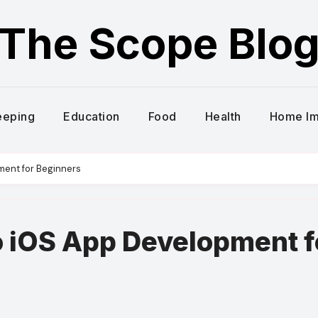
The Scope Blo
eeping
Education
Food
Health
Home I
ment for Beginners
o iOS App Development f