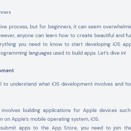
ive process, but for beginners, it can seem overwhelmi
however, anyone can learn how to create beautiful and fu
verything you need to know to start developing iOS ap
rogramming languages used to build apps. Let’s dive in!
opment
tial to understand what iOS development involves and how
involves building applications for Apple devices suc
un on Apple’s mobile operating system, iOS.
d submit apps to the App Store, you need to join t