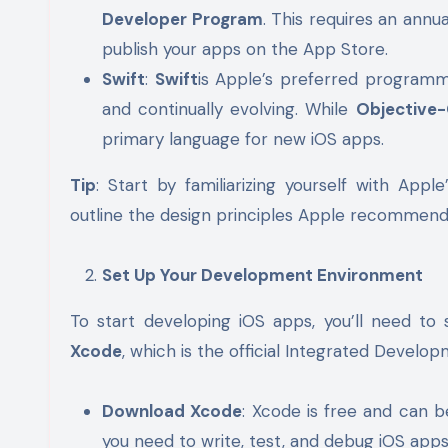
Developer Program
. This requires an annua
publish your apps on the App Store.
Swift
:
Swift
is Apple’s preferred programmi
and continually evolving. While
Objective
primary language for new iOS apps.
Tip
: Start by familiarizing yourself with Ap
outline the design principles Apple recommends
Set Up Your Development Environment
To start developing iOS apps, you’ll need to 
Xcode
, which is the official Integrated Devel
Download Xcode
: Xcode is free and can b
you need to write, test, and debug iOS apps, 