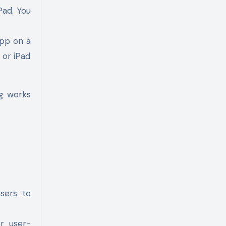
Pad. You
 app on a
 or iPad
ng works
users to
r user-