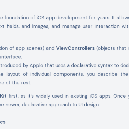
he foundation of iOS app development for years. It allow
ext fields, and images, and manage user interaction wi
ation of app scenes) and
ViewControllers
(objects that
 interface.
ntroduced by Apple that uses a declarative syntax to des
he layout of individual components, you describe the
re of the rest.
Kit
first, as it’s widely used in existing iOS apps. Once 
e newer, declarative approach to UI design.
ces