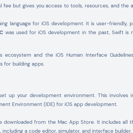
l fee but gives you access to tools, resources, and the ab
ng language for iOS development. It is user-friendly, p
-C
was used for iOS development in the past, Swift is
ple’s ecosystem and the iOS Human Interface Guideline
 for building apps.
set up your development environment. This involves in
opment Environment (IDE) for iOS app development.
e downloaded from the Mac App Store. It includes all t
including a code editor, simulator, and interface builder.