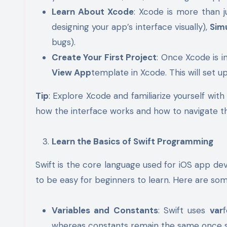
Learn About Xcode
: Xcode is more than ju
designing your app’s interface visually),
Sim
bugs).
Create Your First Project
: Once Xcode is i
View App
template in Xcode. This will set up
Tip
: Explore Xcode and familiarize yourself with
how the interface works and how to navigate th
Learn the Basics of Swift Programming
Swift is the core language used for iOS app de
to be easy for beginners to learn. Here are som
Variables and Constants
: Swift uses
var
whereas constants remain the same once s