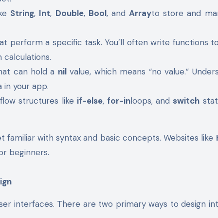
ike
String
,
Int
,
Double
,
Bool
, and
Array
to store and ma
at perform a specific task. You’ll often write functions t
 calculations.
that can hold a
nil
value, which means “no value.” Under
a in your app.
flow structures like
if-else
,
for-in
loops, and
switch
sta
et familiar with syntax and basic concepts. Websites like
for beginners.
ign
user interfaces. There are two primary ways to design in