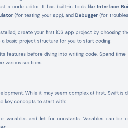
st a code editor. It has built-in tools like
Interface Bui
ulator
(for testing your app), and
Debugger
(for trouble
nstalled, create your first iOS app project by choosing t
 a basic project structure for you to start coding.
 its features before diving into writing code. Spend time 
e various sections.
velopment. While it may seem complex at first, Swift is 
e key concepts to start with:
for variables and
let
for constants. Variables can be c
et.