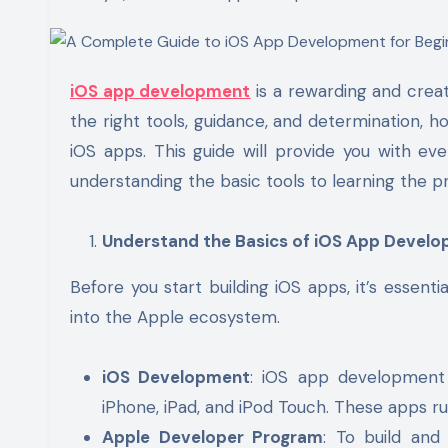
iOS app development
is a rewarding and creat
the right tools, guidance, and determination, 
iOS apps. This guide will provide you with e
understanding the basic tools to learning the p
Understand the Basics of iOS App Devel
Before you start building iOS apps, it’s essen
into the Apple ecosystem.
iOS Development
: iOS app development 
iPhone, iPad, and iPod Touch. These apps r
Apple Developer Program
: To build an