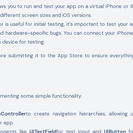
ws you to run and test your app on a virtual iPhone or i
ifferent screen sizes and iOS versions.
r is useful for initial testing, it’s important to test your
nd hardware-specific bugs. You can connect your iPhone
 device for testing.
ore submitting it to the App Store to ensure everythi
menting some simple functionality:
nController
to create navigation hierarchies, allowing 
r app.
ponents like
UITextField
for text input and
UIButton
fo