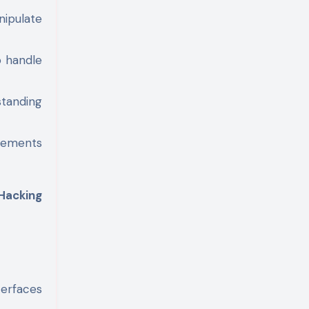
nipulate
o handle
standing
tements
Hacking
terfaces