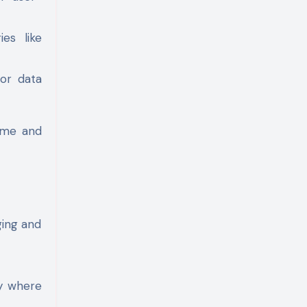
ies like
for data
ime and
ging and
fy where