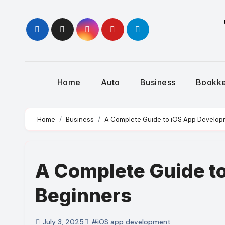
Skip
to
content
Home
Auto
Business
Bookk
Home
Business
A Complete Guide to iOS App Develop
A Complete Guide t
Beginners
July 3, 2025
#iOS app development