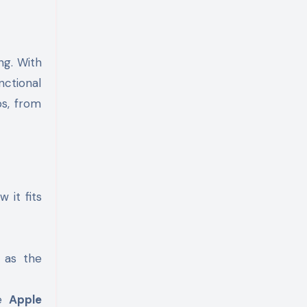
ng. With
nctional
ps, from
 it fits
h as the
he
Apple