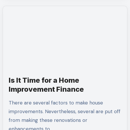
Is It Time for a Home
Improvement Finance
There are several factors to make house
improvements. Nevertheless, several are put off
from making these renovations or
enhancements to…