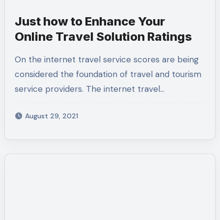
Just how to Enhance Your
Online Travel Solution Ratings
On the internet travel service scores are being
considered the foundation of travel and tourism
service providers. The internet travel…
August 29, 2021