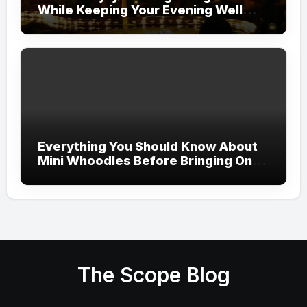
While Keeping Your Evening Well
Organized
Everything You Should Know About
Mini Whoodles Before Bringing One
Home
The Scope Blog