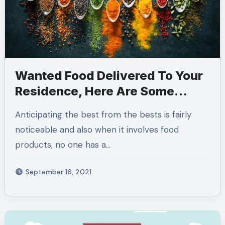
Wanted Food Delivered To Your
Residence, Here Are Some
Factors You Required To Know
Anticipating the best from the bests is fairly
noticeable and also when it involves food
products, no one has a…
September 16, 2021