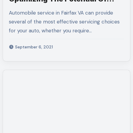
Your Vehicle
Automobile service in Fairfax VA can provide
several of the most effective servicing choices
for your auto, whether you require…
September 6, 2021