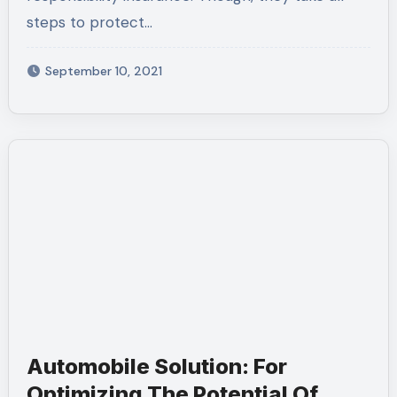
steps to protect…
September 10, 2021
Automobile Solution: For
Optimizing The Potential Of