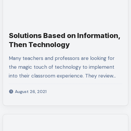
Solutions Based on Information,
Then Technology
Many teachers and professors are looking for
the magic touch of technology to implement
into their classroom experience. They review…
August 26, 2021