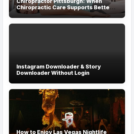
Chiropractor Pittsburgh: When
Chiropractic Care Supports Better
Everyday Movement and Comfort
Instagram Downloader & Story
Downloader Without Login
How to Enjoy Las Vegas Nightlife