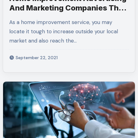
And Marketing Companies That
Can Enhance Your Income
As a home improvement service, you may
locate it tough to increase outside your local
market and also reach the…
September 22, 2021