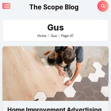
Skip
The Scope Blog
to
content
Gus
Home
Gus
Page 47
Home Improvement Advertising