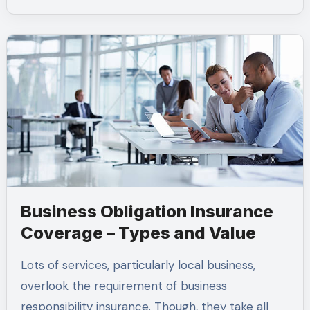
Business Obligation Insurance
Coverage – Types and Value
Lots of services, particularly local business,
overlook the requirement of business
responsibility insurance. Though, they take all