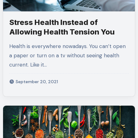
Stress Health Instead of
Allowing Health Tension You
Health is everywhere nowadays. You can’t open
a paper or turn on a tv without seeing health
current. Like it…
September 20, 2021