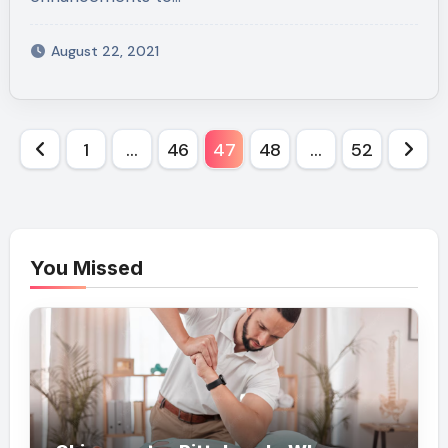
August 22, 2021
Posts
1
…
46
47
48
…
52
pagination
You Missed