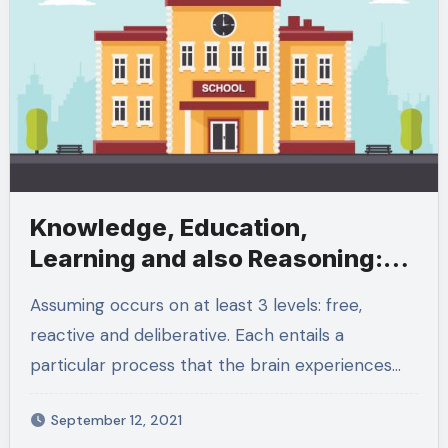
Knowledge, Education,
Learning and also Reasoning:
What Does It All Mean
Assuming occurs on at least 3 levels: free,
reactive and deliberative. Each entails a
particular process that the brain experiences…
September 12, 2021