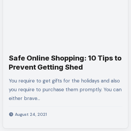
Safe Online Shopping: 10 Tips to
Prevent Getting Shed
You require to get gifts for the holidays and also
you require to purchase them promptly. You can
either brave…
August 24, 2021