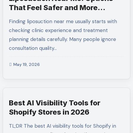
That Feel Safer and More
Practical
Finding liposuction near me usually starts with
checking clinic experience and treatment
planning details carefully. Many people ignore
consultation quality…
May 19, 2026
Best AI Visibility Tools for
Shopify Stores in 2026
TL;DR The best AI visibility tools for Shopify in