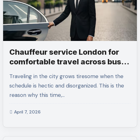
Chauffeur service London for
comfortable travel across busy
days
Traveling in the city grows tiresome when the
schedule is hectic and disorganized. This is the
reason why this time,…
April 7, 2026