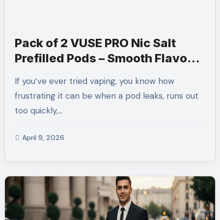
Pack of 2 VUSE PRO Nic Salt
Prefilled Pods – Smooth Flavour,
Hassle-Free Vaping
If you’ve ever tried vaping, you know how
frustrating it can be when a pod leaks, runs out
too quickly,…
April 9, 2026