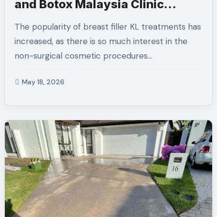
and Botox Malaysia Clinic
Discussions
The popularity of breast filler KL treatments has
increased, as there is so much interest in the
non-surgical cosmetic procedures…
May 18, 2026