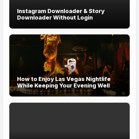
Instagram Downloader & Story
Downloader Without Login
How to Enjoy Las Vegas Nightlife
While Keeping Your Evening Well
Organized