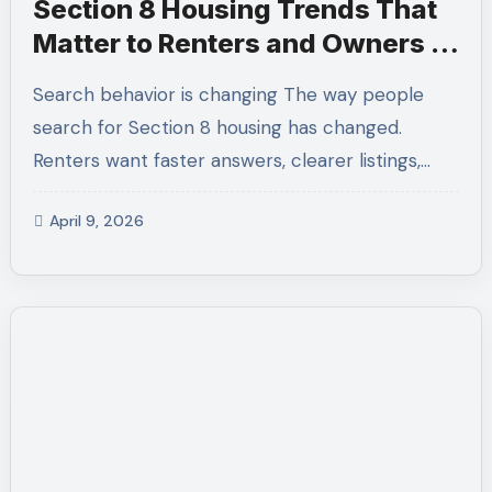
Section 8 Housing Trends That
Matter to Renters and Owners in
Los Angeles
Search behavior is changing The way people
search for Section 8 housing has changed.
Renters want faster answers, clearer listings,…
April 9, 2026