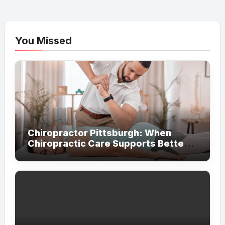
pagination
You Missed
Chiropractor Pittsburgh: When
Chiropractic Care Supports Better
Everyday Movement and Comfort