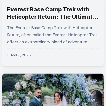
Everest Base Camp Trek with
Helicopter Return: The Ultimate
Everest Helicopter Trek
The Everest Base Camp Trek with Helicopter
Experience
Return, often called the Everest Helicopter Trek,
offers an extraordinary blend of adventure…
April 3, 2026