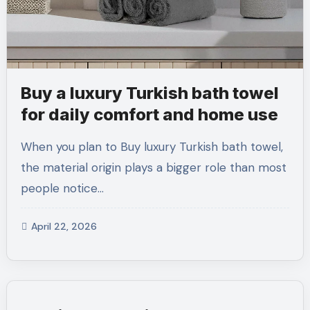
Buy a luxury Turkish bath towel
for daily comfort and home use
When you plan to Buy luxury Turkish bath towel,
the material origin plays a bigger role than most
people notice…
April 22, 2026