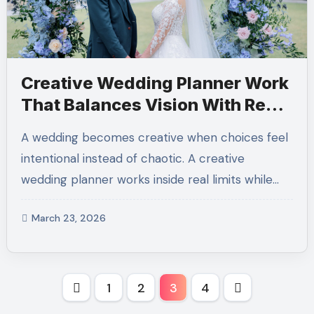
Creative Wedding Planner Work
That Balances Vision With Real
Limits
A wedding becomes creative when choices feel
intentional instead of chaotic. A creative
wedding planner works inside real limits while…
March 23, 2026
Posts
1
2
3
4