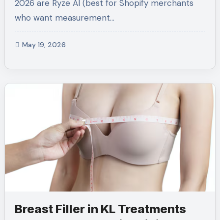
2026 are Ryze AI (best for Shopify merchants
who want measurement…
May 19, 2026
Breast Filler in KL Treatments