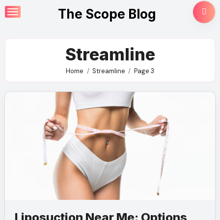
Skip
The Scope Blog
to
content
Streamline
Home
Streamline
Page 3
Liposuction Near Me: Options