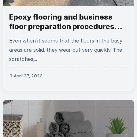
Epoxy flooring and business
floor preparation procedures
that people forget to be
Even when it seems that the floors in the busy
considerate of early
areas are solid, they wear out very quickly. The
scratches,…
April 27, 2026