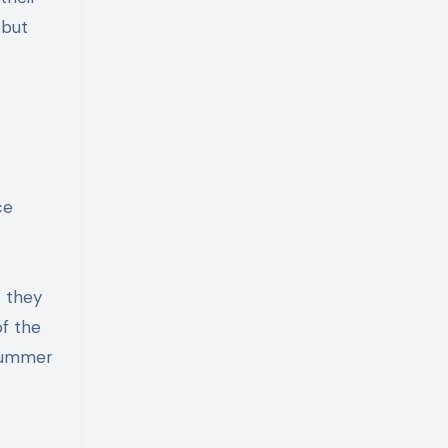
 but
ce
t they
of the
 summer