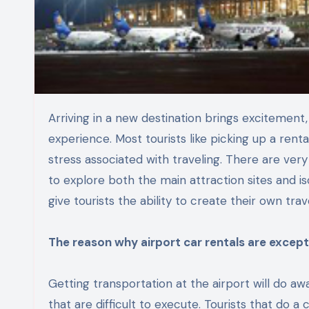
Arriving in a new destination brings excitement, but smooth transportation plays a vital role in shaping the
experience. Most tourists like picking up a rent
stress associated with traveling. There are very e
to explore both the main attraction sites and is
give tourists the ability to create their own tr
The reason why airport car rentals are excepti
Getting transportation at the airport will do aw
that are difficult to execute. Tourists that do 