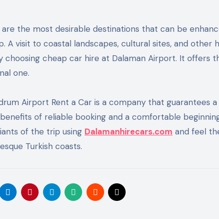
are the most desirable destinations that can be enhanc
 A visit to coastal landscapes, cultural sites, and other 
y choosing cheap car hire at Dalaman Airport. It offers t
nal one.
odrum Airport Rent a Car is a company that guarantees a
 benefits of reliable booking and a comfortable beginnin
iants of the trip using
Dalamanhirecars.com
and feel th
esque Turkish coasts.