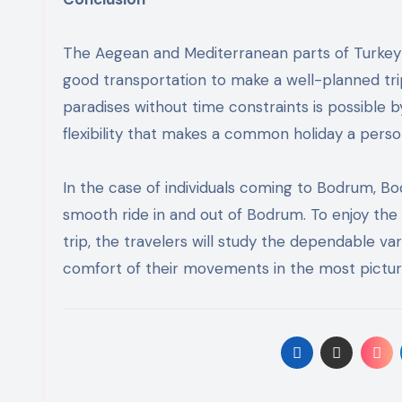
The Aegean and Mediterranean parts of Turkey 
good transportation to make a well-planned trip.
paradises without time constraints is possible b
flexibility that makes a common holiday a perso
In the case of individuals coming to Bodrum, B
smooth ride in and out of Bodrum. To enjoy the
trip, the travelers will study the dependable var
comfort of their movements in the most pictur