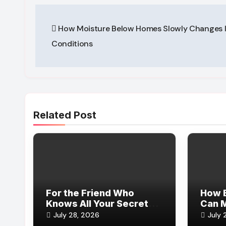
Post
How Moisture Below Homes Slowly Changes 
navigation
Conditions
Related Post
For the Friend Who
How E
Knows All Your Secrets
Can 
(and Still Sticks Around)
Reser
July 28, 2026
July 
Reco