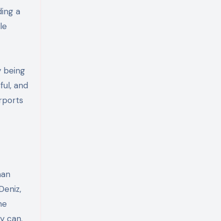
ding a
le
y being
ful, and
rports
man
Deniz,
he
y can.