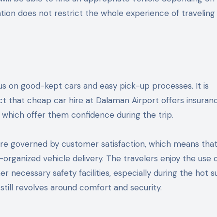
rtation does not restrict the whole experience of traveling
cus on good-kept cars and easy pick-up processes. It is
act that cheap car hire at Dalaman Airport offers insuran
, which offer them confidence during the trip.
 are governed by customer satisfaction, which means tha
-organized vehicle delivery. The travelers enjoy the use 
er necessary safety facilities, especially during the hot
 still revolves around comfort and security.