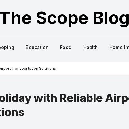
The Scope Blo
eeping
Education
Food
Health
Home I
 Airport Transportation Solutions
oliday with Reliable Airp
tions