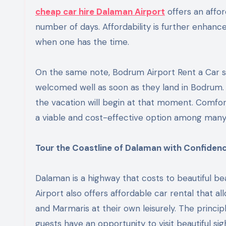
cheap car hire Dalaman Airport
offers an affor
number of days. Affordability is further enhanced
when one has the time.
On the same note, Bodrum Airport Rent a Car s
welcomed well as soon as they land in Bodrum. D
the vacation will begin at that moment. Comfor
a viable and cost-effective option among many
Tour the Coastline of Dalaman with Confidenc
Dalaman is a highway that costs to beautiful be
Airport also offers affordable car rental that al
and Marmaris at their own leisurely. The princi
guests have an opportunity to visit beautiful s