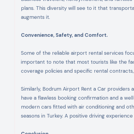
plans. This diversity will see to it that transpo
augments it.
Convenience, Safety, and Comfort.
Some of the reliable airport rental services fo
important to note that most tourists like the f
coverage policies and specific rental contracts
Similarly, Bodrum Airport Rent a Car providers
have a flawless booking confirmation and a well
modern cars fitted with air conditioning and oth
seasons in Turkey. A positive driving experience
Conclusion