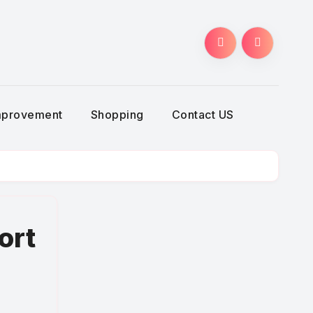
g
mprovement
Shopping
Contact US
ort