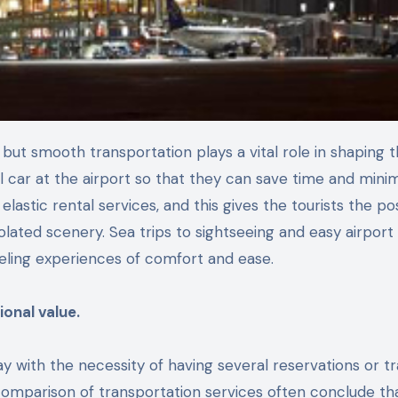
al car at the airport so that they can save time and mini
lastic rental services, and this gives the tourists the pos
olated scenery. Sea trips to sightseeing and easy airport 
aveling experiences of comfort and ease.
onal value.
ay with the necessity of having several reservations or t
a comparison of transportation services often conclude th