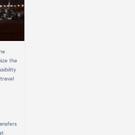
mize the
sibility
travel
ransfers
at