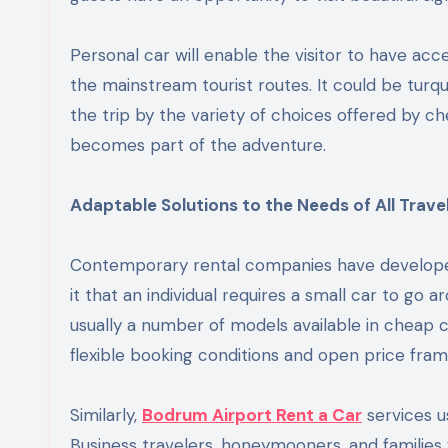
Personal car will enable the visitor to have acce
the mainstream tourist routes. It could be turqu
the trip by the variety of choices offered by c
becomes part of the adventure.
Adaptable Solutions to the Needs of All Travel
Contemporary rental companies have developed 
it that an individual requires a small car to go a
usually a number of models available in cheap 
flexible booking conditions and open price fra
Similarly,
Bodrum Airport Rent a Car
services u
Business travelers, honeymooners, and families 