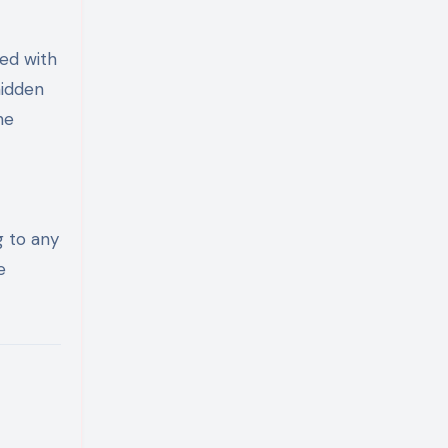
ed with
hidden
he
g to any
e