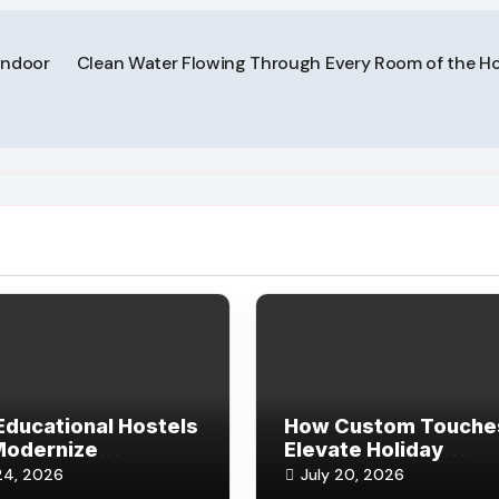
Indoor
Clean Water Flowing Through Every Room of the H
ducational Hostels
How Custom Touche
Modernize
Elevate Holiday
vations and Guest
Keepsakes for Frien
24, 2026
July 20, 2026
rds
and Family