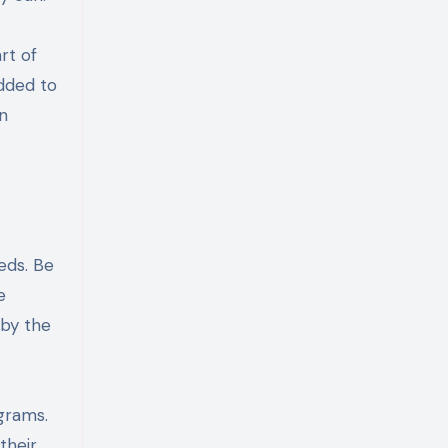
rt of
added to
on
eds. Be
e
 by the
grams.
their