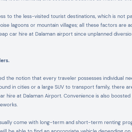
ss to the less-visited tourist destinations, which is not pa
oise lagoons or mountain villages; all these factors are 
heap car hire at Dalaman airport since unplanned diversi
ers.
the notion that every traveler possesses individual ne
round in cities or a large SUV to transport family, there ar
car hire at Dalaman Airport. Convenience is also boosted
meworks.
sually come with long-term and short-term renting pro
will be able to find an appropriate vehicle depending on 