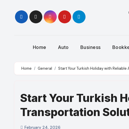
Skip
to
content
Home
Auto
Business
Bookk
Home
General
Start Your Turkish Holiday with Reliable
Start Your Turkish H
Transportation Solu
February 24, 2026