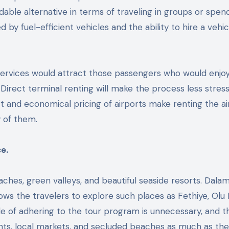
dable alternative in terms of traveling in groups or spen
 by fuel-efficient vehicles and the ability to hire a vehic
ervices would attract those passengers who would enjo
irect terminal renting will make the process less stress
t and economical pricing of airports make renting the ai
 of them.
e.
aches, green valleys, and beautiful seaside resorts. Dala
lows the travelers to explore such places as Fethiye, Olu 
ple of adhering to the tour program is unnecessary, and t
ights, local markets, and secluded beaches as much as the