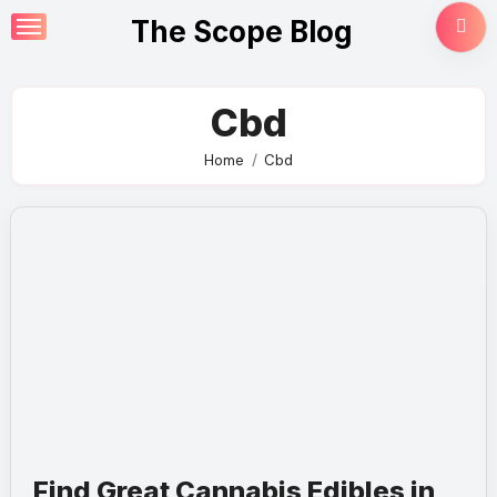
Skip
The Scope Blog
to
content
Cbd
Home
Cbd
Find Great Cannabis Edibles in