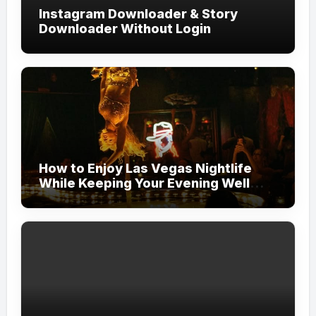
Instagram Downloader & Story
Downloader Without Login
How to Enjoy Las Vegas Nightlife
While Keeping Your Evening Well
Organized