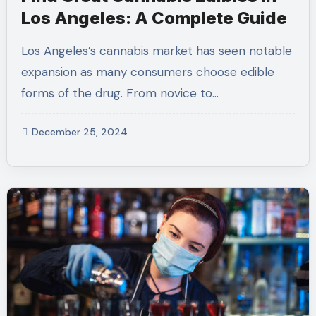
Los Angeles: A Complete Guide
Los Angeles’s cannabis market has seen notable
expansion as many consumers choose edible
forms of the drug. From novice to…
December 25, 2024