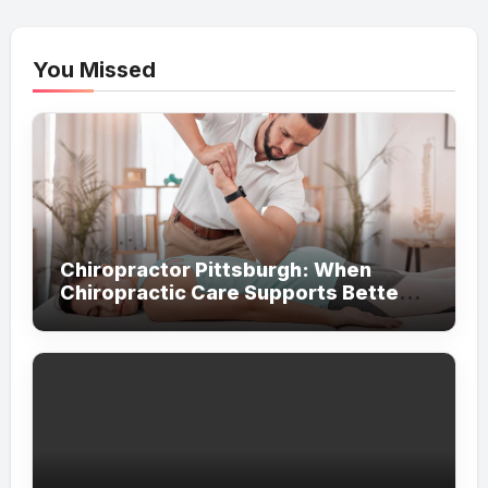
You Missed
Chiropractor Pittsburgh: When
Chiropractic Care Supports Better
Everyday Movement and Comfort