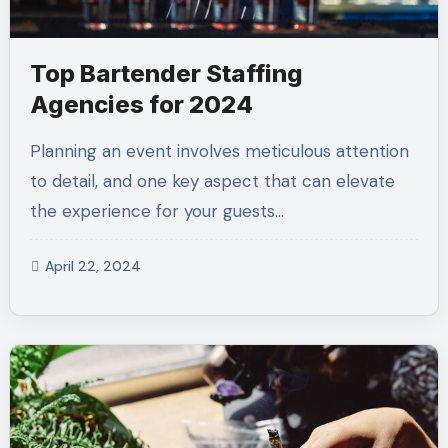
Top Bartender Staffing
Agencies for 2024
Planning an event involves meticulous attention
to detail, and one key aspect that can elevate
the experience for your guests…
April 22, 2024