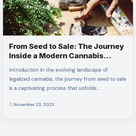
From Seed to Sale: The Journey
Inside a Modern Cannabis
Dispensary
Introduction In the evolving landscape of
legalized cannabis, the journey from seed to sale
is a captivating process that unfolds…
November 23, 2023