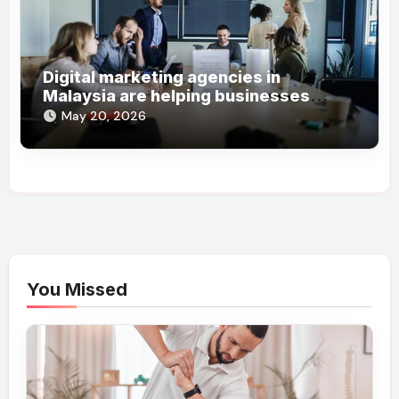
Digital marketing agencies in
Malaysia are helping businesses
grow online steadily
May 20, 2026
You Missed