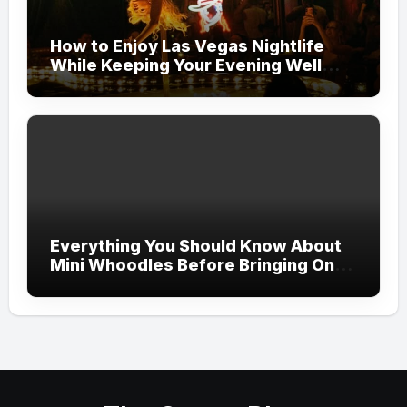
How to Enjoy Las Vegas Nightlife
While Keeping Your Evening Well
Organized
Everything You Should Know About
Mini Whoodles Before Bringing One
Home