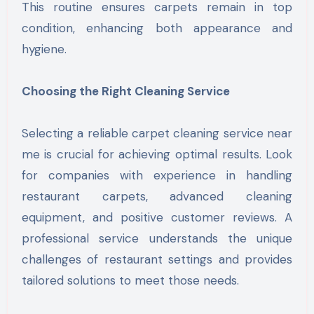
This routine ensures carpets remain in top
condition, enhancing both appearance and
hygiene.
Choosing the Right Cleaning Service
Selecting a reliable carpet cleaning service near
me is crucial for achieving optimal results. Look
for companies with experience in handling
restaurant carpets, advanced cleaning
equipment, and positive customer reviews. A
professional service understands the unique
challenges of restaurant settings and provides
tailored solutions to meet those needs.