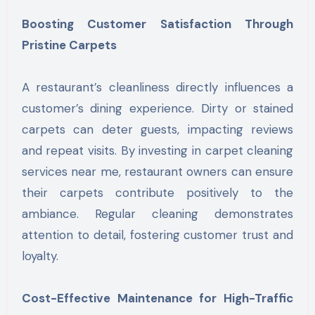
Boosting Customer Satisfaction Through
Pristine Carpets
A restaurant’s cleanliness directly influences a
customer’s dining experience. Dirty or stained
carpets can deter guests, impacting reviews
and repeat visits. By investing in carpet cleaning
services near me, restaurant owners can ensure
their carpets contribute positively to the
ambiance. Regular cleaning demonstrates
attention to detail, fostering customer trust and
loyalty.
Cost-Effective Maintenance for High-Traffic