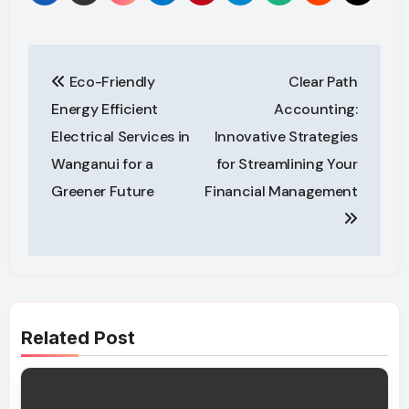
Post
Eco-Friendly
Clear Path
navigation
Energy Efficient
Accounting:
Electrical Services in
Innovative Strategies
Wanganui for a
for Streamlining Your
Greener Future
Financial Management
Related Post