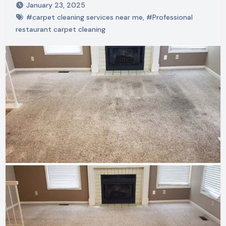
January 23, 2025
#carpet cleaning services near me
,
#Professional
restaurant carpet cleaning