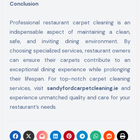
Conclusion
Professional restaurant carpet cleaning is an
indispensable aspect of maintaining a clean,
safe, and inviting dining environment. By
choosing specialized services, restaurant owners
can ensure their carpets contribute to an
exceptional dining experience while prolonging
their lifespan. For top-notch carpet cleaning
services, visit
sandyfordcarpetcleaning.ie
and
experience unmatched quality and care for your
restaurant’s needs.