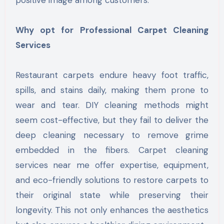
Why opt for Professional Carpet Cleaning
Services
Restaurant carpets endure heavy foot traffic,
spills, and stains daily, making them prone to
wear and tear. DIY cleaning methods might
seem cost-effective, but they fail to deliver the
deep cleaning necessary to remove grime
embedded in the fibers. Carpet cleaning
services near me offer expertise, equipment,
and eco-friendly solutions to restore carpets to
their original state while preserving their
longevity. This not only enhances the aesthetics