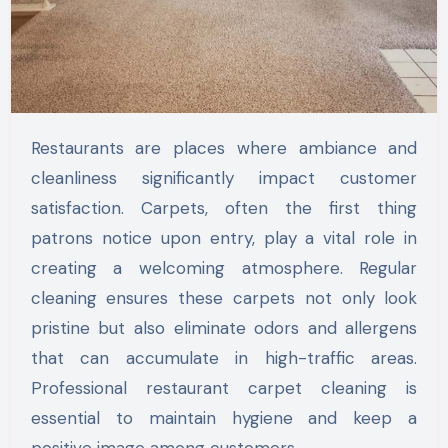
Restaurants are places where ambiance and
cleanliness significantly impact customer
satisfaction. Carpets, often the first thing
patrons notice upon entry, play a vital role in
creating a welcoming atmosphere. Regular
cleaning ensures these carpets not only look
pristine but also eliminate odors and allergens
that can accumulate in high-traffic areas.
Professional restaurant carpet cleaning is
essential to maintain hygiene and keep a
positive image among customers.