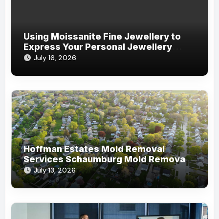
Using Moissanite Fine Jewellery to
Express Your Personal Jewellery
Style
July 16, 2026
Hoffman Estates Mold Removal
Services Schaumburg Mold Removal
Company
July 13, 2026