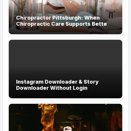
Chiropractor Pittsburgh: When
Chiropractic Care Supports Better
Everyday Movement and Comfort
Instagram Downloader & Story
Downloader Without Login