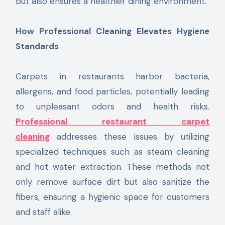
but also ensures a healthier dining environment.
How Professional Cleaning Elevates Hygiene
Standards
Carpets in restaurants harbor bacteria,
allergens, and food particles, potentially leading
to unpleasant odors and health risks.
Professional restaurant carpet
cleaning
addresses these issues by utilizing
specialized techniques such as steam cleaning
and hot water extraction. These methods not
only remove surface dirt but also sanitize the
fibers, ensuring a hygienic space for customers
and staff alike.