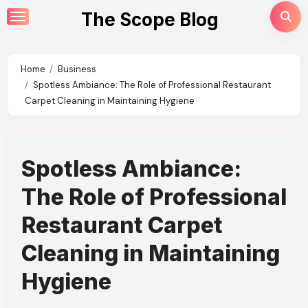
Skip
The Scope Blog
to
content
Home
Business
Spotless Ambiance: The Role of Professional Restaurant
Carpet Cleaning in Maintaining Hygiene
Spotless Ambiance:
The Role of Professional
Restaurant Carpet
Cleaning in Maintaining
Hygiene