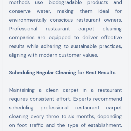
methods use biodegradable products and
conserve water, making them ideal for
environmentally conscious restaurant owners.
Professional restaurant carpet cleaning
companies are equipped to deliver effective
results while adhering to sustainable practices,
aligning with modern customer values.
Scheduling Regular Cleaning for Best Results
Maintaining a clean carpet in a restaurant
requires consistent effort. Experts recommend
scheduling professional restaurant carpet
cleaning every three to six months, depending
on foot traffic and the type of establishment.