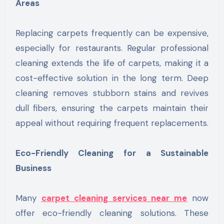
Areas
Replacing carpets frequently can be expensive,
especially for restaurants. Regular professional
cleaning extends the life of carpets, making it a
cost-effective solution in the long term. Deep
cleaning removes stubborn stains and revives
dull fibers, ensuring the carpets maintain their
appeal without requiring frequent replacements.
Eco-Friendly Cleaning for a Sustainable
Business
Many
carpet cleaning services near me
now
offer eco-friendly cleaning solutions. These