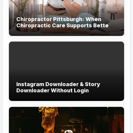
Chiropractor Pittsburgh: When
Chiropractic Care Supports Better
Everyday Movement and Comfort
Instagram Downloader & Story
Downloader Without Login