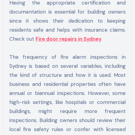
Having the appropriate certification and
documentation is essential for building owners
since it shows their dedication to keeping
residents safe and helps with insurance claims.
Check out
Fire door repairs in Sydney
The frequency of fire alarm inspections in
Sydney is based on several variables, including
the kind of structure and how it is used. Most
business and residential properties often have
annual or biannual inspections. However, some
high-risk settings, like hospitals or commercial
buildings, might require more frequent
inspections. Building owners should review their
local fire safety rules or confer with licensed