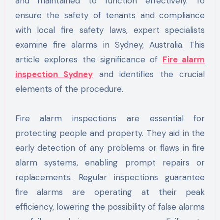
and maintained to function effectively. To
ensure the safety of tenants and compliance
with local fire safety laws, expert specialists
examine fire alarms in Sydney, Australia. This
article explores the significance of
Fire alarm
inspection Sydney
and identifies the crucial
elements of the procedure.
Fire alarm inspections are essential for
protecting people and property. They aid in the
early detection of any problems or flaws in fire
alarm systems, enabling prompt repairs or
replacements. Regular inspections guarantee
fire alarms are operating at their peak
efficiency, lowering the possibility of false alarms