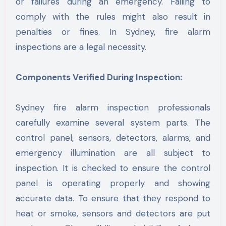
or failures during an emergency. Failing to
comply with the rules might also result in
penalties or fines. In Sydney, fire alarm
inspections are a legal necessity.
Components Verified During Inspection:
Sydney fire alarm inspection professionals
carefully examine several system parts. The
control panel, sensors, detectors, alarms, and
emergency illumination are all subject to
inspection. It is checked to ensure the control
panel is operating properly and showing
accurate data. To ensure that they respond to
heat or smoke, sensors and detectors are put