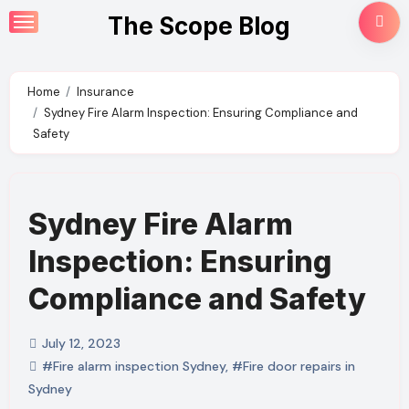
Skip
The Scope Blog
to
content
Home
Insurance
Sydney Fire Alarm Inspection: Ensuring Compliance and
Safety
Sydney Fire Alarm
Inspection: Ensuring
Compliance and Safety
July 12, 2023
#Fire alarm inspection Sydney
,
#Fire door repairs in
Sydney