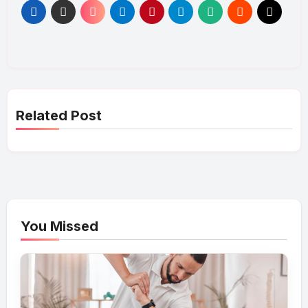
Related Post
You Missed