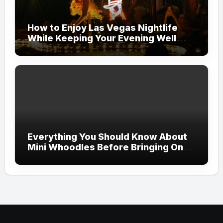
How to Enjoy Las Vegas Nightlife
While Keeping Your Evening Well
Organized
Everything You Should Know About
Mini Whoodles Before Bringing One
Home