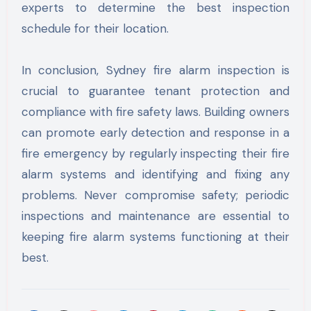
experts to determine the best inspection
schedule for their location.
In conclusion, Sydney fire alarm inspection is
crucial to guarantee tenant protection and
compliance with fire safety laws. Building owners
can promote early detection and response in a
fire emergency by regularly inspecting their fire
alarm systems and identifying and fixing any
problems. Never compromise safety; periodic
inspections and maintenance are essential to
keeping fire alarm systems functioning at their
best.