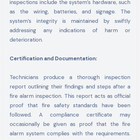
inspections include the system’s hardware, such
as the wiring, batteries, and signage. The
system’s integrity is maintained by swiftly
addressing any indications of harm or
deterioration.
Certification and Documentation:
Technicians produce a thorough inspection
report outlining their findings and steps after a
fire alarm inspection. This report acts as official
proof that fire safety standards have been
followed. A compliance certificate may
occasionally be given as proof that the fire
alarm system complies with the requirements.