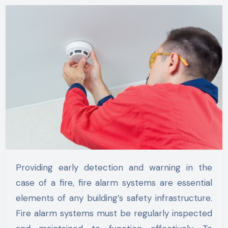
Providing early detection and warning in the
case of a fire, fire alarm systems are essential
elements of any building’s safety infrastructure.
Fire alarm systems must be regularly inspected