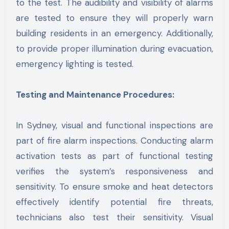
to the test. The audibility and visibility of alarms
are tested to ensure they will properly warn
building residents in an emergency. Additionally,
to provide proper illumination during evacuation,
emergency lighting is tested.
Testing and Maintenance Procedures:
In Sydney, visual and functional inspections are
part of fire alarm inspections. Conducting alarm
activation tests as part of functional testing
verifies the system’s responsiveness and
sensitivity. To ensure smoke and heat detectors
effectively identify potential fire threats,
technicians also test their sensitivity. Visual