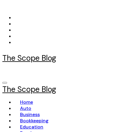
Skip
to
content
The Scope Blog
The Scope Blog
Home
Auto
Business
Bookkeeping
Education