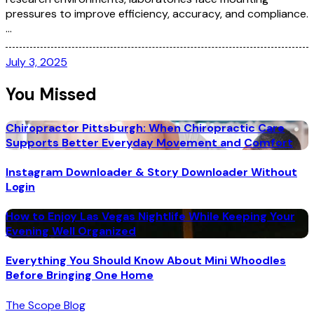
pressures to improve efficiency, accuracy, and compliance.
…
July 3, 2025
You Missed
Chiropractor Pittsburgh: When Chiropractic Care
Supports Better Everyday Movement and Comfort
Instagram Downloader & Story Downloader Without
Login
How to Enjoy Las Vegas Nightlife While Keeping Your
Evening Well Organized
Everything You Should Know About Mini Whoodles
Before Bringing One Home
The Scope Blog