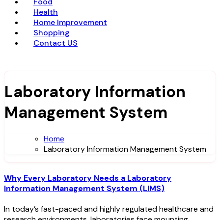
Food
Health
Home Improvement
Shopping
Contact US
Laboratory Information
Management System
Home
Laboratory Information Management System
Why Every Laboratory Needs a Laboratory
Information Management System (LIMS)
In today’s fast-paced and highly regulated healthcare and
research environments, laboratories face mounting