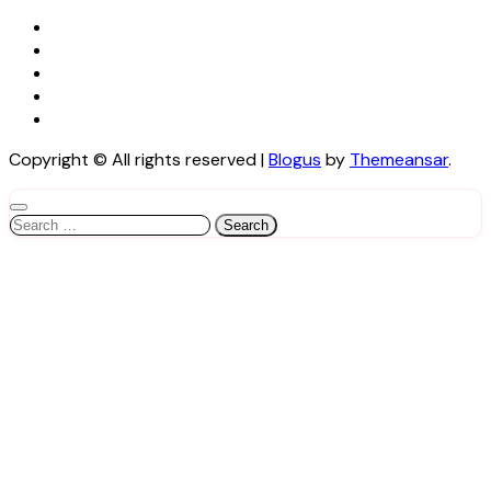
Copyright © All rights reserved
|
Blogus
by
Themeansar
.
Search
for: