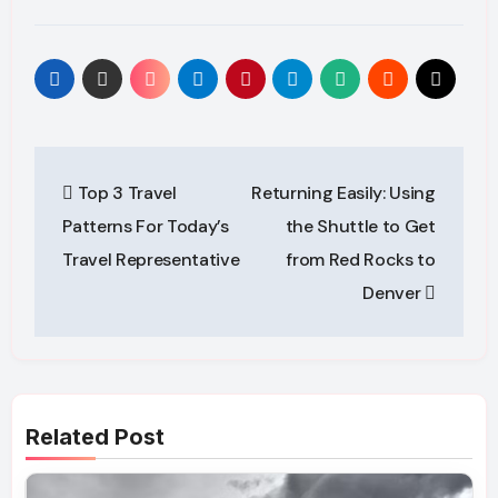
Post
Top 3 Travel
Returning Easily: Using
navigation
Patterns For Today’s
the Shuttle to Get
Travel Representative
from Red Rocks to
Denver
Related Post