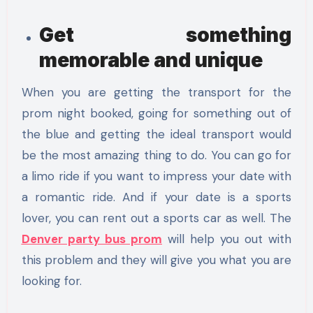
Get something
memorable and unique
When you are getting the transport for the
prom night booked, going for something out of
the blue and getting the ideal transport would
be the most amazing thing to do. You can go for
a limo ride if you want to impress your date with
a romantic ride. And if your date is a sports
lover, you can rent out a sports car as well. The
Denver party bus prom
will help you out with
this problem and they will give you what you are
looking for.