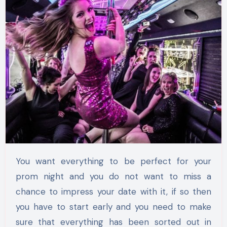
You want everything to be perfect for your
prom night and you do not want to miss a
chance to impress your date with it, if so then
you have to start early and you need to make
sure that everything has been sorted out in