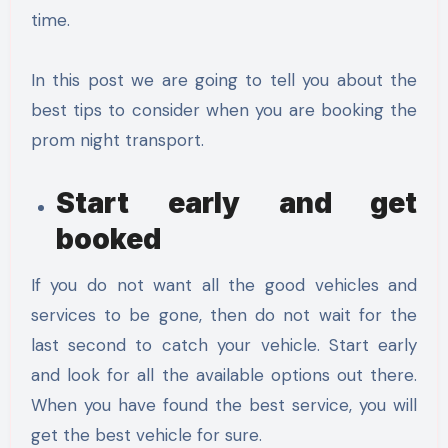
time.
In this post we are going to tell you about the
best tips to consider when you are booking the
prom night transport.
Start early and get
booked
If you do not want all the good vehicles and
services to be gone, then do not wait for the
last second to catch your vehicle. Start early
and look for all the available options out there.
When you have found the best service, you will
get the best vehicle for sure.