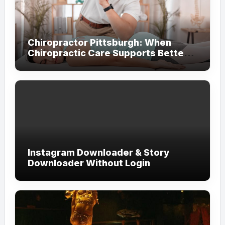
Chiropractor Pittsburgh: When
Chiropractic Care Supports Better
Everyday Movement and Comfort
Instagram Downloader & Story
Downloader Without Login