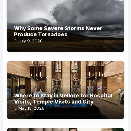
Why Some Severe Storms Never
Produce Tornadoes
July 9, 2026
Where to Stay in Vellore for Hospital
Visits, Temple Visits and City
Convenience?
May 15, 2026