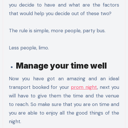
you decide to have and what are the factors
that would help you decide out of these two?
The rule is simple, more people, party bus.
Less people, limo.
Manage your time well
Now you have got an amazing and an ideal
transport booked for your
prom night
, next you
will have to give them the time and the venue
to reach. So make sure that you are on time and
you are able to enjoy all the good things of the
night.