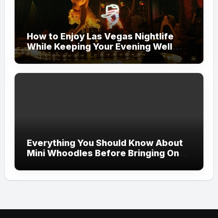
How to Enjoy Las Vegas Nightlife
While Keeping Your Evening Well
Organized
Everything You Should Know About
Mini Whoodles Before Bringing One
Home