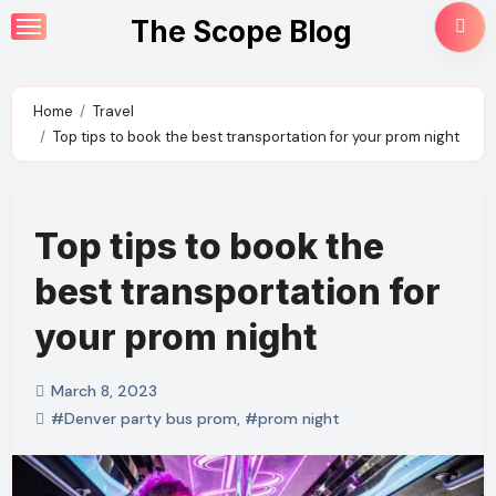
Skip
The Scope Blog
to
content
Home
Travel
Top tips to book the best transportation for your prom night
Top tips to book the
best transportation for
your prom night
March 8, 2023
#Denver party bus prom
,
#prom night