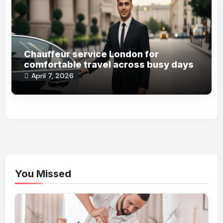
Chauffeur service London for
comfortable travel across busy days
April 7, 2026
You Missed