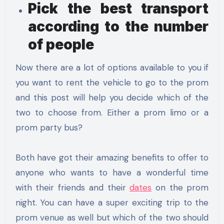
Pick the best transport
according to the number
of people
Now there are a lot of options available to you if
you want to rent the vehicle to go to the prom
and this post will help you decide which of the
two to choose from. Either a prom limo or a
prom party bus?
Both have got their amazing benefits to offer to
anyone who wants to have a wonderful time
with their friends and their
dates
on the prom
night. You can have a super exciting trip to the
prom venue as well but which of the two should