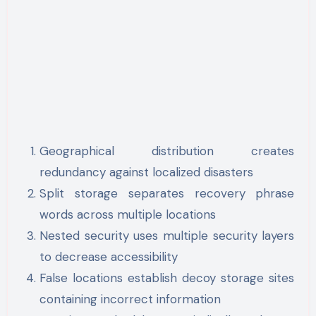
Geographical distribution creates
redundancy against localized disasters
Split storage separates recovery phrase
words across multiple locations
Nested security uses multiple security layers
to decrease accessibility
False locations establish decoy storage sites
containing incorrect information