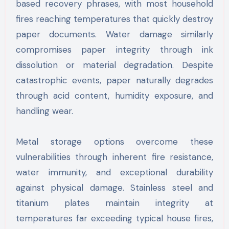
based recovery phrases, with most household
fires reaching temperatures that quickly destroy
paper documents. Water damage similarly
compromises paper integrity through ink
dissolution or material degradation. Despite
catastrophic events, paper naturally degrades
through acid content, humidity exposure, and
handling wear.
Metal storage options overcome these
vulnerabilities through inherent fire resistance,
water immunity, and exceptional durability
against physical damage. Stainless steel and
titanium plates maintain integrity at
temperatures far exceeding typical house fires,