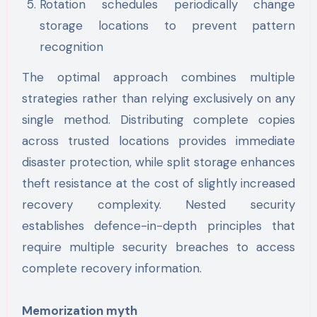
Rotation schedules periodically change
storage locations to prevent pattern
recognition
The optimal approach combines multiple
strategies rather than relying exclusively on any
single method. Distributing complete copies
across trusted locations provides immediate
disaster protection, while split storage enhances
theft resistance at the cost of slightly increased
recovery complexity. Nested security
establishes defence-in-depth principles that
require multiple security breaches to access
complete recovery information.
Memorization myth