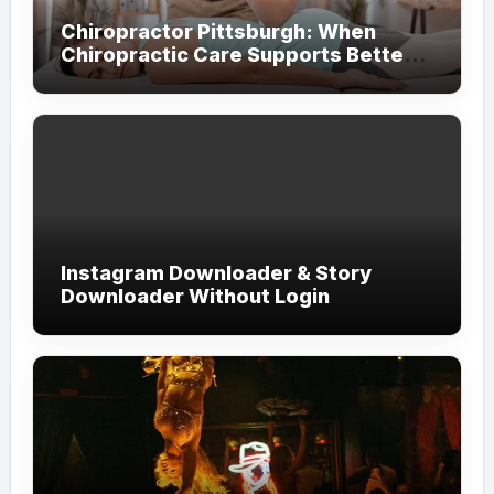
Chiropractor Pittsburgh: When
Chiropractic Care Supports Better
Everyday Movement and Comfort
Instagram Downloader & Story
Downloader Without Login