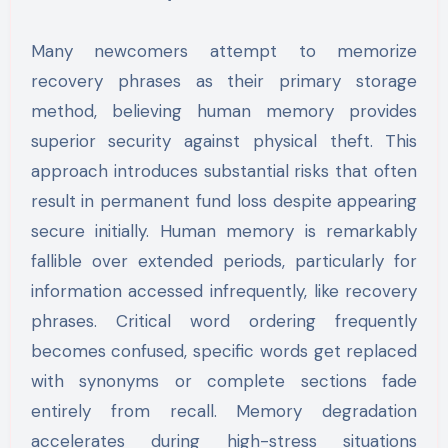
Many newcomers attempt to memorize
recovery phrases as their primary storage
method, believing human memory provides
superior security against physical theft. This
approach introduces substantial risks that often
result in permanent fund loss despite appearing
secure initially. Human memory is remarkably
fallible over extended periods, particularly for
information accessed infrequently, like recovery
phrases. Critical word ordering frequently
becomes confused, specific words get replaced
with synonyms or complete sections fade
entirely from recall. Memory degradation
accelerates during high-stress situations