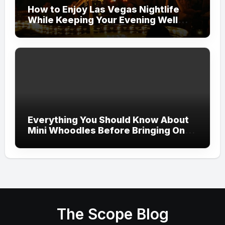
How to Enjoy Las Vegas Nightlife
While Keeping Your Evening Well
Organized
Everything You Should Know About
Mini Whoodles Before Bringing One
Home
The Scope Blog