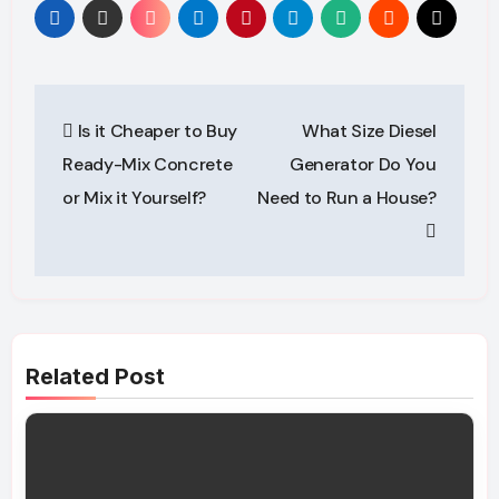
Post
Is it Cheaper to Buy
What Size Diesel
navigation
Ready-Mix Concrete
Generator Do You
or Mix it Yourself?
Need to Run a House?
Related Post