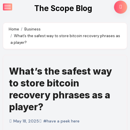
Skip
The Scope Blog
to
content
Home
Business
What’s the safest way to store bitcoin recovery phrases as
a player?
What’s the safest way
to store bitcoin
recovery phrases as a
player?
May 18, 2025
#have a peek here