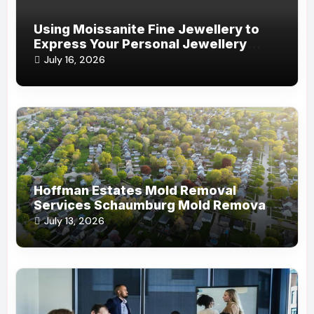
Using Moissanite Fine Jewellery to
Express Your Personal Jewellery
Style
July 16, 2026
Hoffman Estates Mold Removal
Services Schaumburg Mold Removal
Company
July 13, 2026