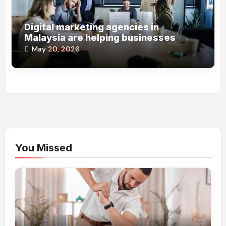
Digital marketing agencies in
Malaysia are helping businesses
grow online steadily
May 20, 2026
You Missed