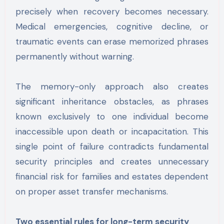
precisely when recovery becomes necessary.
Medical emergencies, cognitive decline, or
traumatic events can erase memorized phrases
permanently without warning.
The memory-only approach also creates
significant inheritance obstacles, as phrases
known exclusively to one individual become
inaccessible upon death or incapacitation. This
single point of failure contradicts fundamental
security principles and creates unnecessary
financial risk for families and estates dependent
on proper asset transfer mechanisms.
Two essential rules for long-term security