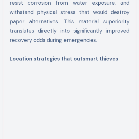
resist corrosion from water exposure, and
withstand physical stress that would destroy
paper alternatives. This material superiority
translates directly into significantly improved
recovery odds during emergencies.
Location strategies that outsmart thieves