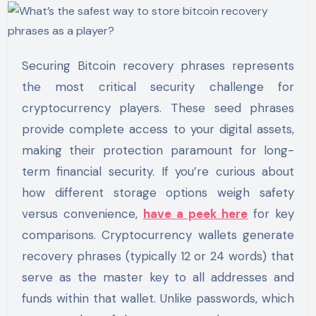
Securing Bitcoin recovery phrases represents
the most critical security challenge for
cryptocurrency players. These seed phrases
provide complete access to your digital assets,
making their protection paramount for long-
term financial security. If you’re curious about
how different storage options weigh safety
versus convenience,
have a peek here
for key
comparisons. Cryptocurrency wallets generate
recovery phrases (typically 12 or 24 words) that
serve as the master key to all addresses and
funds within that wallet. Unlike passwords, which