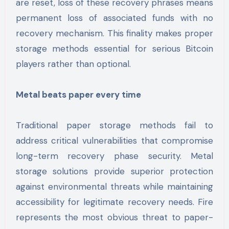
are reset, loss of these recovery phrases means
permanent loss of associated funds with no
recovery mechanism. This finality makes proper
storage methods essential for serious Bitcoin
players rather than optional.
Metal beats paper every time
Traditional paper storage methods fail to
address critical vulnerabilities that compromise
long-term recovery phase security. Metal
storage solutions provide superior protection
against environmental threats while maintaining
accessibility for legitimate recovery needs. Fire
represents the most obvious threat to paper-