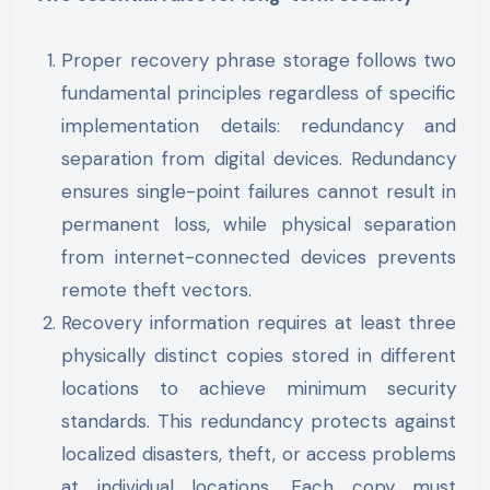
Proper recovery phrase storage follows two
fundamental principles regardless of specific
implementation details: redundancy and
separation from digital devices. Redundancy
ensures single-point failures cannot result in
permanent loss, while physical separation
from internet-connected devices prevents
remote theft vectors.
Recovery information requires at least three
physically distinct copies stored in different
locations to achieve minimum security
standards. This redundancy protects against
localized disasters, theft, or access problems
at individual locations. Each copy must