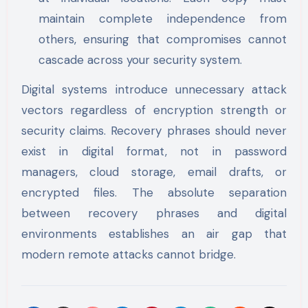
maintain complete independence from
others, ensuring that compromises cannot
cascade across your security system.
Digital systems introduce unnecessary attack
vectors regardless of encryption strength or
security claims. Recovery phrases should never
exist in digital format, not in password
managers, cloud storage, email drafts, or
encrypted files. The absolute separation
between recovery phrases and digital
environments establishes an air gap that
modern remote attacks cannot bridge.