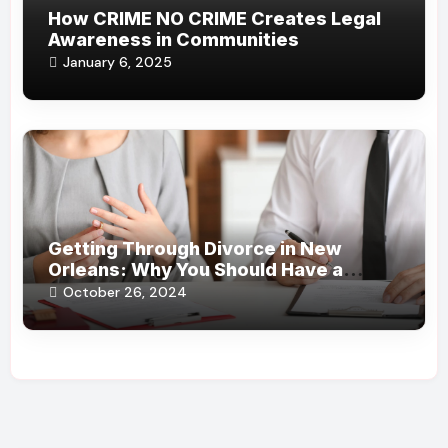
How CRIME NO CRIME Creates Legal
Awareness in Communities
January 6, 2025
Getting Through Divorce in New
Orleans: Why You Should Have a
Certified Attorney at Your Side
October 26, 2024