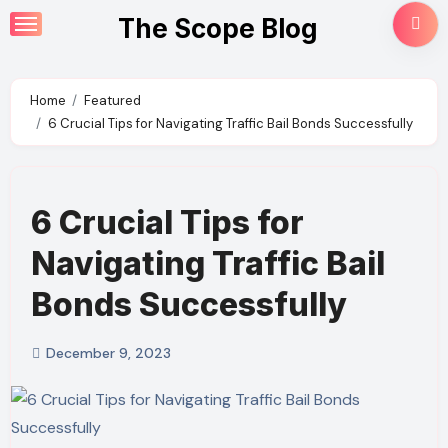
Skip
The Scope Blog
to
content
Home
Featured
6 Crucial Tips for Navigating Traffic Bail Bonds Successfully
6 Crucial Tips for
Navigating Traffic Bail
Bonds Successfully
December 9, 2023