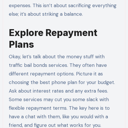
expenses. This isn’t about sacrificing everything
else; it’s about striking a balance.
Explore Repayment
Plans
Okay, let’s talk about the money stuff with
traffic bail bonds services. They often have
different repayment options. Picture it as
choosing the best phone plan for your budget.
Ask about interest rates and any extra fees.
Some services may cut you some slack with
flexible repayment terms. The key here is to
have a chat with them, like you would with a
friend, and figure out what works for you.