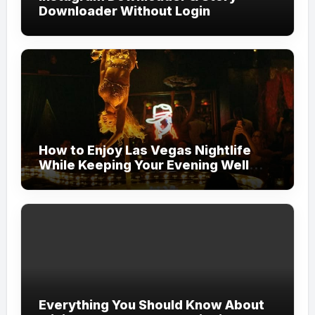
Downloader Without Login
How to Enjoy Las Vegas Nightlife
While Keeping Your Evening Well
Organized
Everything You Should Know About