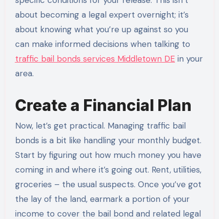
about becoming a legal expert overnight; it’s
about knowing what you’re up against so you
can make informed decisions when talking to
traffic bail bonds services Middletown DE
in your
area.
Create a Financial Plan
Now, let’s get practical. Managing traffic bail
bonds is a bit like handling your monthly budget.
Start by figuring out how much money you have
coming in and where it’s going out. Rent, utilities,
groceries – the usual suspects. Once you’ve got
the lay of the land, earmark a portion of your
income to cover the bail bond and related legal