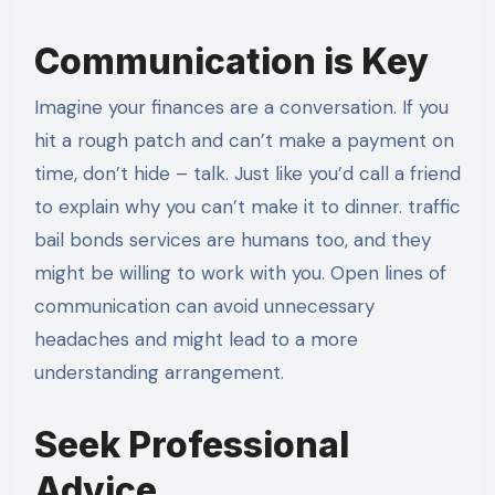
Communication is Key
Imagine your finances are a conversation. If you
hit a rough patch and can’t make a payment on
time, don’t hide – talk. Just like you’d call a friend
to explain why you can’t make it to dinner. traffic
bail bonds services are humans too, and they
might be willing to work with you. Open lines of
communication can avoid unnecessary
headaches and might lead to a more
understanding arrangement.
Seek Professional
Advice