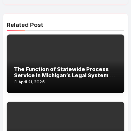
Related Post
The Function of Statewide Process
Service in Michigan’s Legal System in
Ensuring Legal Efficiency
April 21, 2025