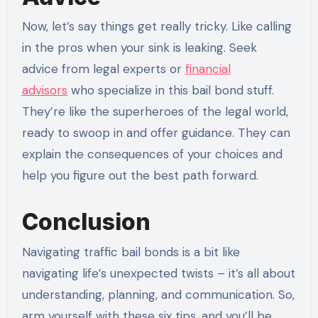
Now, let’s say things get really tricky. Like calling
in the pros when your sink is leaking. Seek
advice from legal experts or
financial
advisors
who specialize in this bail bond stuff.
They’re like the superheroes of the legal world,
ready to swoop in and offer guidance. They can
explain the consequences of your choices and
help you figure out the best path forward.
Conclusion
Navigating traffic bail bonds is a bit like
navigating life’s unexpected twists – it’s all about
understanding, planning, and communication. So,
arm yourself with these six tips, and you’ll be