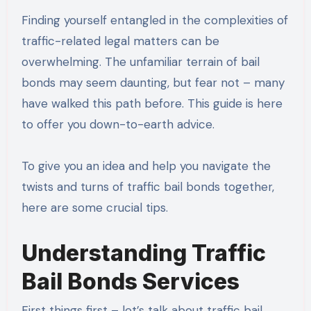
Finding yourself entangled in the complexities of
traffic-related legal matters can be
overwhelming. The unfamiliar terrain of bail
bonds may seem daunting, but fear not – many
have walked this path before. This guide is here
to offer you down-to-earth advice.
To give you an idea and help you navigate the
twists and turns of traffic bail bonds together,
here are some crucial tips.
Understanding Traffic
Bail Bonds Services
First things first – let’s talk about traffic bail