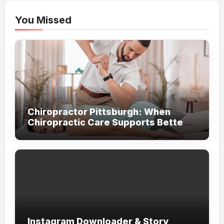
You Missed
Chiropractor Pittsburgh: When
Chiropractic Care Supports Better
Everyday Movement and Comfort
Instagram Downloader & Story