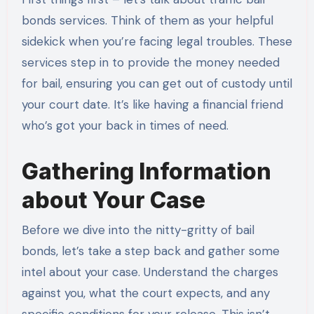
bonds services. Think of them as your helpful
sidekick when you’re facing legal troubles. These
services step in to provide the money needed
for bail, ensuring you can get out of custody until
your court date. It’s like having a financial friend
who’s got your back in times of need.
Gathering Information
about Your Case
Before we dive into the nitty-gritty of bail
bonds, let’s take a step back and gather some
intel about your case. Understand the charges
against you, what the court expects, and any
specific conditions for your release. This isn’t