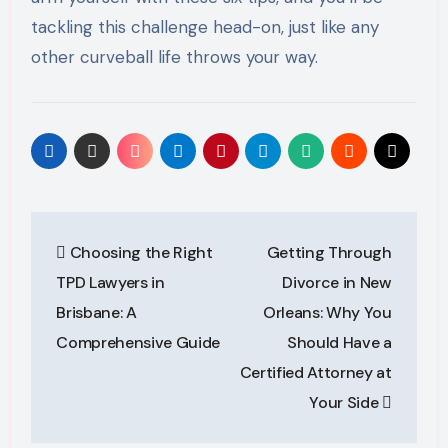
tackling this challenge head-on, just like any
other curveball life throws your way.
Post
Choosing the Right
Getting Through
navigation
TPD Lawyers in
Divorce in New
Brisbane: A
Orleans: Why You
Comprehensive Guide
Should Have a
Certified Attorney at
Your Side