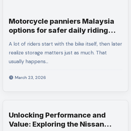
Motorcycle panniers Malaysia
options for safer daily riding
needs
A lot of riders start with the bike itself, then later
realize storage matters just as much. That
usually happens…
March 23, 2026
Unlocking Performance and
Value: Exploring the Nissan