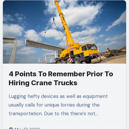
4 Points To Remember Prior To
Hiring Crane Trucks
Lugging hefty devices as well as equipment
usually calls for unique lorries during the
transportation. Due to this there’s not…