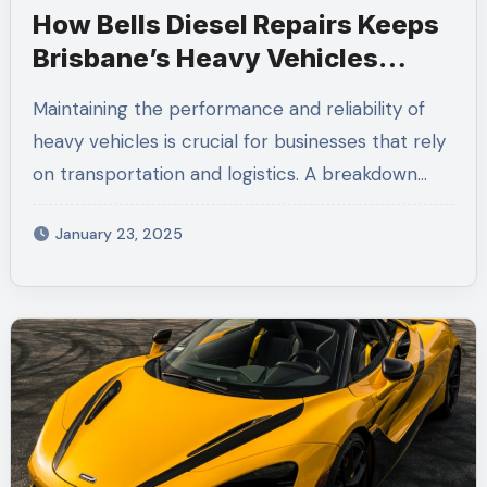
How Bells Diesel Repairs Keeps
Brisbane’s Heavy Vehicles
Running Smoothly
Maintaining the performance and reliability of
heavy vehicles is crucial for businesses that rely
on transportation and logistics. A breakdown…
January 23, 2025