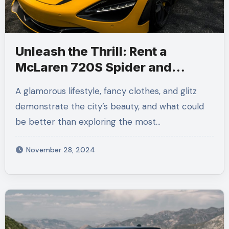
Unleash the Thrill: Rent a
McLaren 720S Spider and
Experience LA Like Never Before
A glamorous lifestyle, fancy clothes, and glitz
demonstrate the city’s beauty, and what could
be better than exploring the most…
November 28, 2024