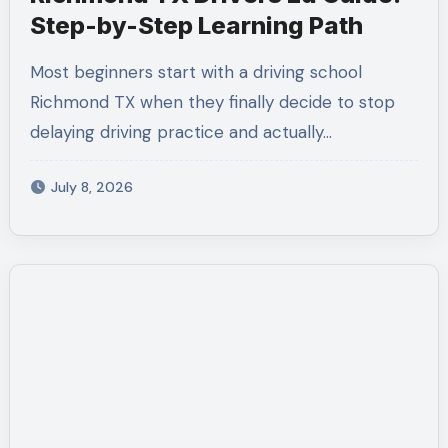
Step-by-Step Learning Path
Most beginners start with a driving school
Richmond TX when they finally decide to stop
delaying driving practice and actually…
July 8, 2026