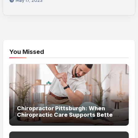
May 17, 2023
You Missed
Chiropractor Pittsburgh: When
Chiropractic Care Supports Better
Everyday Movement and Comfort