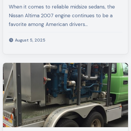
Altima 2007 Engine and Nissan
When it comes to reliable midsize sedans, the
Titan Used Parts
Nissan Altima 2007 engine continues to be a
favorite among American drivers…
August 5, 2025