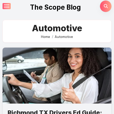
Skip
The Scope Blog
to
content
Automotive
Home
Automotive
Richmond TX Drivers Ed Guide: