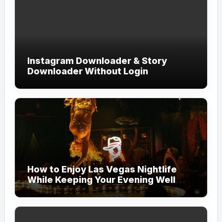
Instagram Downloader & Story
Downloader Without Login
How to Enjoy Las Vegas Nightlife
While Keeping Your Evening Well
Organized