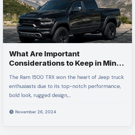
What Are Important
Considerations to Keep in Mind
When Renting a Ram 1500 TRX
The Ram 1500 TRX won the heart of Jeep truck
in LA?
enthusiasts due to its top-notch performance,
bold look, rugged design,…
November 26, 2024