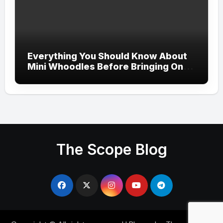
Everything You Should Know About
Mini Whoodles Before Bringing One
Home
The Scope Blog