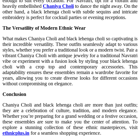
enough to suit every occasion. For Navratri, opt for a vibrant and
heavily embellished
Chaniya Choli
to dance the night away. On the
other hand, a black lehenga choli with subtle sequins and intricate
embroidery is perfect for cocktail parties or evening receptions.
The Versatility of Modern Ethnic Wear
What makes Chaniya Choli and black lehenga choli so captivating is
their incredible versatility. These outfits seamlessly adapt to various
styles, whether you prefer a traditional look or a modern twist. Pair a
vibrant Chaniya Choli with antique jewelry for a traditional Navratri
vibe or experiment with a fusion look by styling your black lehenga
choli with a crop top and contemporary accessories. This
adaptability ensures these ensembles remain a wardrobe favorite for
years, allowing you to create diverse looks for different occasions
without compromising on elegance.
Conclusion
Chaniya Choli and black lehenga choli are more than just outfits;
they are a celebration of culture, tradition, and modern elegance.
Whether you’re preparing for a grand wedding or a festive occasion,
these ensembles are sure to make you the center of attention. To
explore a stunning collection of these ethnic masterpieces, visit
ethnicplus.in
for a seamless shopping experience.