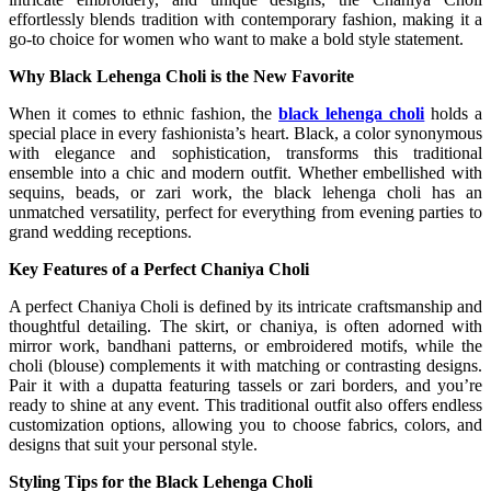
effortlessly blends tradition with contemporary fashion, making it a
go-to choice for women who want to make a bold style statement.
Why Black Lehenga Choli is the New Favorite
When it comes to ethnic fashion, the
black lehenga choli
holds a
special place in every fashionista’s heart. Black, a color synonymous
with elegance and sophistication, transforms this traditional
ensemble into a chic and modern outfit. Whether embellished with
sequins, beads, or zari work, the black lehenga choli has an
unmatched versatility, perfect for everything from evening parties to
grand wedding receptions.
Key Features of a Perfect Chaniya Choli
A perfect Chaniya Choli is defined by its intricate craftsmanship and
thoughtful detailing. The skirt, or chaniya, is often adorned with
mirror work, bandhani patterns, or embroidered motifs, while the
choli (blouse) complements it with matching or contrasting designs.
Pair it with a dupatta featuring tassels or zari borders, and you’re
ready to shine at any event. This traditional outfit also offers endless
customization options, allowing you to choose fabrics, colors, and
designs that suit your personal style.
Styling Tips for the Black Lehenga Choli