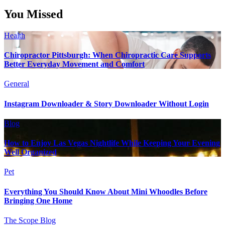
You Missed
Health
Chiropractor Pittsburgh: When Chiropractic Care Supports
Better Everyday Movement and Comfort
General
Instagram Downloader & Story Downloader Without Login
Blog
How to Enjoy Las Vegas Nightlife While Keeping Your Evening
Well Organized
Pet
Everything You Should Know About Mini Whoodles Before
Bringing One Home
The Scope Blog