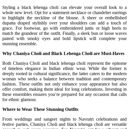
Styling a black lehenga choli can elevate your overall look to a
whole new level. Opt for a statement necklace or chandelier earrings
to highlight the neckline of the blouse. A sheer or embellished
dupatta draped stylishly over your shoulders can add a touch of
grace. For footwear, go with embroidered juttis or high heels to
match the grandeur of the outfit. Finally, a sleek bun or loose waves
paired with smoky eyes and bold lipstick will complete your
stunning ensemble.
Why Chaniya Choli and Black Lehenga Choli are Must-Haves
Both Chaniya Choli and black lehenga choli represent the epitome
of timeless elegance in Indian ethnic wear. While the former is
deeply rooted in cultural significance, the latter caters to the modern
woman who seeks a balance between tradition and contemporary
fashion. These outfits not only enhance your appearance but also
offer comfort, making them ideal for long celebrations. Investing in
these ensembles ensures you’re prepared for any occasion that calls
for ethnic glamour.
Where to Wear These Stunning Outfits
From weddings and sangeet nights to Navratri celebrations and
festive parties, Chaniya Choli and black lehenga choli are versatile