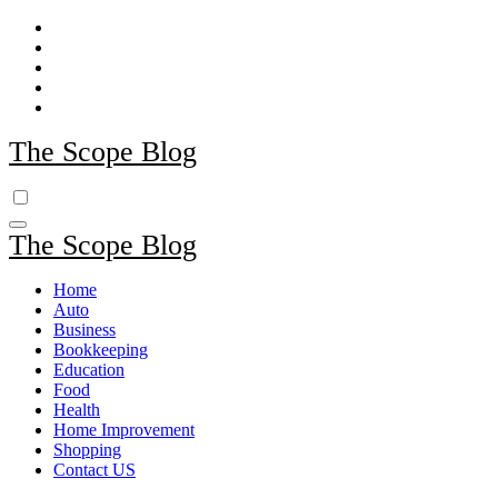
Skip
to
content
The Scope Blog
The Scope Blog
Home
Auto
Business
Bookkeeping
Education
Food
Health
Home Improvement
Shopping
Contact US