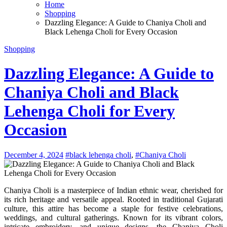
Home
Shopping
Dazzling Elegance: A Guide to Chaniya Choli and
Black Lehenga Choli for Every Occasion
Shopping
Dazzling Elegance: A Guide to
Chaniya Choli and Black
Lehenga Choli for Every
Occasion
December 4, 2024
#black lehenga choli
,
#Chaniya Choli
Chaniya Choli is a masterpiece of Indian ethnic wear, cherished for
its rich heritage and versatile appeal. Rooted in traditional Gujarati
culture, this attire has become a staple for festive celebrations,
weddings, and cultural gatherings. Known for its vibrant colors,
intricate embroidery, and unique designs, the Chaniya Choli