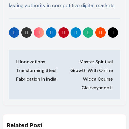
lasting authority in competitive digital markets.
Post
Innovations
Master Spiritual
navigation
Transforming Steel
Growth With Online
Fabrication in India
Wicca Course
Clairvoyance
Related Post