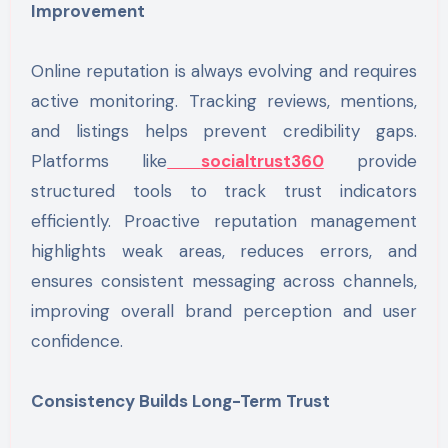
Improvement
Online reputation is always evolving and requires
active monitoring. Tracking reviews, mentions,
and listings helps prevent credibility gaps.
Platforms like
socialtrust360
provide
structured tools to track trust indicators
efficiently. Proactive reputation management
highlights weak areas, reduces errors, and
ensures consistent messaging across channels,
improving overall brand perception and user
confidence.
Consistency Builds Long-Term Trust