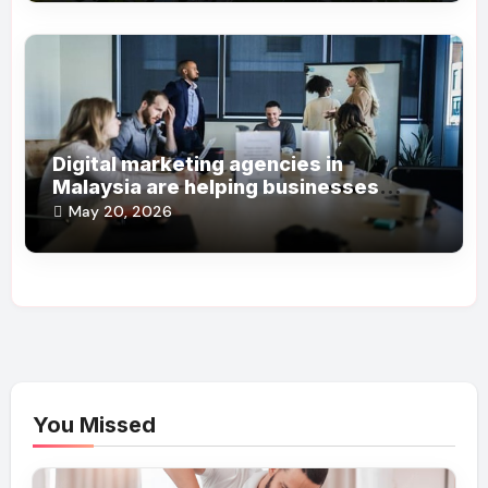
Digital marketing agencies in
Malaysia are helping businesses
grow online steadily
May 20, 2026
You Missed