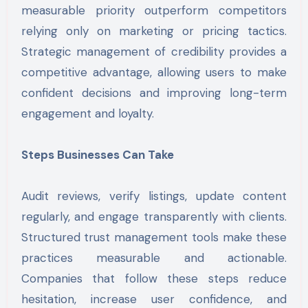
measurable priority outperform competitors
relying only on marketing or pricing tactics.
Strategic management of credibility provides a
competitive advantage, allowing users to make
confident decisions and improving long-term
engagement and loyalty.
Steps Businesses Can Take
Audit reviews, verify listings, update content
regularly, and engage transparently with clients.
Structured trust management tools make these
practices measurable and actionable.
Companies that follow these steps reduce
hesitation, increase user confidence, and