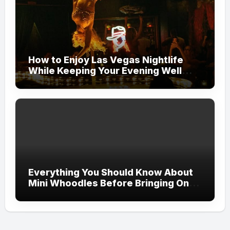
How to Enjoy Las Vegas Nightlife
While Keeping Your Evening Well
Organized
Everything You Should Know About
Mini Whoodles Before Bringing One
Home