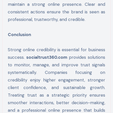
maintain a strong online presence. Clear and
consistent actions ensure the brand is seen as
professional, trustworthy, and credible.
Conclusion
Strong online credibility is essential for business
success.
socialtrust360.com
provides solutions
to monitor, manage, and improve trust signals
systematically. Companies focusing on
credibility enjoy higher engagement, stronger
client confidence, and sustainable growth.
Treating trust as a strategic priority ensures
smoother interactions, better decision-making,
and a professional online presence that builds