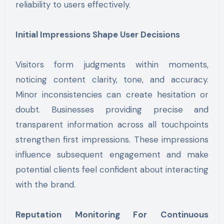
reliability to users effectively.
Initial Impressions Shape User Decisions
Visitors form judgments within moments,
noticing content clarity, tone, and accuracy.
Minor inconsistencies can create hesitation or
doubt. Businesses providing precise and
transparent information across all touchpoints
strengthen first impressions. These impressions
influence subsequent engagement and make
potential clients feel confident about interacting
with the brand.
Reputation Monitoring For Continuous