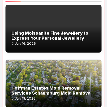
Using Moissanite Fine Jewellery to
Express Your Personal Jewellery
Style
July 16, 2026
Hoffman Estates Mold Removal
Services Schaumburg Mold Removal
Company
July 13, 2026