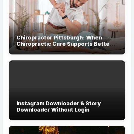
Chiropractor Pittsburgh: When
Chiropractic Care Supports Better
Everyday Movement and Comfort
Instagram Downloader & Story
Downloader Without Login