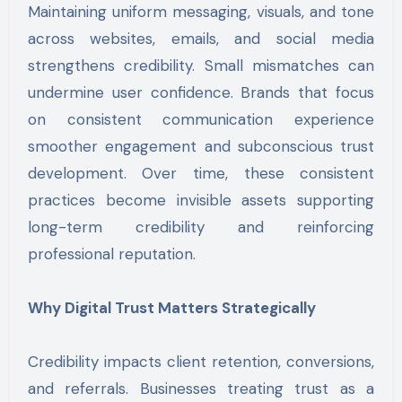
Maintaining uniform messaging, visuals, and tone
across websites, emails, and social media
strengthens credibility. Small mismatches can
undermine user confidence. Brands that focus
on consistent communication experience
smoother engagement and subconscious trust
development. Over time, these consistent
practices become invisible assets supporting
long-term credibility and reinforcing
professional reputation.
Why Digital Trust Matters Strategically
Credibility impacts client retention, conversions,
and referrals. Businesses treating trust as a