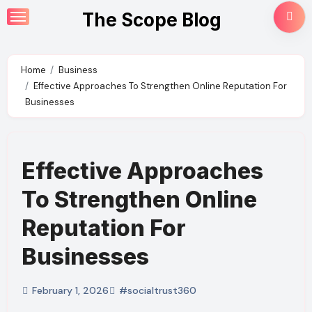
Skip
The Scope Blog
to
content
Home
Business
Effective Approaches To Strengthen Online Reputation For
Businesses
Effective Approaches
To Strengthen Online
Reputation For
Businesses
February 1, 2026
#socialtrust360