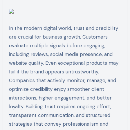
In the modern digital world, trust and credibility
are crucial for business growth. Customers
evaluate multiple signals before engaging,
including reviews, social media presence, and
website quality. Even exceptional products may
fail if the brand appears untrustworthy.
Companies that actively monitor, manage, and
optimize credibility enjoy smoother client
interactions, higher engagement, and better
loyalty. Building trust requires ongoing effort,
transparent communication, and structured
strategies that convey professionalism and