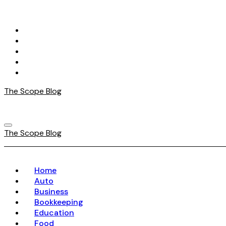
Skip
to
content
The Scope Blog
The Scope Blog
Home
Auto
Business
Bookkeeping
Education
Food