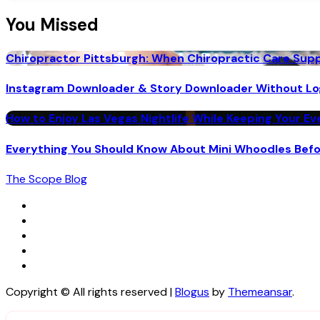
You Missed
Chiropractor Pittsburgh: When Chiropractic Care Su
Instagram Downloader & Story Downloader Without Lo
How to Enjoy Las Vegas Nightlife While Keeping Your E
Everything You Should Know About Mini Whoodles Bef
The Scope Blog
Copyright © All rights reserved
|
Blogus
by
Themeansar
.