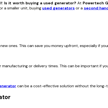
lf:
Is it worth buying a used generator?
At
Powertech G
r a smaller unit, buying
used generators
or a
second hand
 new ones. This can save you money upfront, especially if your
r manufacturing or delivery times. This can be important if y
enerator
can be a cost-effective solution without the long
ator