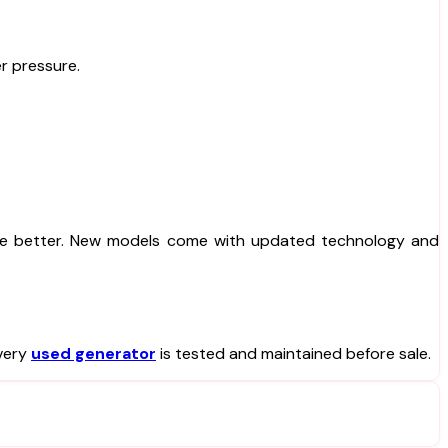
r pressure.
e better. New models come with updated technology and
very
used generator
is tested and maintained before sale.