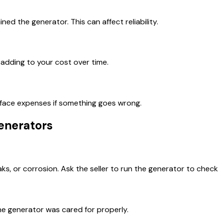
d the generator. This can affect reliability.
adding to your cost over time.
d face expenses if something goes wrong.
enerators
eaks, or corrosion. Ask the seller to run the generator to chec
e generator was cared for properly.