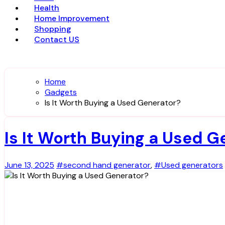
Health
Home Improvement
Shopping
Contact US
Home
Gadgets
Is It Worth Buying a Used Generator?
Is It Worth Buying a Used G
June 13, 2025
#second hand generator
,
#Used generators