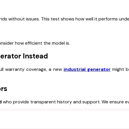
ds without issues. This test shows how well it performs unde
nsider how efficient the model is.
erator Instead
 full warranty coverage, a new
industrial generator
might b
ors
d
who provide transparent history and support. We ensure e