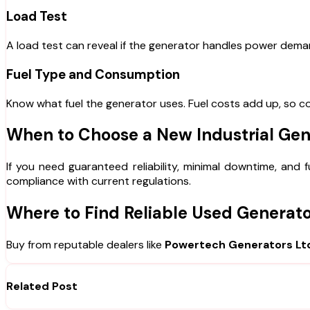
Load Test
A load test can reveal if the generator handles power deman
Fuel Type and Consumption
Know what fuel the generator uses. Fuel costs add up, so co
When to Choose a New Industrial Gen
If you need guaranteed reliability, minimal downtime, and
compliance with current regulations.
Where to Find Reliable Used Generat
Buy from reputable dealers like
Powertech Generators Lt
Related Post