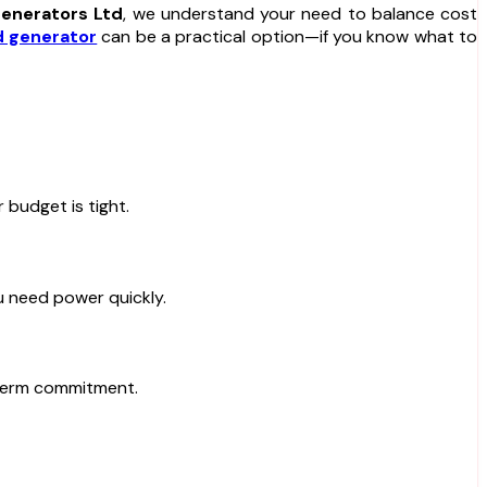
enerators Ltd
, we understand your need to balance cost
 generator
can be a practical option—if you know what to
 budget is tight.
ou need power quickly.
-term commitment.