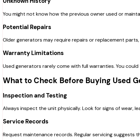
Unknown History
You might not know how the previous owner used or maintaine
Potential Repairs
Older generators may require repairs or replacement parts, 
Warranty Limitations
Used generators rarely come with full warranties. You coul
What to Check Before Buying Used G
Inspection and Testing
Always inspect the unit physically. Look for signs of wear, l
Service Records
Request maintenance records. Regular servicing suggests th