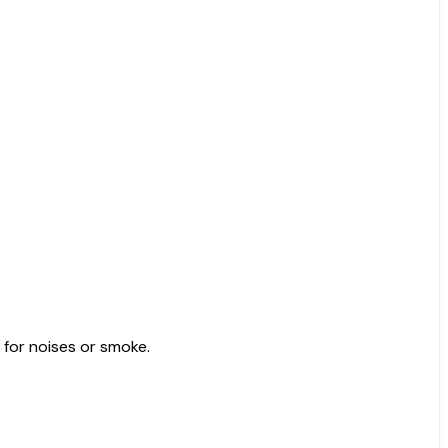
k for noises or smoke.