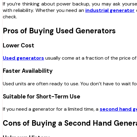
If you’re thinking about power backup, you may ask yourse
with reliability. Whether you need an
industrial generator
o
check.
Pros of Buying Used Generators
Lower Cost
Used generators
usually come at a fraction of the price of
Faster Availability
Used units are often ready to use. You don’t have to wait fo
Suitable for Short-Term Use
If you need a generator for a limited time, a
second hand g
Cons of Buying a Second Hand Gener