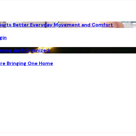
pports Better Everyday Movement and Comfort
gin
vening Well Organized
ore Bringing One Home