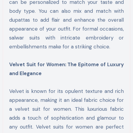
can be personalized to match your taste and
body type. You can also mix and match with
dupattas to add flair and enhance the overall
appearance of your outfit. For formal occasions,
salwar suits with intricate embroidery or
embellishments make for a striking choice.
Velvet Suit for Women: The Epitome of Luxury
and Elegance
Velvet is known for its opulent texture and rich
appearance, making it an ideal fabric choice for
a velvet suit for women. This luxurious fabric
adds a touch of sophistication and glamour to
any outfit. Velvet suits for women are perfect