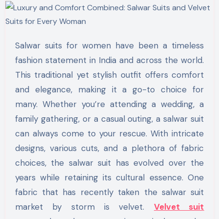
Salwar suits for women have been a timeless
fashion statement in India and across the world.
This traditional yet stylish outfit offers comfort
and elegance, making it a go-to choice for
many. Whether you’re attending a wedding, a
family gathering, or a casual outing, a salwar suit
can always come to your rescue. With intricate
designs, various cuts, and a plethora of fabric
choices, the salwar suit has evolved over the
years while retaining its cultural essence. One
fabric that has recently taken the salwar suit
market by storm is velvet.
Velvet suit