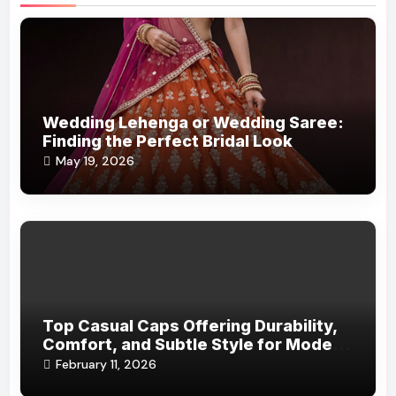
Wedding Lehenga or Wedding Saree:
Finding the Perfect Bridal Look
May 19, 2026
Top Casual Caps Offering Durability,
Comfort, and Subtle Style for Modern
Life
February 11, 2026