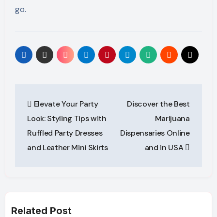
go.
Post
Elevate Your Party
Discover the Best
navigation
Look: Styling Tips with
Marijuana
Ruffled Party Dresses
Dispensaries Online
and Leather Mini Skirts
and in USA
Related Post