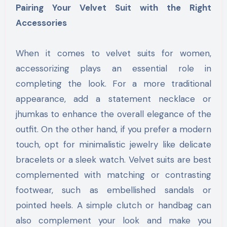
Pairing Your Velvet Suit with the Right
Accessories
When it comes to velvet suits for women,
accessorizing plays an essential role in
completing the look. For a more traditional
appearance, add a statement necklace or
jhumkas to enhance the overall elegance of the
outfit. On the other hand, if you prefer a modern
touch, opt for minimalistic jewelry like delicate
bracelets or a sleek watch. Velvet suits are best
complemented with matching or contrasting
footwear, such as embellished sandals or
pointed heels. A simple clutch or handbag can
also complement your look and make you