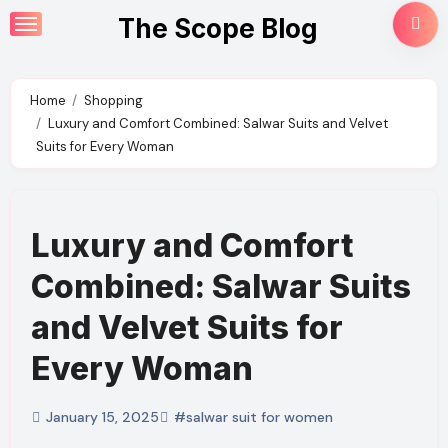
Skip
The Scope Blog
to
content
Home
Shopping
Luxury and Comfort Combined: Salwar Suits and Velvet
Suits for Every Woman
Luxury and Comfort
Combined: Salwar Suits
and Velvet Suits for
Every Woman
January 15, 2025
#salwar suit for women