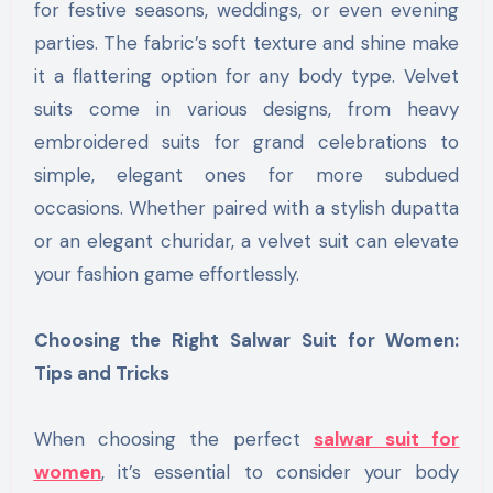
for festive seasons, weddings, or even evening
parties. The fabric’s soft texture and shine make
it a flattering option for any body type. Velvet
suits come in various designs, from heavy
embroidered suits for grand celebrations to
simple, elegant ones for more subdued
occasions. Whether paired with a stylish dupatta
or an elegant churidar, a velvet suit can elevate
your fashion game effortlessly.
Choosing the Right Salwar Suit for Women:
Tips and Tricks
When choosing the perfect
salwar suit for
women
, it’s essential to consider your body