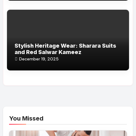
Stylish Heritage Wear: Sharara Suits
and Red Salwar Kameez
December 19, 2025
You Missed