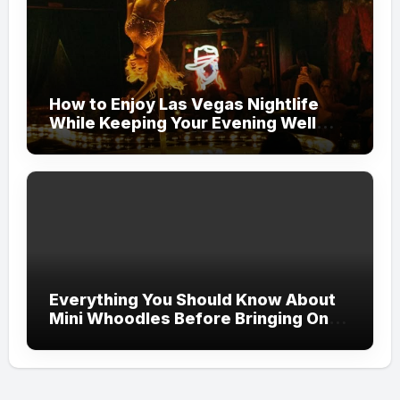
How to Enjoy Las Vegas Nightlife
While Keeping Your Evening Well
Organized
Everything You Should Know About
Mini Whoodles Before Bringing One
Home