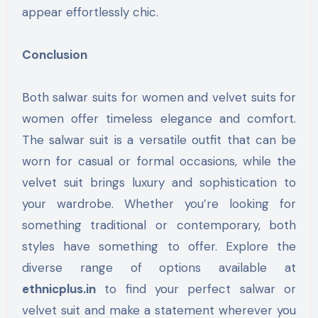
appear effortlessly chic.
Conclusion
Both salwar suits for women and velvet suits for
women offer timeless elegance and comfort.
The salwar suit is a versatile outfit that can be
worn for casual or formal occasions, while the
velvet suit brings luxury and sophistication to
your wardrobe. Whether you’re looking for
something traditional or contemporary, both
styles have something to offer. Explore the
diverse range of options available at
ethnicplus.in
to find your perfect salwar or
velvet suit and make a statement wherever you