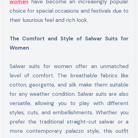
women
have become an increasingly popular
choice for special occasions and festivals due to
their luxurious feel and rich look.
The Comfort and Style of Salwar Suits for
Women
Salwar suits for women offer an unmatched
level of comfort. The breathable fabrics like
cotton, georgette, and silk make them suitable
for any weather condition. Salwar suits are also
versatile, allowing you to play with different
styles, cuts, and embellishments. Whether you
prefer the traditional straight-cut salwar or a
more contemporary palazzo style, this outfit