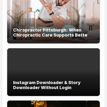
Chiropractor Pittsburgh: When
Chiropractic Care Supports Better
Everyday Movement and Comfort
Instagram Downloader & Story
Downloader Without Login