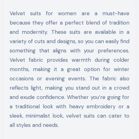
Velvet suits for women are a must-have
because they offer a perfect blend of tradition
and modernity. These suits are available in a
variety of cuts and designs, so you can easily find
something that aligns with your preferences.
Velvet fabric provides warmth during colder
months, making it a great option for winter
occasions or evening events. The fabric also
reflects light, making you stand out in a crowd
and exude confidence. Whether you’re going for
a traditional look with heavy embroidery or a
sleek, minimalist look, velvet suits can cater to
all styles and needs.