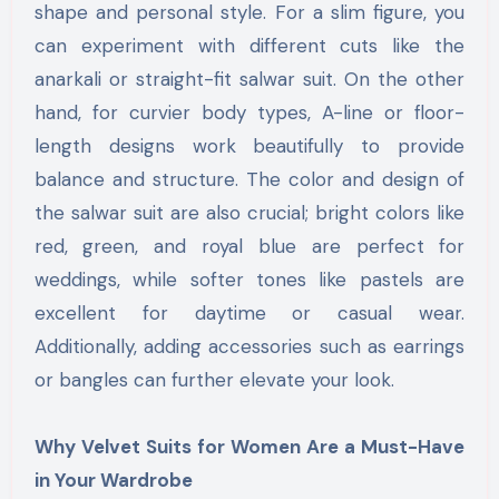
shape and personal style. For a slim figure, you
can experiment with different cuts like the
anarkali or straight-fit salwar suit. On the other
hand, for curvier body types, A-line or floor-
length designs work beautifully to provide
balance and structure. The color and design of
the salwar suit are also crucial; bright colors like
red, green, and royal blue are perfect for
weddings, while softer tones like pastels are
excellent for daytime or casual wear.
Additionally, adding accessories such as earrings
or bangles can further elevate your look.
Why Velvet Suits for Women Are a Must-Have
in Your Wardrobe