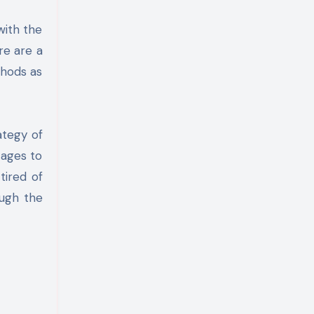
re are a
thods as
ategy of
tages to
tired of
ough the