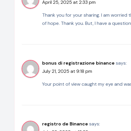
April 25, 2025 at 2:33 pm
Thank you for your sharing. I am worried tha
of hope. Thank you. But, I have a questio
bonus di registrazione binance
says:
July 21, 2025 at 9:18 pm
Your point of view caught my eye and was 
registro de Binance
says: