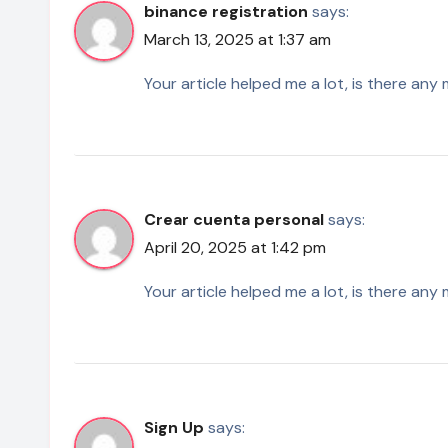
binance registration
says:
March 13, 2025 at 1:37 am
Your article helped me a lot, is there an
Crear cuenta personal
says:
April 20, 2025 at 1:42 pm
Your article helped me a lot, is there an
Sign Up
says: