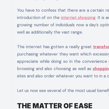
You have to confess that there are a certain really delightful benefits that we have got to experience with the
introduction of on the
internet shopping
. It is
growing number of individuals now a day’s opti
well as additionally the vast range.
The internet has gotten a really great
transfo
purchasing whatever they want which excessive 
appreciate while doing so in the convenience 
browsing and also choosing as well as
shoppin
sites and also order whatever you want to in a c
Let us now see several of the most usual benefi
THE MATTER OF EASE