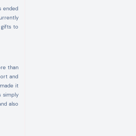
as ended
urrently
gifts to
re than
port and
 made it
s simply
and also