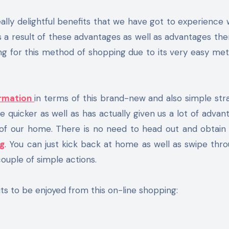
 as a result of these advantages as well as advantages the
ng for this method of shopping due to its very easy me
rmation
in terms of this brand-new and also simple str
quicker as well as has actually given us a lot of advan
of our home. There is no need to head out and obtain 
g
. You can just kick back at home as well as swipe thr
ouple of simple actions.
ts to be enjoyed from this on-line shopping: