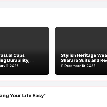
Casual Caps
Stylish Heritage Wea
ing Durability,
Sharara Suits and Re
rt, and Subtle
Salwar Kameez
ary 11, 2026
December 19, 2025
 for Modern Life
ing Your Life Easy”