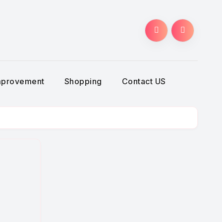
g
mprovement
Shopping
Contact US