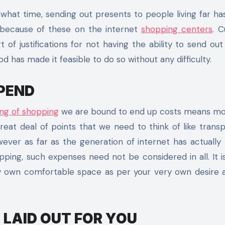
what time, sending out presents to people living far h
 because of these on the internet
shopping centers
. C
f justifications for not having the ability to send out 
has made it feasible to do so without any difficulty.
PEND
ting of shopping
we are bound to end up costs means mo
eat deal of points that we need to think of like trans
owever as far as the generation of internet has actually
ing, such expenses need not be considered in all. It i
y own comfortable space as per your very own desire 
 LAID OUT FOR YOU