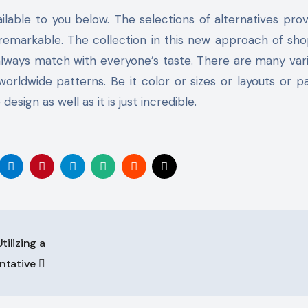
able to you below. The selections of alternatives pro
s remarkable. The collection in this new approach of sho
 always match with everyone’s taste. There are many vari
rldwide patterns. Be it color or sizes or layouts or p
esign as well as it is just incredible.
ilizing a
ntative