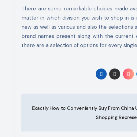
There are some remarkable choices made avail
matter in which division you wish to shop in i
new as well as various and also the selections
brand names present along with the current wo
there are a selection of options for every single d
Post
Exactly How to Conveniently Buy From China Ut
navigation
Shopping Represe