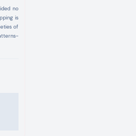
vided no
pping is
eties of
atterns-