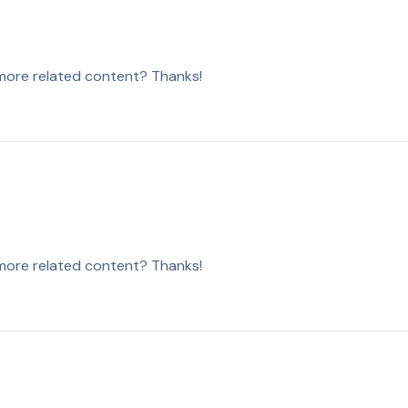
y more related content? Thanks!
y more related content? Thanks!