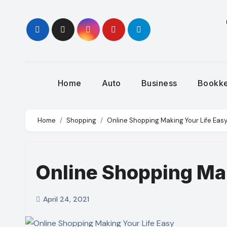
Skip
to
content
Home
Auto
Business
Bookk
Home
Shopping
Online Shopping Making Your Life Eas
Online Shopping Mak
April 24, 2021