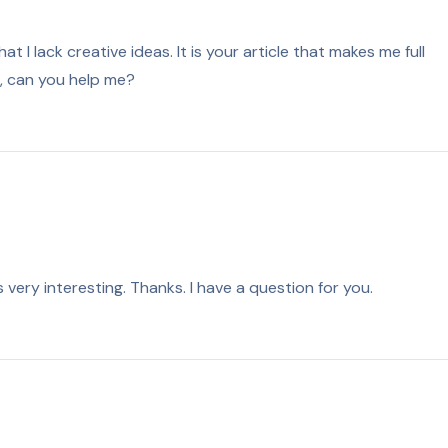
t I lack creative ideas. It is your article that makes me full
n, can you help me?
very interesting. Thanks. I have a question for you.