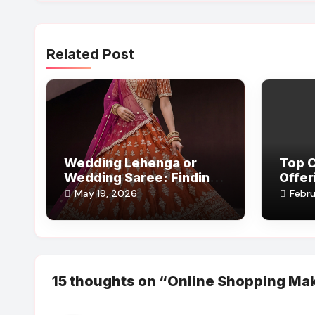
Related Post
Wedding Lehenga or
Top 
Wedding Saree: Finding
Offer
the Perfect Bridal Look
Comfo
May 19, 2026
Febru
Style
15 thoughts on “Online Shopping Mak