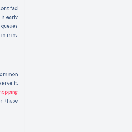
cent fad
it early
g queues
 in mins
 common
erve it.
hopping
or these