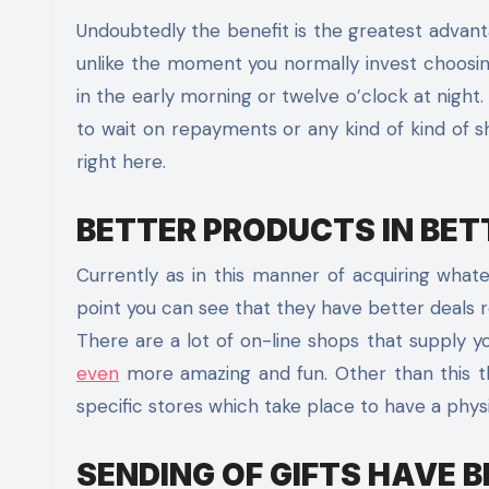
Undoubtedly the benefit is the greatest advantag
unlike the moment you normally invest choosin
in the early morning or twelve o’clock at night
to wait on repayments or any kind of kind of s
right here.
BETTER PRODUCTS IN BET
Currently as in this manner of acquiring wh
point you can see that they have better deals r
There are a lot of on-line shops that supply yo
even
more amazing and fun. Other than this th
specific stores which take place to have a physi
SENDING OF GIFTS HAVE B