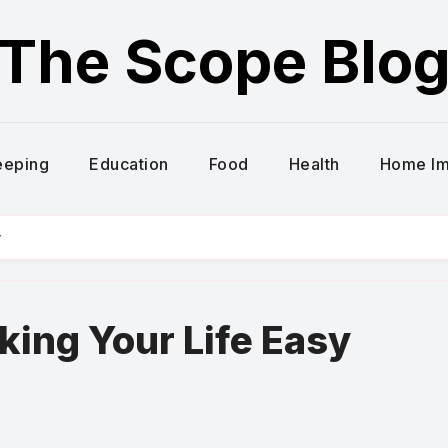
The Scope Blo
eeping
Education
Food
Health
Home I
y
ing Your Life Easy