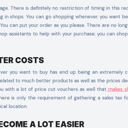
e. There is definitely no restriction of timing in this re
g in shops. You can go shopping whenever you want be 
. You can put your order as you please. There are no lon
hop assistants to help with your purchase; you can shop
TER COSTS
atever you want to buy has end up being an extremely
elated to much better products as well as the prices des
u with a lot of price cut vouchers as well that
makes s
ere is only the requirement of gathering a sales tax f
cal location.
ECOME A LOT EASIER