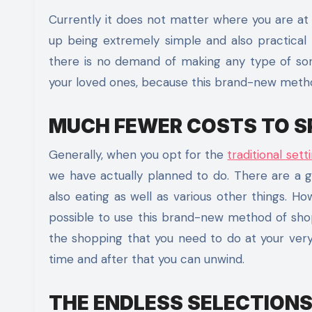
Currently it does not matter where you are at 
up being extremely simple and also practical
there is no demand of making any type of sort o
your loved ones, because this brand-new method 
MUCH FEWER COSTS TO S
Generally, when you opt for the
traditional set
we have actually planned to do. There are a gr
also eating as well as various other things. H
possible to use this brand-new method of shopp
the shopping that you need to do at your ver
time and after that you can unwind.
THE ENDLESS SELECTIONS