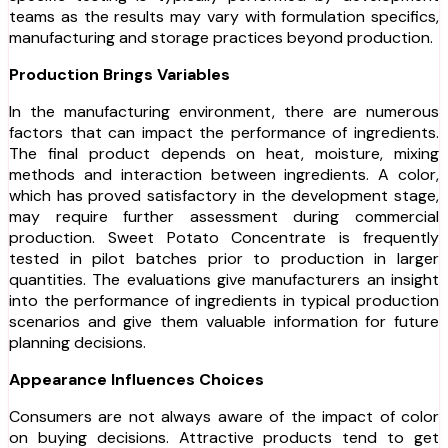
teams as the results may vary with formulation specifics,
manufacturing and storage practices beyond production.
Production Brings Variables
In the manufacturing environment, there are numerous
factors that can impact the performance of ingredients.
The final product depends on heat, moisture, mixing
methods and interaction between ingredients. A color,
which has proved satisfactory in the development stage,
may require further assessment during commercial
production. Sweet Potato Concentrate is frequently
tested in pilot batches prior to production in larger
quantities. The evaluations give manufacturers an insight
into the performance of ingredients in typical production
scenarios and give them valuable information for future
planning decisions.
Appearance Influences Choices
Consumers are not always aware of the impact of color
on buying decisions. Attractive products tend to get