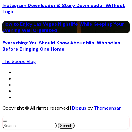
Instagram Downloader & Story Downloader Without
Login
How to Enjoy Las Vegas Nightlife While Keeping Your
Evening Well Organized
Everything You Should Know About Mini Whoodles
Before Bringing One Home
The Scope Blog
Copyright © All rights reserved
|
Blogus
by
Themeansar
.
Search
for: