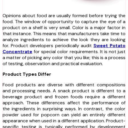
Opinions about food are usually formed before trying the
food. The window of opportunity to capture the eye of a
product on a shelf is very small. Color is a major factor in
that instance. This means that manufacturers take time to
analyze ingredients to achieve the look they are looking
for. Product developers periodically audit
Sweet Potato
Concentrate
for special color requirements. It is not just
a matter of picking any color that you like; this is a process
of testing, observation and practical evaluation.
Product Types Differ
Food products are diverse with different compositions
and processing needs. A snack product is different to a
beverage product and frozen foods require a different
approach. These differences affect the performance of
the ingredients in surprising ways. In contrast, the color
powder used for popcorn can yield an entirely different
appearance when used in a different application. Product-
specific testing is typically performed by development