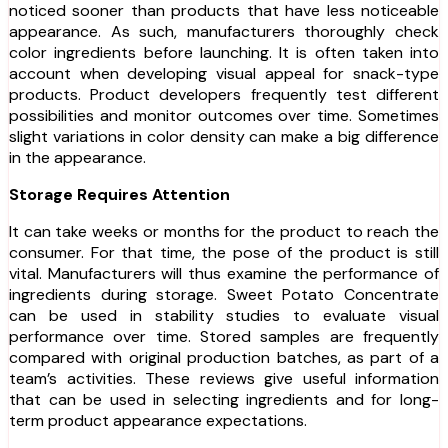
noticed sooner than products that have less noticeable
appearance. As such, manufacturers thoroughly check
color ingredients before launching. It is often taken into
account when developing visual appeal for snack-type
products. Product developers frequently test different
possibilities and monitor outcomes over time. Sometimes
slight variations in color density can make a big difference
in the appearance.
Storage Requires Attention
It can take weeks or months for the product to reach the
consumer. For that time, the pose of the product is still
vital. Manufacturers will thus examine the performance of
ingredients during storage. Sweet Potato Concentrate
can be used in stability studies to evaluate visual
performance over time. Stored samples are frequently
compared with original production batches, as part of a
team’s activities. These reviews give useful information
that can be used in selecting ingredients and for long-
term product appearance expectations.