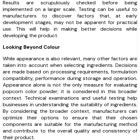
Results are scrupulously checked before being
implemented on a larger scale. Testing can be useful to
manufacturers to discover factors that, at early
development stages, may not be apparent for practical
use. This will help in making better decisions while
developing the product.
Looking Beyond Colour
While appearance is also relevant, many other factors are
taken into account when selecting ingredients. Decisions
are made based on processing requirements, formulation
compatibility, performance during storage and operation.
Appearance alone is not the only measure for evaluating
popcorn color powder; it is considered in this broader
context. Technical examinations and useful testing help
businesses in understanding the suitability of ingredients.
By considering the broader context, manufacturers can
optimize their options to ensure that their chosen
components are suitable for the manufacturing method
and contribute to the overall quality and consistency of
their product.