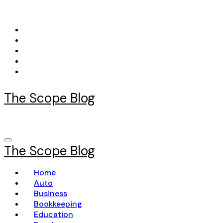
Skip
to
content
The Scope Blog
The Scope Blog
Home
Auto
Business
Bookkeeping
Education