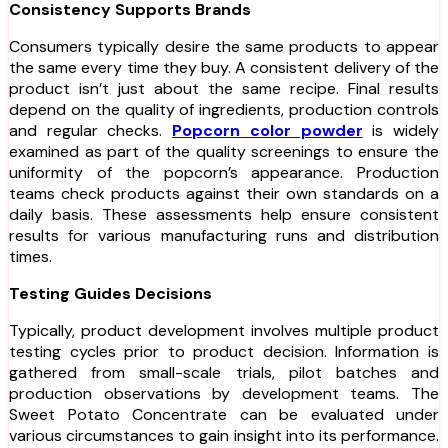
Consistency Supports Brands
Consumers typically desire the same products to appear
the same every time they buy. A consistent delivery of the
product isn’t just about the same recipe. Final results
depend on the quality of ingredients, production controls
and regular checks.
Popcorn color powder
is widely
examined as part of the quality screenings to ensure the
uniformity of the popcorn’s appearance. Production
teams check products against their own standards on a
daily basis. These assessments help ensure consistent
results for various manufacturing runs and distribution
times.
Testing Guides Decisions
Typically, product development involves multiple product
testing cycles prior to product decision. Information is
gathered from small-scale trials, pilot batches and
production observations by development teams. The
Sweet Potato Concentrate can be evaluated under
various circumstances to gain insight into its performance.