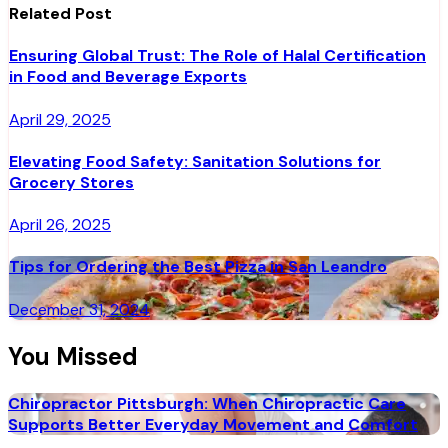
Related Post
Ensuring Global Trust: The Role of Halal Certification
in Food and Beverage Exports
April 29, 2025
Elevating Food Safety: Sanitation Solutions for
Grocery Stores
April 26, 2025
Tips for Ordering the Best Pizza in San Leandro
December 31, 2024
You Missed
Chiropractor Pittsburgh: When Chiropractic Care
Supports Better Everyday Movement and Comfort