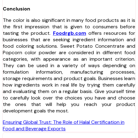
Conclusion
The color is also significant in many food products as it is
the first impression that is given to consumers before
tasting the product.
Foodrgb.com
offers resources for
businesses that are seeking ingredient information and
food coloring solutions. Sweet Potato Concentrate and
Popcorn color powder are considered in different food
categories, with appearance as an important criterion.
They can be used in a variety of ways depending on
formulation information, manufacturing processes,
storage requirements and product goals. Businesses learn
how ingredients work in real life by trying them carefully
and evaluating them on a regular basis. Give yourself time
to carefully look over the choices you have and choose
the ones that will help you reach your product
development goals the most.
Post
Ensuring Global Trust: The Role of Halal Certification in
Food and Beverage Exports
navigation