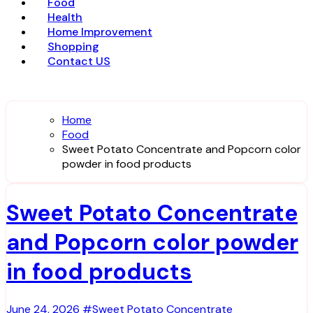
Food
Health
Home Improvement
Shopping
Contact US
Home
Food
Sweet Potato Concentrate and Popcorn color
powder in food products
Sweet Potato Concentrate
and Popcorn color powder
in food products
June 24, 2026
#Sweet Potato Concentrate