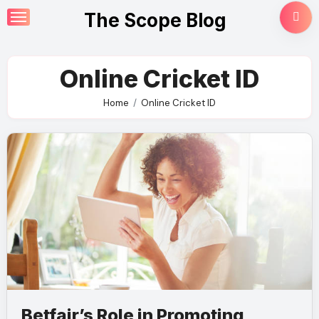
Skip
The Scope Blog
to
content
Online Cricket ID
Home
Online Cricket ID
Betfair’s Role in Promoting