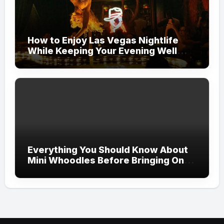
How to Enjoy Las Vegas Nightlife
While Keeping Your Evening Well
Organized
Everything You Should Know About
Mini Whoodles Before Bringing One
Home