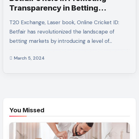
Transparency in Betting
Markets
T20 Exchange, Laser book, Online Cricket ID:
Betfair has revolutionized the landscape of
betting markets by introducing a level of…
March 5, 2024
You Missed