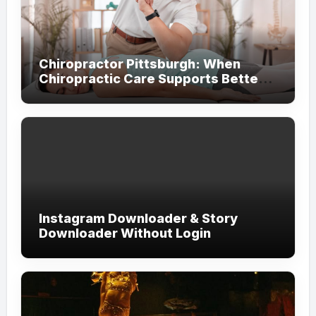
Chiropractor Pittsburgh: When
Chiropractic Care Supports Better
Everyday Movement and Comfort
Instagram Downloader & Story
Downloader Without Login