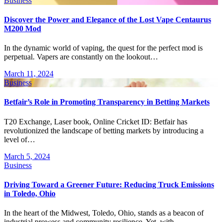
Business
Discover the Power and Elegance of the Lost Vape Centaurus
M200 Mod
In the dynamic world of vaping, the quest for the perfect mod is
perpetual. Vapers are constantly on the lookout…
March 11, 2024
Business
Betfair’s Role in Promoting Transparency in Betting Markets
T20 Exchange, Laser book, Online Cricket ID: Betfair has
revolutionized the landscape of betting markets by introducing a
level of…
March 5, 2024
Business
Driving Toward a Greener Future: Reducing Truck Emissions
in Toledo, Ohio
In the heart of the Midwest, Toledo, Ohio, stands as a beacon of
industrial prowess and community resilience. Yet, with…