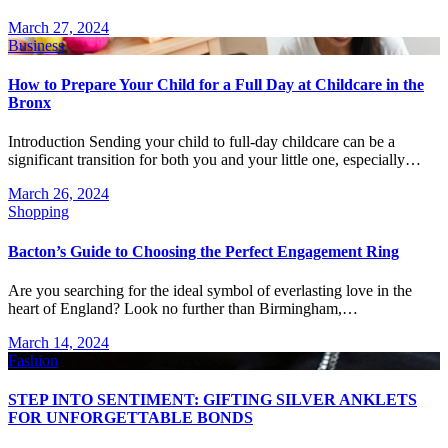
March 27, 2024
Business
How to Prepare Your Child for a Full Day at Childcare in the
Bronx
Introduction Sending your child to full-day childcare can be a
significant transition for both you and your little one, especially…
March 26, 2024
Shopping
Bacton’s Guide to Choosing the Perfect Engagement Ring
Are you searching for the ideal symbol of everlasting love in the
heart of England? Look no further than Birmingham,…
March 14, 2024
Fashion
STEP INTO SENTIMENT: GIFTING SILVER ANKLETS
FOR UNFORGETTABLE BONDS