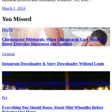
March 1, 2024
You Missed
Health
Chiropractor Pittsburgh: When Chiropractic Care Supports
Better Everyday Movement and Comfort
General
Instagram Downloader & Story Downloader Without Login
Blog
How to Enjoy Las Vegas Nightlife While Keeping Your Evening
Well Organized
Pet
Everything You Should Know About Mini Whoodles Before
Bringing One Home