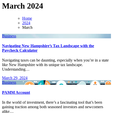
March 2024
Home
2024
March
Business
Navigating New Hampshire’s Tax Landscape with the
Paycheck Calculator
Navigating taxes can be daunting, especially when you’re in a state
like New Hampshire with its unique tax landscape.
Understanding…
March 29, 2024
Business
PAMM Account
In the world of investment, there’s a fascinating tool that’s been
gaining traction among both seasoned investors and newcomers
alike…