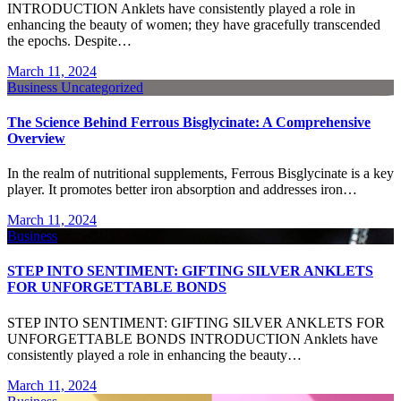
INTRODUCTION Anklets have consistently played a role in
enhancing the beauty of women; they have gracefully transcended
the epochs. Despite…
March 11, 2024
Business
Uncategorized
The Science Behind Ferrous Bisglycinate: A Comprehensive
Overview
In the realm of nutritional supplements, Ferrous Bisglycinate is a key
player. It promotes better iron absorption and addresses iron…
March 11, 2024
Business
STEP INTO SENTIMENT: GIFTING SILVER ANKLETS
FOR UNFORGETTABLE BONDS
STEP INTO SENTIMENT: GIFTING SILVER ANKLETS FOR
UNFORGETTABLE BONDS INTRODUCTION Anklets have
consistently played a role in enhancing the beauty…
March 11, 2024