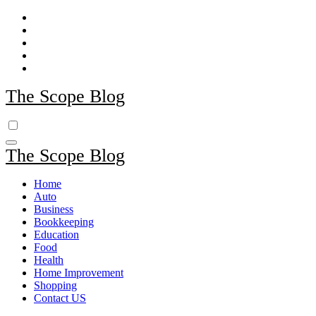
Skip
to
content
The Scope Blog
The Scope Blog
Home
Auto
Business
Bookkeeping
Education
Food
Health
Home Improvement
Shopping
Contact US