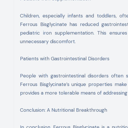
Children, especially infants and toddlers, oft
Ferrous Bisglycinate has reduced gastrointes
pediatric iron supplementation. This ensures
unnecessary discomfort.
Patients with Gastrointestinal Disorders
People with gastrointestinal disorders often s
Ferrous Bisglycinate’s unique properties make i
provides a more tolerable means of addressing i
Conclusion: A Nutritional Breakthrough
In conclusion, Ferrous Bisglycinate is a nutrit