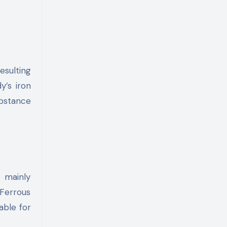
esulting
y’s iron
ubstance
s mainly
Ferrous
able for