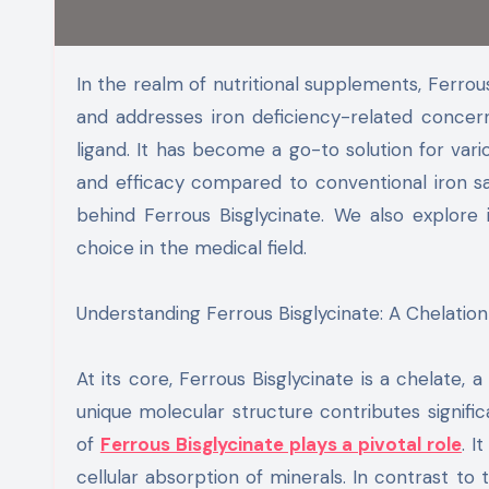
In the realm of nutritional supplements, Ferrous Bisglycinate is a key player. It promotes better iron absorption
and addresses iron deficiency-related concern
ligand. It has become a go-to solution for var
and efficacy compared to conventional iron sa
behind Ferrous Bisglycinate. We also explore
choice in the medical field.
Understanding Ferrous Bisglycinate: A Chelatio
At its core, Ferrous Bisglycinate is a chelate, 
unique molecular structure contributes signifi
of
Ferrous Bisglycinate plays a pivotal role
. I
cellular absorption of minerals. In contrast to tr