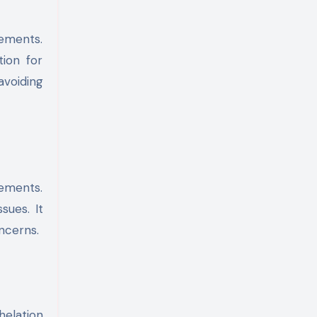
lements.
tion for
avoiding
lements.
sues. It
ncerns.
helation