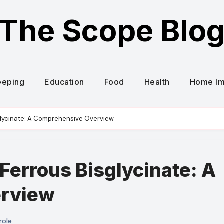
The Scope Blo
eeping
Education
Food
Health
Home I
glycinate: A Comprehensive Overview
Ferrous Bisglycinate: A
rview
role