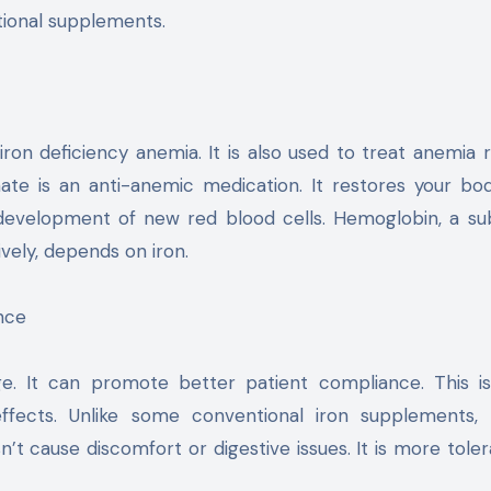
itional supplements.
iron deficiency anemia. It is also used to treat anemia r
ate is an anti-anemic medication. It restores your bod
e development of new red blood cells. Hemoglobin, a s
vely, depends on iron.
nce
ge. It can promote better patient compliance. This i
effects. Unlike some conventional iron supplements, 
sn’t cause discomfort or digestive issues. It is more toler