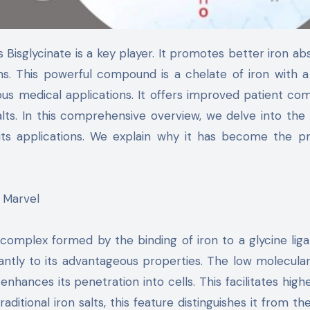
s. This powerful compound is a chelate of iron with a
ious medical applications. It offers improved patient co
lts. In this comprehensive overview, we delve into the
 its applications. We explain why it has become the p
n Marvel
a complex formed by the binding of iron to a glycine liga
cantly to its advantageous properties. The low molecula
t enhances its penetration into cells. This facilitates high
aditional iron salts, this feature distinguishes it from the