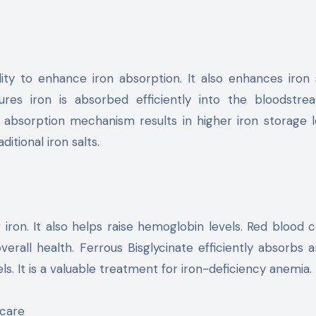
ability to enhance iron absorption. It also enhances iron
res iron is absorbed efficiently into the bloodstrea
absorption mechanism results in higher iron storage le
itional iron salts.
 iron. It also helps raise hemoglobin levels. Red blood c
erall health. Ferrous Bisglycinate efficiently absorbs 
ls. It is a valuable treatment for iron-deficiency anemia.
hcare