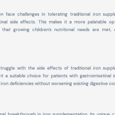
en face challenges in tolerating traditional iron supp
tinal side effects. This makes it a more palatable op
 that growing children’s nutritional needs are met, 
truggle with the side effects of traditional iron supp
t a suitable choice for patients with gastrointestinal is
ron deficiencies without worsening existing digestive co
ional breakthrough in iron supplementation. Its unique c