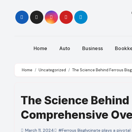
Skip
to
content
Home
Auto
Business
Bookk
Home
Uncategorized
The Science Behind Ferrous Bis
The Science Behind 
Comprehensive Ove
March 11, 2024
#Ferrous Bisglycinate plays a pivotal 