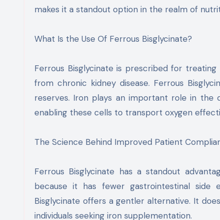
makes it a standout option in the realm of nutr
What Is the Use Of Ferrous Bisglycinate?
Ferrous Bisglycinate is prescribed for treating 
from chronic kidney disease. Ferrous Bisglycin
reserves. Iron plays an important role in th
enabling these cells to transport oxygen effecti
The Science Behind Improved Patient Complia
Ferrous Bisglycinate has a standout advanta
because it has fewer gastrointestinal side 
Bisglycinate offers a gentler alternative. It doe
individuals seeking iron supplementation.