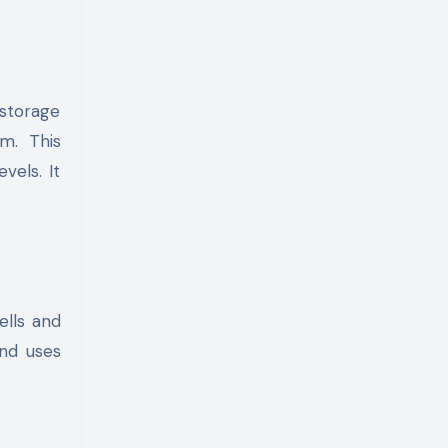
 storage
m. This
vels. It
ells and
and uses