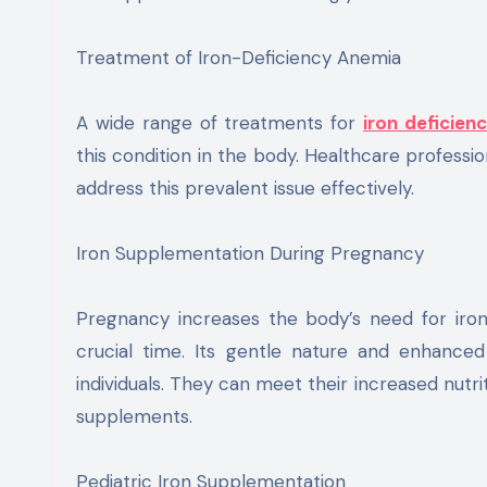
Treatment of Iron-Deficiency Anemia
A wide range of treatments for
iron deficien
this condition in the body. Healthcare professi
address this prevalent issue effectively.
Iron Supplementation During Pregnancy
Pregnancy increases the body’s need for iron. 
crucial time. Its gentle nature and enhance
individuals. They can meet their increased nutrit
supplements.
Pediatric Iron Supplementation