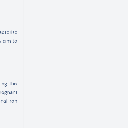
acterize
y aim to
ing this
pregnant
nal iron