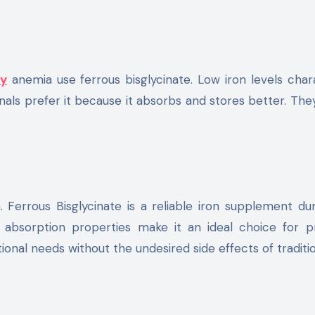
cy
anemia use ferrous bisglycinate. Low iron levels char
onals prefer it because it absorbs and stores better. The
Ferrous Bisglycinate is a reliable iron supplement dur
d absorption properties make it an ideal choice for 
ional needs without the undesired side effects of traditio