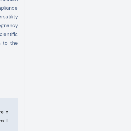
mpliance
satility
regnancy
ientific
n to the
e in
onx