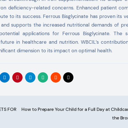
iron deficiency-related concerns. Enhanced patient co
te to its success. Ferrous Bisglycinate has proven its ver
a and supports the increased nutritional demands of p
tential applications for Ferrous Bisglycinate. The sc
future in healthcare and nutrition. WBCIL’s contributio
ificant dimension to its impact on optimal health.
ETS FOR
How to Prepare Your Child for a Full Day at Childcar
the Br