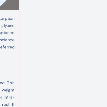
 glycine
mpliance
 science
referred
nd. This
r weight
er intra-
 rest. It