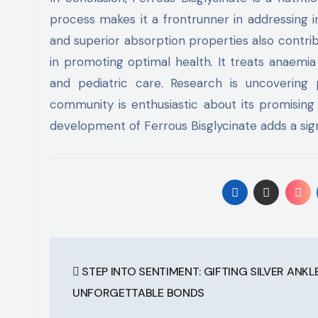
process makes it a frontrunner in addressing 
and superior absorption properties also contribu
in promoting optimal health. It treats anaemi
and pediatric care. Research is uncovering po
community is enthusiastic about its promising 
development of Ferrous Bisglycinate adds a sign
Post
STEP INTO SENTIMENT: GIFTING SILVER ANKL
navigation
UNFORGETTABLE BONDS