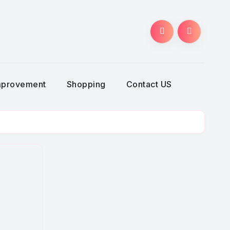
g
mprovement
Shopping
Contact US