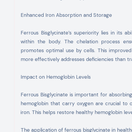
Enhanced Iron Absorption and Storage
Ferrous Bisglycinate’s superiority lies in its 
within the body. The chelation process ensu
promotes optimal use by cells. This improved 
more effectively addresses deficiencies than trad
Impact on Hemoglobin Levels
Ferrous Bisglycinate is important for absorbing
hemoglobin that carry oxygen are crucial to ov
iron. This helps restore healthy hemoglobin leve
The application of ferrous bisglycinate in healt