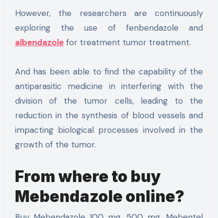
However, the researchers are continuously
exploring the use of fenbendazole and
albendazole
for treatment tumor treatment.
And has been able to find the capability of the
antiparasitic medicine in interfering with the
division of the tumor cells, leading to the
reduction in the synthesis of blood vessels and
impacting biological processes involved in the
growth of the tumor.
From where to buy
Mebendazole online?
Buy Mebendazole 100 mg, 500 mg, Mebentel