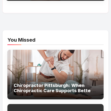
You Missed
Chiropractor Pittsburgh: When
Chiropractic Care Supports Better
Everyday Movement and Comfort