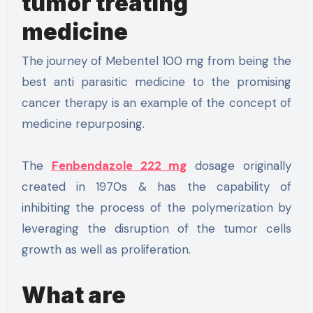
tumor treating
medicine
The journey of Mebentel 100 mg from being the
best anti parasitic medicine to the promising
cancer therapy is an example of the concept of
medicine repurposing.
The
Fenbendazole 222 mg
dosage originally
created in 1970s & has the capability of
inhibiting the process of the polymerization by
leveraging the disruption of the tumor cells
growth as well as proliferation.
What are