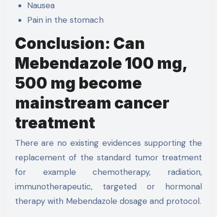
Nausea
Pain in the stomach
Conclusion: Can
Mebendazole 100 mg,
500 mg become
mainstream cancer
treatment
There are no existing evidences supporting the
replacement of the standard tumor treatment
for example chemotherapy, radiation,
immunotherapeutic, targeted or hormonal
therapy with Mebendazole dosage and protocol.