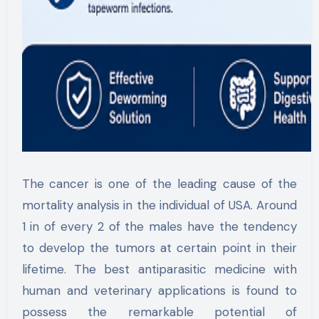
The cancer is one of the leading cause of the
mortality analysis in the individual of USA. Around
1 in of every 2 of the males have the tendency
to develop the tumors at certain point in their
lifetime. The best antiparasitic medicine with
human and veterinary applications is found to
possess the remarkable potential of