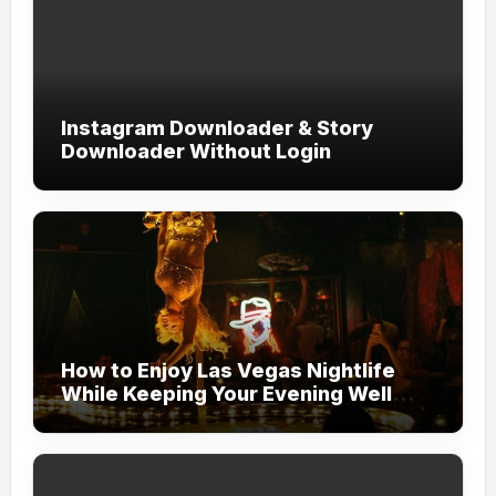
Instagram Downloader & Story
Downloader Without Login
How to Enjoy Las Vegas Nightlife
While Keeping Your Evening Well
Organized