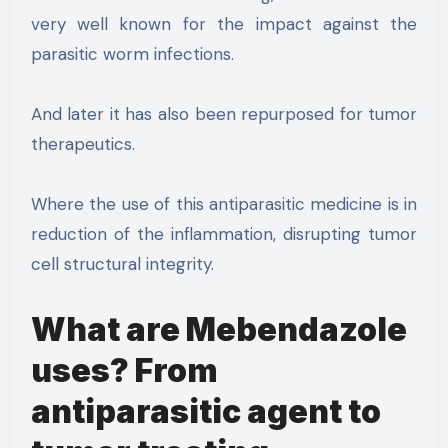
very well known for the impact against the
parasitic worm infections.
And later it has also been repurposed for tumor
therapeutics.
Where the use of this antiparasitic medicine is in
reduction of the inflammation, disrupting tumor
cell structural integrity.
What are Mebendazole
uses? From
antiparasitic agent to