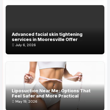
Advanced facial skin tightening
services in Mooresville Offer
Incredible Non- Invasive Aesthetic
July 6, 2026
Solutions Daily
Liposuction Near Me: Options That
Feel Safer and More Practical
May 19, 2026