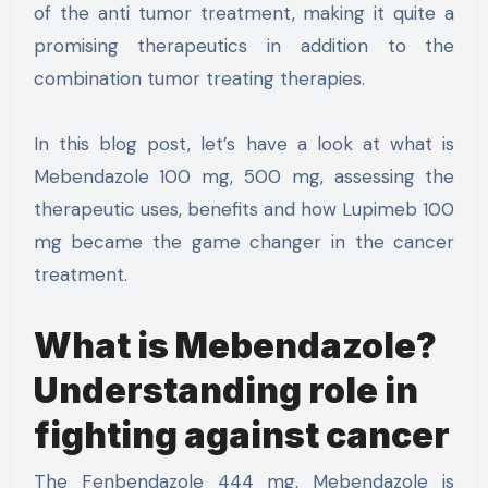
of the anti tumor treatment, making it quite a
promising therapeutics in addition to the
combination tumor treating therapies.
In this blog post, let’s have a look at what is
Mebendazole 100 mg, 500 mg, assessing the
therapeutic uses, benefits and how Lupimeb 100
mg became the game changer in the cancer
treatment.
What is Mebendazole?
Understanding role in
fighting against cancer
The Fenbendazole 444 mg, Mebendazole is