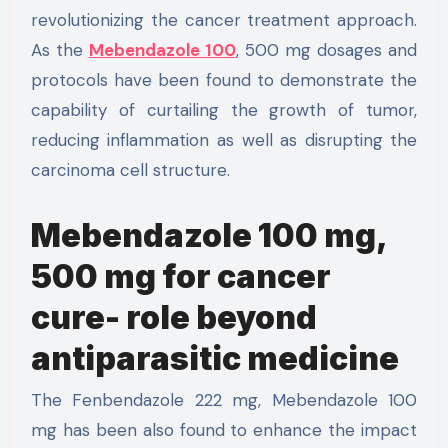
revolutionizing the cancer treatment approach.
As the
Mebendazole 100
, 500 mg dosages and
protocols have been found to demonstrate the
capability of curtailing the growth of tumor,
reducing inflammation as well as disrupting the
carcinoma cell structure.
Mebendazole 100 mg,
500 mg for cancer
cure- role beyond
antiparasitic medicine
The Fenbendazole 222 mg, Mebendazole 100
mg has been also found to enhance the impact