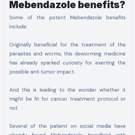
Mebendazole benefits?
Some of the potent Mebendazole benefits
include:
Originally beneficial for the treatment of the
parasites and worms, this deworming medicine
has already sparked curiosity for exerting the
possible anti tumor impact.
And this is leading to the wonder whether it
might be fit for cancer treatment protocol or
not.
Several of the patient on social media have
already found Mebendazole beneficial with