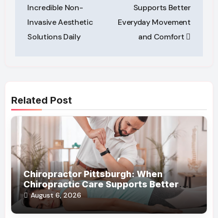
Incredible Non-
Supports Better
Invasive Aesthetic
Everyday Movement
Solutions Daily
and Comfort
Related Post
Chiropractor Pittsburgh: When
Chiropractic Care Supports Better
Everyday Movement and Comfort
August 6, 2026