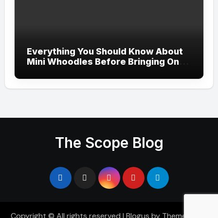
Everything You Should Know About
Mini Whoodles Before Bringing One
Home
The Scope Blog
Copyright © All rights reserved
|
Blogus
by
Themeansar
.