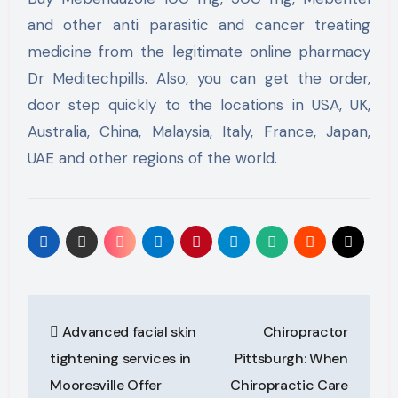
and other anti parasitic and cancer treating
medicine from the legitimate online pharmacy
Dr Meditechpills. Also, you can get the order,
door step quickly to the locations in USA, UK,
Australia, China, Malaysia, Italy, France, Japan,
UAE and other regions of the world.
Post
Advanced facial skin
Chiropractor
navigation
tightening services in
Pittsburgh: When
Mooresville Offer
Chiropractic Care