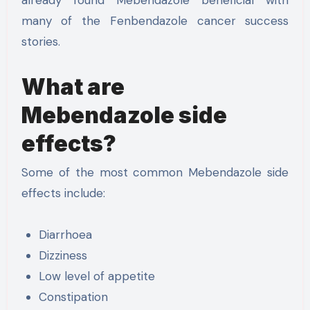
many of the Fenbendazole cancer success
stories.
What are
Mebendazole side
effects?
Some of the most common Mebendazole side
effects include:
Diarrhoea
Dizziness
Low level of appetite
Constipation