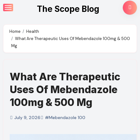
Skip
The Scope Blog
to
content
Home
Health
What Are Therapeutic Uses Of Mebendazole 100mg & 500
Mg
What Are Therapeutic
Uses Of Mebendazole
100mg & 500 Mg
July 9, 2026
#Mebendazole 100