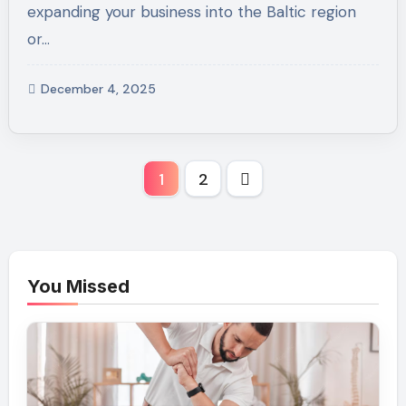
expanding your business into the Baltic region
or…
December 4, 2025
Posts
1
2
pagination
You Missed