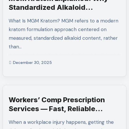
Standardized Alkaloid
Formulations Are the Future
What Is MGM Kratom? MGM refers to a modern
kratom formulation approach centered on
measured, standardized alkaloid content, rather
than…
December 30, 2025
Workers’ Comp Prescription
Services — Fast, Reliable
Medication Support for Injured
When a workplace injury happens, getting the
Workers