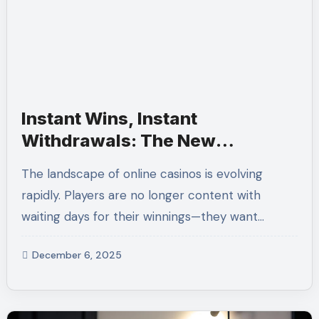
Instant Wins, Instant
Withdrawals: The New
Standard in Online Casinos
The landscape of online casinos is evolving
rapidly. Players are no longer content with
waiting days for their winnings—they want…
December 6, 2025