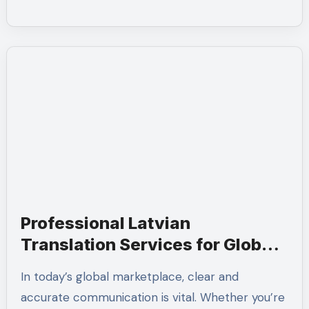
Professional Latvian
Translation Services for Global
Communication
In today’s global marketplace, clear and
accurate communication is vital. Whether you’re