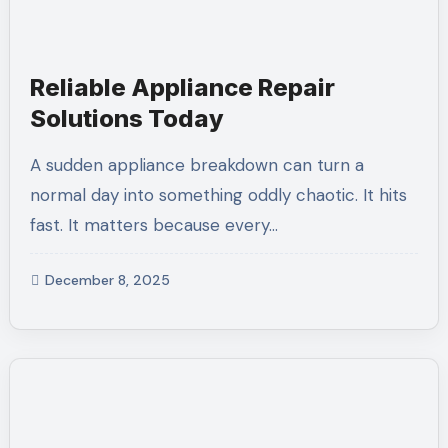
Reliable Appliance Repair
Solutions Today
A sudden appliance breakdown can turn a
normal day into something oddly chaotic. It hits
fast. It matters because every…
December 8, 2025