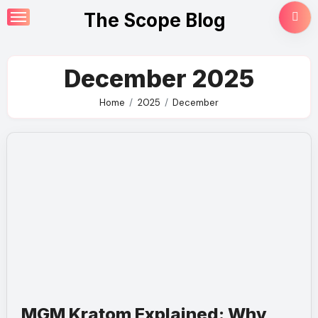
Skip
The Scope Blog
to
content
December 2025
Home
2025
December
MGM Kratom Explained: Why