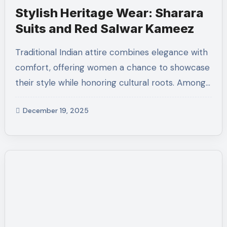
Stylish Heritage Wear: Sharara
Suits and Red Salwar Kameez
Traditional Indian attire combines elegance with
comfort, offering women a chance to showcase
their style while honoring cultural roots. Among…
December 19, 2025