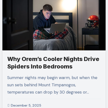
Why Orem’s Cooler Nights Drive
Spiders Into Bedrooms
Summer nights may begin warm, but when the
sun sets behind Mount Timpanogos,
temperatures can drop by 30 degrees or…
December 5, 2025