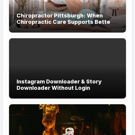
Chiropractor Pittsburgh: When
Chiropractic Care Supports Better
Everyday Movement and Comfort
Instagram Downloader & Story
Downloader Without Login