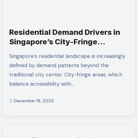
Residential Demand Drivers in
Singapore’s City-Fringe
Condominium Developments
Singapore’s residential landscape is increasingly
defined by demand patterns beyond the
traditional city center. City-fringe areas, which
balance accessibility with…
December 19, 2025