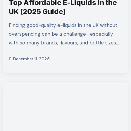
Top Affordable E-Liquids in the
UK (2025 Guide)
Finding good-quality e-liquids in the UK without
overspending can be a challenge—especially
with so many brands, flavours, and bottle sizes…
December 11, 2025