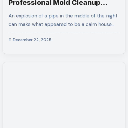
Professional Mold Cleanup
Solutions for Safer Homes
An explosion of a pipe in the middle of the night
can make what appeared to be a calm house…
December 22, 2025