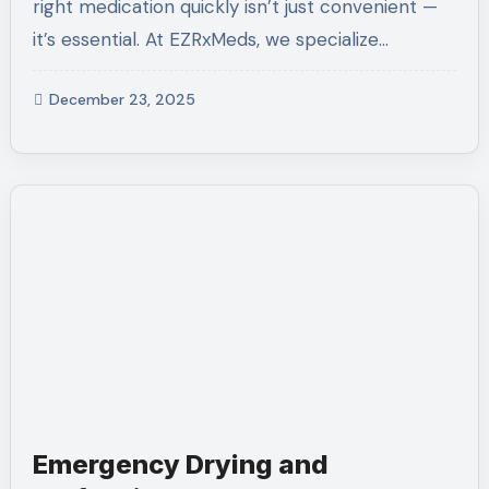
right medication quickly isn’t just convenient —
it’s essential. At EZRxMeds, we specialize…
December 23, 2025
Emergency Drying and