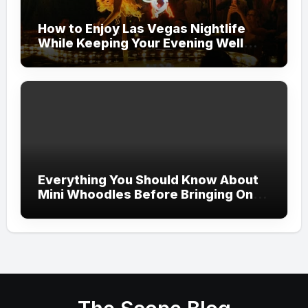
How to Enjoy Las Vegas Nightlife
While Keeping Your Evening Well
Organized
Everything You Should Know About
Mini Whoodles Before Bringing One
Home