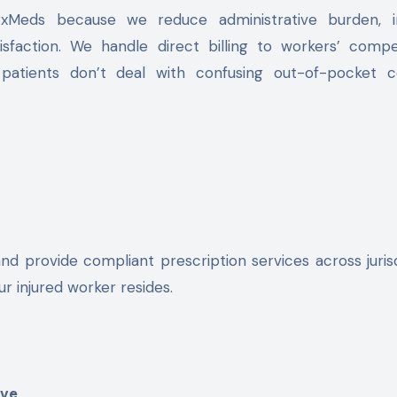
RxMeds because we reduce administrative burden, 
sfaction. We handle direct billing to workers’ compe
patients don’t deal with confusing out-of-pocket c
nd provide compliant prescription services across jurisd
r injured worker resides.
ive