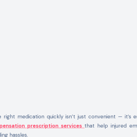
ight medication quickly isn’t just convenient — it’s es
ensation prescription services
that help injured e
ing hassles.