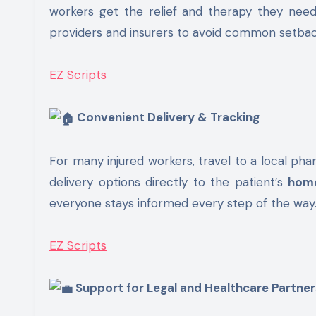
workers get the relief and therapy they nee
providers and insurers to avoid common setbacks
EZ Scripts
Convenient Delivery & Tracking
For many injured workers, travel to a local pha
delivery options directly to the patient’s
hom
everyone stays informed every step of the way
EZ Scripts
Support for Legal and Healthcare Partner