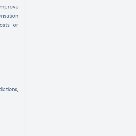
improve
nsation
osts or
ictions,