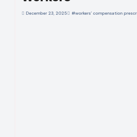
December 23, 2025
#workers’ compensation prescri