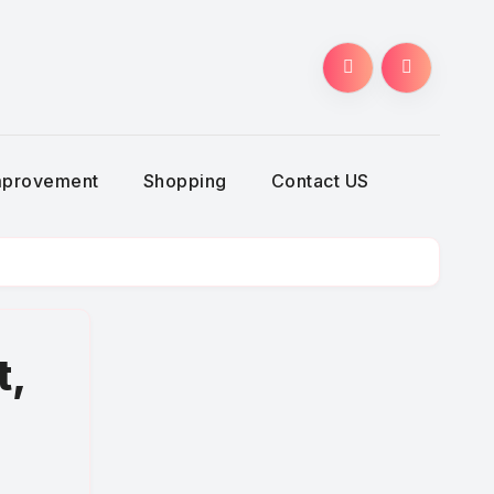
g
mprovement
Shopping
Contact US
t,