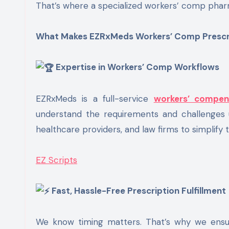
That’s where a specialized workers’ comp phar
What Makes EZRxMeds Workers’ Comp Prescrip
Expertise in Workers’ Comp Workflows
EZRxMeds is a full-service
workers’ compen
understand the requirements and challenges u
healthcare providers, and law firms to simplify 
EZ Scripts
Fast, Hassle-Free Prescription Fulfillment
We know timing matters. That’s why we ensure