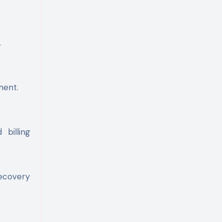
.
ment.
billing
recovery