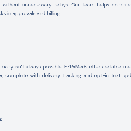
d without unnecessary delays. Our team helps coordin
 in approvals and billing.
rmacy isn’t always possible. EZRxMeds offers reliable me
e
, complete with delivery tracking and opt-in text up
.
s