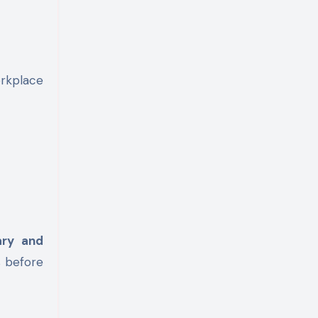
rkplace
ary and
s before