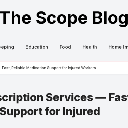
The Scope Blo
eeping
Education
Food
Health
Home I
 Fast, Reliable Medication Support for Injured Workers
ription Services — Fas
Support for Injured