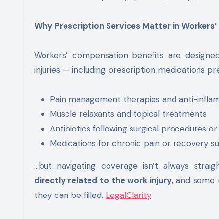
Why Prescription Services Matter in Workers
Workers’ compensation benefits are designed
injuries — including prescription medications pr
Pain management therapies and anti-infla
Muscle relaxants and topical treatments
Antibiotics following surgical procedures or
Medications for chronic pain or recovery s
…but navigating coverage isn’t always strai
directly related to the work injury
, and some
they can be filled.
LegalClarity