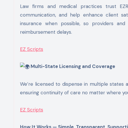
Law firms and medical practices trust EZ
communication, and help enhance client sati
insurance when possible, so providers and 
reimbursement delays.
EZ Scripts
Multi-State Licensing and Coverage
We’re licensed to dispense in multiple states a
ensuring continuity of care no matter where you
EZ Scripts
How It Works — Simple, Transparent, Support