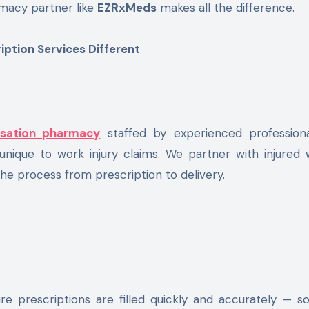
macy partner like
EZRxMeds
makes all the difference.
tion Services Different
sation pharmacy
staffed by experienced profession
nique to work injury claims. We partner with injured 
the process from prescription to delivery.
 prescriptions are filled quickly and accurately — so