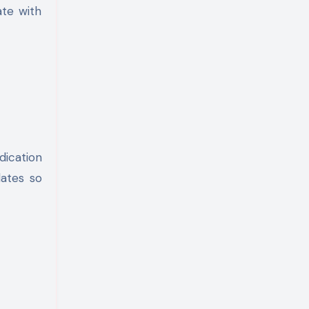
ate with
dication
dates so