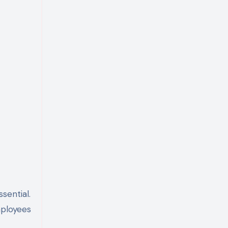
sential.
mployees