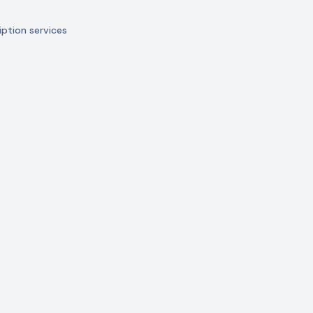
ption services