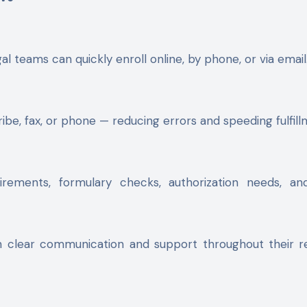
al teams can quickly enroll online, by phone, or via email
be, fax, or phone — reducing errors and speeding fulfill
ements, formulary checks, authorization needs, and 
h clear communication and support throughout their 