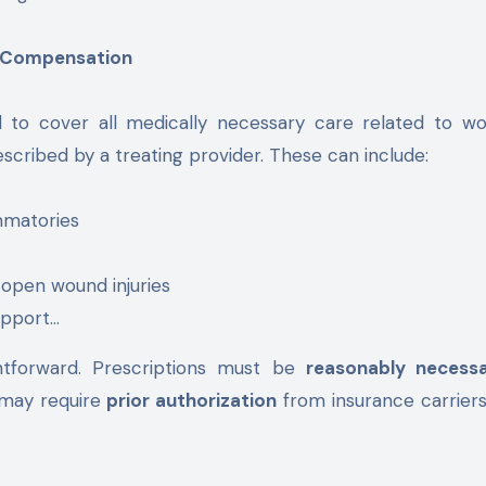
’ Compensation
 to cover all medically necessary care related to wo
escribed by a treating provider. These can include:
mmatories
 open wound injuries
upport…
ghtforward. Prescriptions must be
reasonably necess
 may require
prior authorization
from insurance carrier