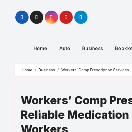
Skip
to
content
Home
Auto
Business
Bookk
Home
Business
Workers’ Comp Prescription Services —
Workers’ Comp Presc
Reliable Medication 
Workers