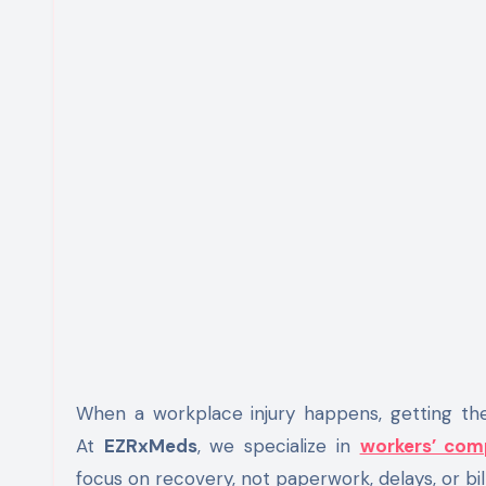
When a workplace injury happens, getting the r
At
EZRxMeds
, we specialize in
workers’ comp
focus on recovery, not paperwork, delays, or bill