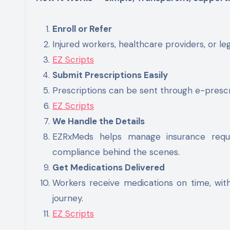
Enroll or Refer
Injured workers, healthcare providers, or leg
EZ Scripts
Submit Prescriptions Easily
Prescriptions can be sent through e-prescri
EZ Scripts
We Handle the Details
EZRxMeds helps manage insurance requir
compliance behind the scenes.
Get Medications Delivered
Workers receive medications on time, wit
journey.
EZ Scripts