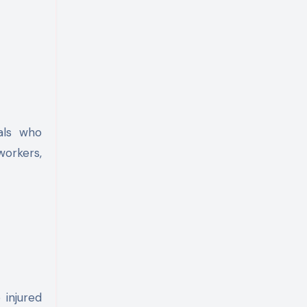
als who
workers,
 injured