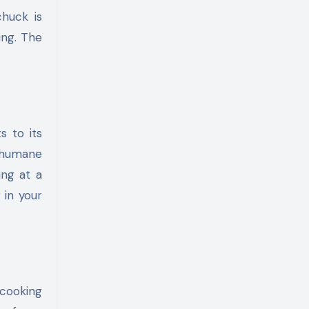
chuck is
ing. The
s to its
 humane
ing at a
 in your
 cooking