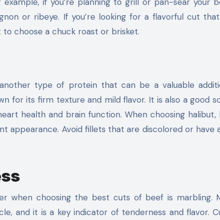
r example, if you’re planning to grill or pan-sear your b
on or ribeye. If you’re looking for a flavorful cut that
to choose a chuck roast or brisket.
 another type of protein that can be a valuable addit
wn for its firm texture and mild flavor. It is also a good 
eart health and brain function. When choosing halibut, 
ent appearance. Avoid fillets that are discolored or have 
ess
er when choosing the best cuts of beef is marbling. 
cle, and it is a key indicator of tenderness and flavor. C