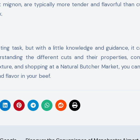
et mignon, are typically more tender and flavorful than c
k.
ng task, but with a little knowledge and guidance, it 
standing the different cuts and their properties, con
ture, and shopping at a Natural Butcher Market, you ca
d flavor in your beef.