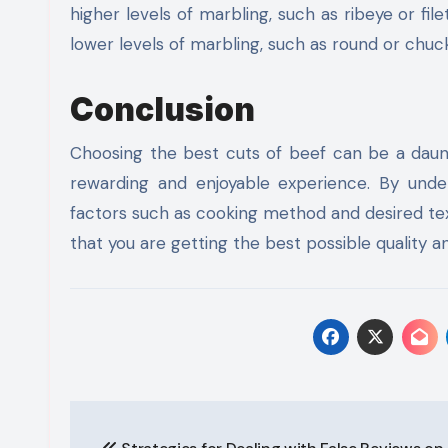
higher levels of marbling, such as ribeye or fil
lower levels of marbling, such as round or chuc
Conclusion
Choosing the best cuts of beef can be a daunti
rewarding and enjoyable experience. By under
factors such as cooking method and desired tex
that you are getting the best possible quality an
Post