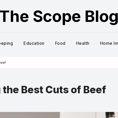
The Scope Blo
eeping
Education
Food
Health
Home I
Beef
 the Best Cuts of Beef