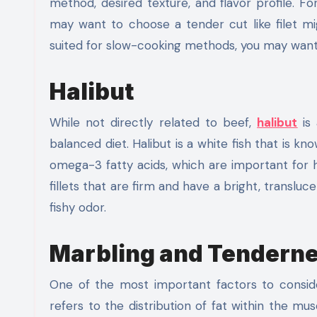
method, desired texture, and flavor profile. Fo
may want to choose a tender cut like filet mign
suited for slow-cooking methods, you may want 
Halibut
While not directly related to beef,
halibut
is
balanced diet. Halibut is a white fish that is kno
omega-3 fatty acids, which are important for h
fillets that are firm and have a bright, transluc
fishy odor.
Marbling and Tendern
One of the most important factors to consid
refers to the distribution of fat within the mus