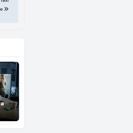
Taxi
ce
 are
grow