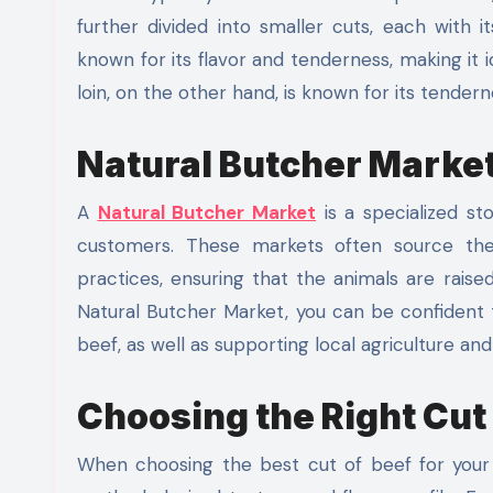
further divided into smaller cuts, each with 
known for its flavor and tenderness, making it 
loin, on the other hand, is known for its tendern
Natural Butcher Marke
A
Natural Butcher Market
is a specialized st
customers. These markets often source the
practices, ensuring that the animals are raise
Natural Butcher Market, you can be confident t
beef, as well as supporting local agriculture an
Choosing the Right Cut
When choosing the best cut of beef for your 