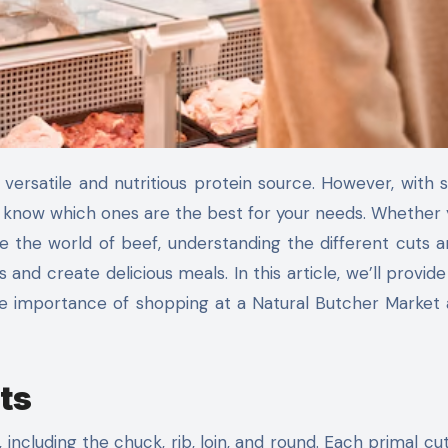
 to know which ones are the best for your needs. Whether 
 the world of beef, understanding the different cuts a
nd create delicious meals. In this article, we’ll provide
the importance of shopping at a Natural Butcher Market
ts
, including the chuck, rib, loin, and round. Each primal cu