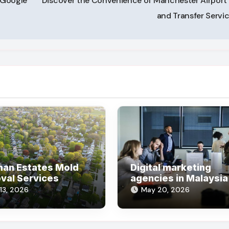
n Google
Discover the Convenience of Manchester Airport 
and Transfer Servi
man Estates Mold
Digital marketing
val Services
agencies in Malaysia
umburg Mold
helping businesses 
 13, 2026
May 20, 2026
val Company
online steadily