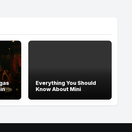
egas
Everything You Should
ping
Know About Mini
Whoodles Before
Bringing One Home