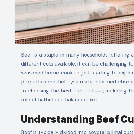
Beef is a staple in many households, offering a versatile and nutritious protein source. However, with so many
different cuts available, it can be challenging
seasoned home cook or just starting to explore
properties can help you make informed choices a
to choosing the best cuts of beef, including 
role of halibut in a balanced diet.
Understanding Beef Cu
Beef is typically divided into several primal cuts