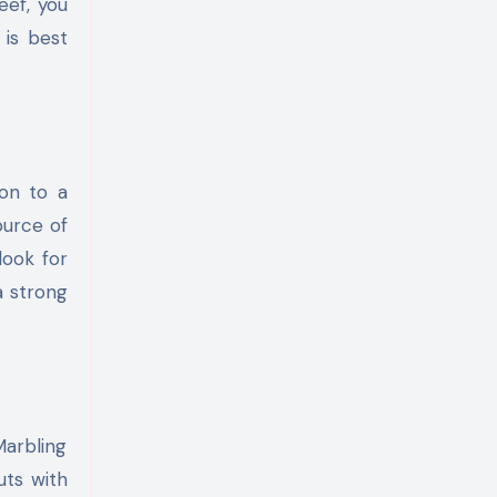
eef, you
 is best
ion to a
source of
look for
a strong
Marbling
uts with