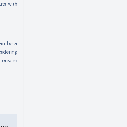
uts with
can be a
sidering
n ensure