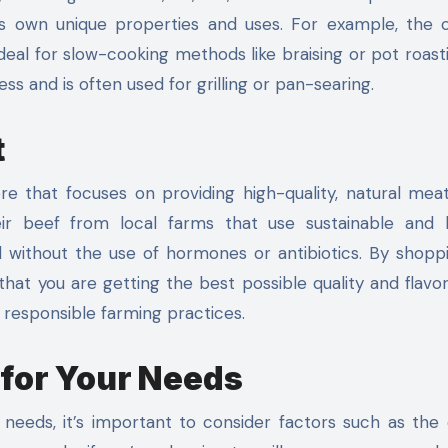
its own unique properties and uses. For example, the 
ideal for slow-cooking methods like braising or pot roast
ess and is often used for grilling or pan-searing.
t
ore that focuses on providing high-quality, natural meat
ir beef from local farms that use sustainable and
d without the use of hormones or antibiotics. By shopp
hat you are getting the best possible quality and flavor
d responsible farming practices.
 for Your Needs
needs, it’s important to consider factors such as the