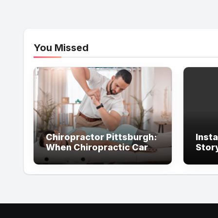
You Missed
Chiropractor Pittsburgh:
Inst
When Chiropractic Care
Stor
Supports Better
With
Everyday Movement and
Comfort