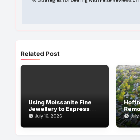
Strategies for Dealing with False Reviews o
navigation
Related Post
Using Moissanite Fine
Hoff
Jewellery to Express
Remo
Your Personal Jewellery
Scha
July 16, 2026
July
Style
Remo