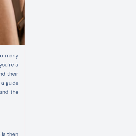
you’re a
nd their
 a guide
 and the
t is then