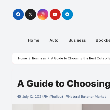
Skip
to
content
Home
Auto
Business
Bookk
Home
Business
A Guide to Choosing the Best Cuts of 
A Guide to Choosing
July 12, 2024
#halibut
,
#Natural Butcher Market