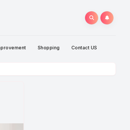
g
mprovement
Shopping
Contact US