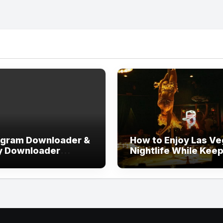
agram Downloader &
How to Enjoy Las V
y Downloader
Nightlife While Kee
out Login
Your Evening Well
Organized