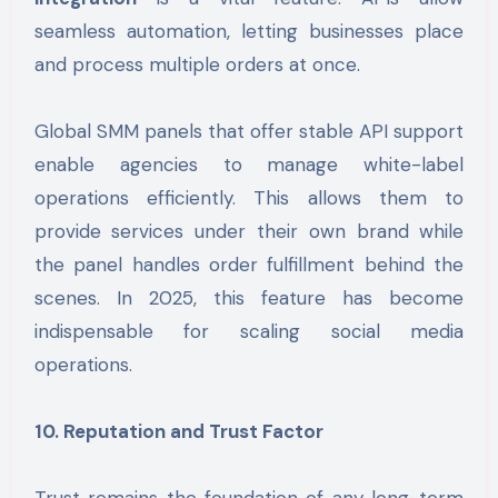
seamless automation, letting businesses place
and process multiple orders at once.
Global SMM panels that offer stable API support
enable agencies to manage white-label
operations efficiently. This allows them to
provide services under their own brand while
the panel handles order fulfillment behind the
scenes. In 2025, this feature has become
indispensable for scaling social media
operations.
10. Reputation and Trust Factor