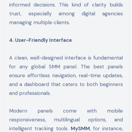
informed decisions. This kind of clarity builds
trust, especially among digital agencies
managing multiple clients.
4. User-Friendly Interface
A clean, well-designed interface is fundamental
for any global SMM panel. The best panels
ensure effortless navigation, real-time updates,
and a dashboard that caters to both beginners
and professionals.
Modern panels come with mobile
responsiveness, multilingual options, and
intelligent tracking tools.
MySMM
, for instance,