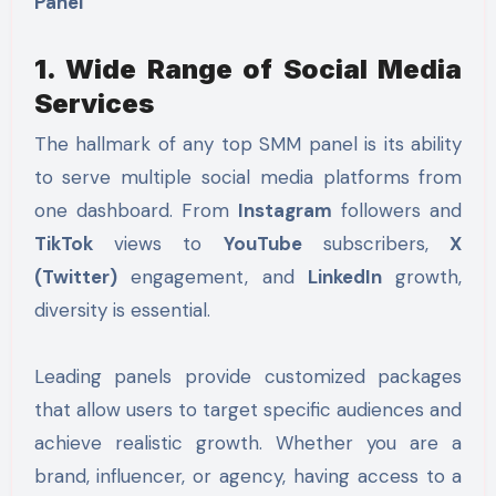
Panel
1. Wide Range of Social Media
Services
The hallmark of any top SMM panel is its ability
to serve multiple social media platforms from
one dashboard. From
Instagram
followers and
TikTok
views to
YouTube
subscribers,
X
(Twitter)
engagement, and
LinkedIn
growth,
diversity is essential.
Leading panels provide customized packages
that allow users to target specific audiences and
achieve realistic growth. Whether you are a
brand, influencer, or agency, having access to a