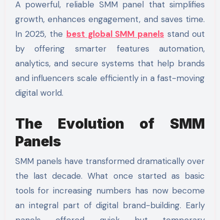
A powerful, reliable SMM panel that simplifies
growth, enhances engagement, and saves time.
In 2025, the
best global SMM panels
stand out
by offering smarter features automation,
analytics, and secure systems that help brands
and influencers scale efficiently in a fast-moving
digital world.
The Evolution of SMM
Panels
SMM panels have transformed dramatically over
the last decade. What once started as basic
tools for increasing numbers has now become
an integral part of digital brand-building. Early
panels offered quick but temporary