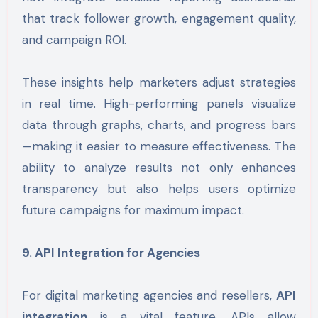
that track follower growth, engagement quality,
and campaign ROI.
These insights help marketers adjust strategies
in real time. High-performing panels visualize
data through graphs, charts, and progress bars
—making it easier to measure effectiveness. The
ability to analyze results not only enhances
transparency but also helps users optimize
future campaigns for maximum impact.
9. API Integration for Agencies
For digital marketing agencies and resellers,
API
integration
is a vital feature. APIs allow