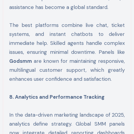
assistance has become a global standard.
The best platforms combine live chat, ticket
systems, and instant chatbots to deliver
immediate help. Skilled agents handle complex
issues, ensuring minimal downtime. Panels like
Godsmm
are known for maintaining responsive,
multilingual customer support, which greatly
enhances user confidence and satisfaction.
8. Analytics and Performance Tracking
In the data-driven marketing landscape of 2025,
analytics define strategy. Global SMM panels
now integrate detailed reporting dashboards