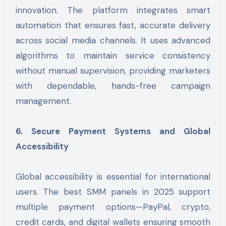
innovation. The platform integrates smart
automation that ensures fast, accurate delivery
across social media channels. It uses advanced
algorithms to maintain service consistency
without manual supervision, providing marketers
with dependable, hands-free campaign
management.
6. Secure Payment Systems and Global
Accessibility
Global accessibility is essential for international
users. The best SMM panels in 2025 support
multiple payment options—PayPal, crypto,
credit cards, and digital wallets ensuring smooth