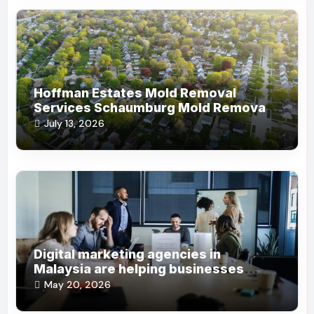
Hoffman Estates Mold Removal
Services Schaumburg Mold Removal
Company
July 13, 2026
Digital marketing agencies in
Malaysia are helping businesses
grow online steadily
May 20, 2026