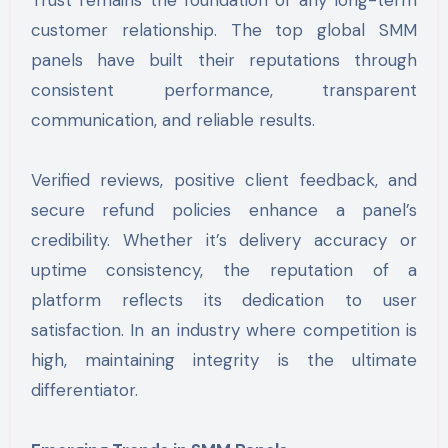
Trust remains the foundation of any long-term
customer relationship. The top global SMM
panels have built their reputations through
consistent performance, transparent
communication, and reliable results.
Verified reviews, positive client feedback, and
secure refund policies enhance a panel’s
credibility. Whether it’s delivery accuracy or
uptime consistency, the reputation of a
platform reflects its dedication to user
satisfaction. In an industry where competition is
high, maintaining integrity is the ultimate
differentiator.