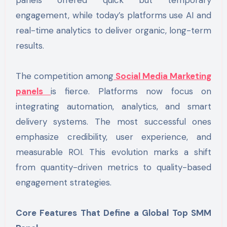
engagement, while today’s platforms use AI and
real-time analytics to deliver organic, long-term
results.
The competition among
Social Media Marketing
panels
is fierce. Platforms now focus on
integrating automation, analytics, and smart
delivery systems. The most successful ones
emphasize credibility, user experience, and
measurable ROI. This evolution marks a shift
from quantity-driven metrics to quality-based
engagement strategies.
Core Features That Define a Global Top SMM