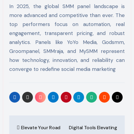
In 2025, the global SMM panel landscape is
more advanced and competitive than ever. The
top performers focus on automation, real
engagement, transparent pricing, and robust
analytics. Panels like YoYo Media, Godsmm,
Groompanel, SMMraja, and MySMM represent
how technology, innovation, and reliability can
converge to redefine social media marketing
Post
Elevate Your Road
Digital Tools Elevating
navigation