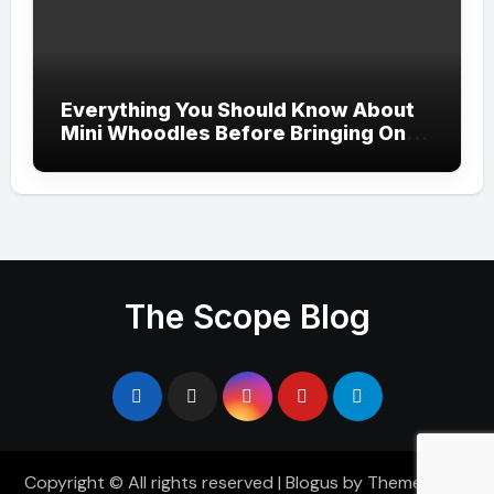
Everything You Should Know About
Mini Whoodles Before Bringing One
Home
The Scope Blog
Copyright © All rights reserved
|
Blogus
by
Themeansar
.