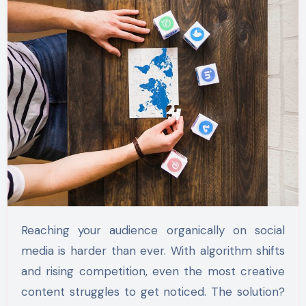
Reaching your audience organically on social
media is harder than ever. With algorithm shifts
and rising competition, even the most creative
content struggles to get noticed. The solution?