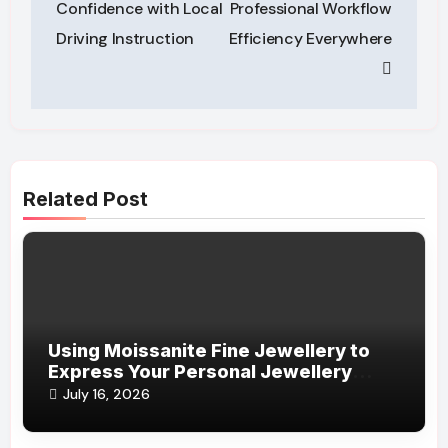
Confidence with Local
Professional Workflow
Driving Instruction
Efficiency Everywhere
Related Post
Using Moissanite Fine Jewellery to
Express Your Personal Jewellery
Style
July 16, 2026