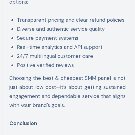
options:
Transparent pricing and clear refund policies
Diverse and authentic service quality
Secure payment systems
Real-time analytics and API support
24/7 multilingual customer care
Positive verified reviews
Choosing the best & cheapest SMM panel is not
just about low cost—it’s about getting sustained
engagement and dependable service that aligns
with your brand’s goals.
Conclusion