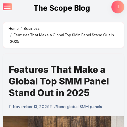
Skip
The Scope Blog
to
content
Home
Business
Features That Make a Global Top SMM Panel Stand Out in
2025
Features That Make a
Global Top SMM Panel
Stand Out in 2025
November 13, 2025
#best global SMM panels