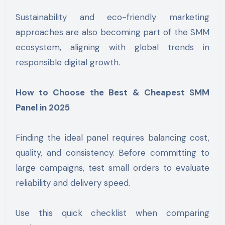
Sustainability and eco-friendly marketing
approaches are also becoming part of the SMM
ecosystem, aligning with global trends in
responsible digital growth.
How to Choose the Best & Cheapest SMM
Panel in 2025
Finding the ideal panel requires balancing cost,
quality, and consistency. Before committing to
large campaigns, test small orders to evaluate
reliability and delivery speed.
Use this quick checklist when comparing