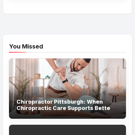
You Missed
Chiropractor Pittsburgh: When
Chiropractic Care Supports Better
Everyday Movement and Comfort