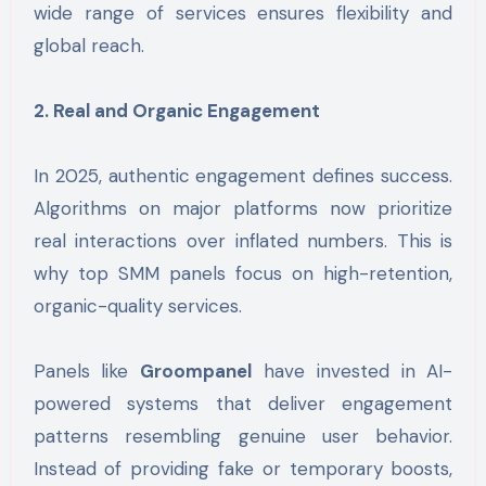
wide range of services ensures flexibility and
global reach.
2. Real and Organic Engagement
In 2025, authentic engagement defines success.
Algorithms on major platforms now prioritize
real interactions over inflated numbers. This is
why top SMM panels focus on high-retention,
organic-quality services.
Panels like
Groompanel
have invested in AI-
powered systems that deliver engagement
patterns resembling genuine user behavior.
Instead of providing fake or temporary boosts,