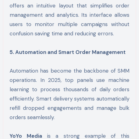
offers an intuitive layout that simplifies order
management and analytics. Its interface allows
users to monitor multiple campaigns without
confusion saving time and reducing errors.
5. Automation and Smart Order Management
Automation has become the backbone of SMM
operations. In 2025, top panels use machine
learning to process thousands of daily orders
efficiently. Smart delivery systems automatically
refill dropped engagements and manage bulk
orders seamlessly.
YoYo Media
is a strong example of this