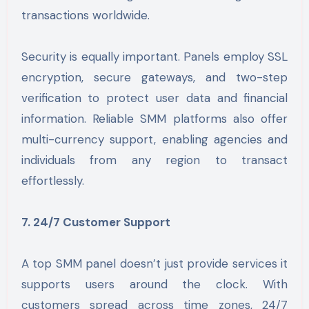
transactions worldwide.
Security is equally important. Panels employ SSL
encryption, secure gateways, and two-step
verification to protect user data and financial
information. Reliable SMM platforms also offer
multi-currency support, enabling agencies and
individuals from any region to transact
effortlessly.
7. 24/7 Customer Support
A top SMM panel doesn’t just provide services it
supports users around the clock. With
customers spread across time zones, 24/7