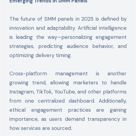
Emerging Trends in SMM Panels
The future of SMM panels in 2025 is defined by
innovation and adaptability. Artificial intelligence
is leading the way—personalizing engagement
strategies, predicting audience behavior, and
optimizing delivery timing.
Cross-platform management is another
growing trend, allowing marketers to handle
Instagram, TikTok, YouTube, and other platforms
from one centralized dashboard. Additionally,
ethical engagement practices are gaining
importance, as users demand transparency in
how services are sourced.