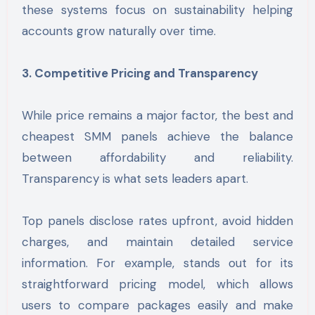
these systems focus on sustainability helping
accounts grow naturally over time.
3. Competitive Pricing and Transparency
While price remains a major factor, the best and
cheapest SMM panels achieve the balance
between affordability and reliability.
Transparency is what sets leaders apart.
Top panels disclose rates upfront, avoid hidden
charges, and maintain detailed service
information. For example, stands out for its
straightforward pricing model, which allows
users to compare packages easily and make