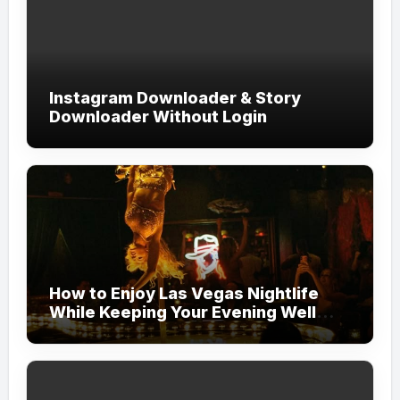
Instagram Downloader & Story
Downloader Without Login
How to Enjoy Las Vegas Nightlife
While Keeping Your Evening Well
Organized