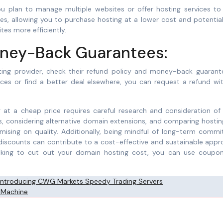
you plan to manage multiple websites or offer hosting services to
es, allowing you to purchase hosting at a lower cost and potentia
tes more efficiently.
oney-Back Guarantees:
ting provider, check their refund policy and money-back guarante
vices or find a better deal elsewhere, you can request a refund wi
 at a cheap price requires careful research and consideration of 
ns, considering alternative domain extensions, and comparing hostin
ising on quality. Additionally, being mindful of long-term commi
 discounts can contribute to a cost-effective and sustainable app
looking to cut out your domain hosting cost, you can use coupo
 Introducing CWG Markets Speedy Trading Servers
 Machine