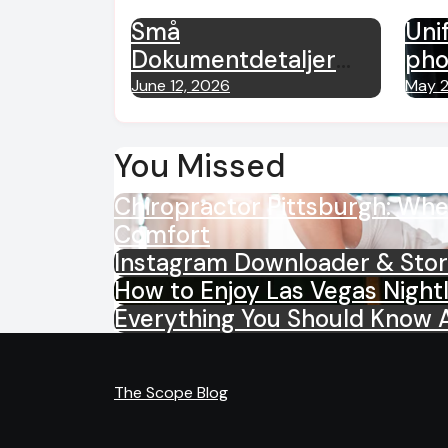
Små
Unif
Dokumentdetaljer
pho
Som Kan Påvirke
war
June 12, 2026
May 2
Kundeopplevelsen
exp
net
You Missed
Chiropractor Pittsburgh: Wh
Comfort
Instagram Downloader & Stor
How to Enjoy Las Vegas Night
Everything You Should Know 
The Scope Blog