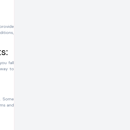
provide
ditions,
s:
you fall
 way to
es. Some
erms and