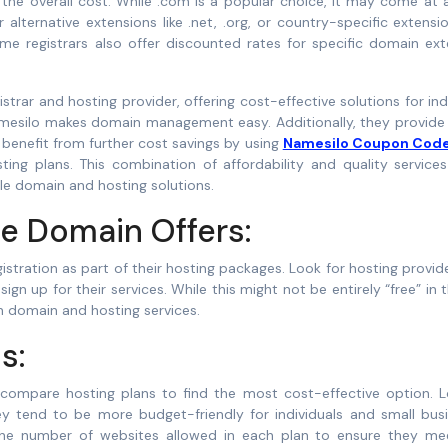
he overall cost. While .com is a popular choice, it may come at a
alternative extensions like .net, .org, or country-specific extensio
me registrars also offer discounted rates for specific domain ext
strar and hosting provider, offering cost-effective solutions for ind
amesilo makes domain management easy. Additionally, they provide 
 benefit from further cost savings by using
Namesilo Coupon Cod
ting plans. This combination of affordability and quality service
ble domain and hosting solutions.
e Domain Offers:
stration as part of their hosting packages. Look for hosting provid
 up for their services. While this might not be entirely “free” in 
th domain and hosting services.
s:
 compare hosting plans to find the most cost-effective option. L
ey tend to be more budget-friendly for individuals and small busi
 the number of websites allowed in each plan to ensure they me