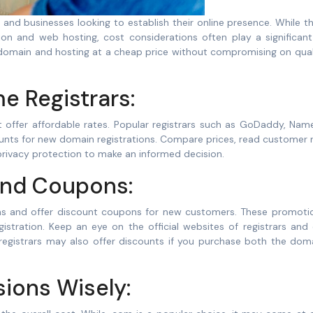
on and web hosting, cost considerations often play a significant 
 domain and hosting at a cheap price without compromising on qual
 Registrars:
t offer affordable rates. Popular registrars such as GoDaddy, Nam
nts for new domain registrations. Compare prices, read customer r
 privacy protection to make an informed decision.
and Coupons:
ns and offer discount coupons for new customers. These promoti
egistration. Keep an eye on the official websites of registrars and
registrars may also offer discounts if you purchase both the dom
ions Wisely: