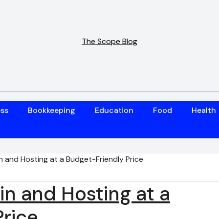
The Scope Blog
ess
Bookkeeping
Education
Food
Health
 and Hosting at a Budget-Friendly Price
n and Hosting at a
rice