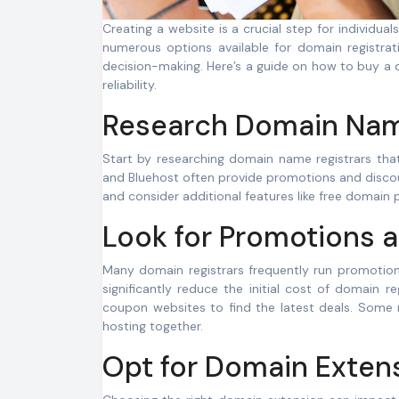
Creating a website is a crucial step for individuals and businesses looking to establish their online presence. While there are
numerous options available for domain registrati
decision-making. Here’s a guide on how to buy a
reliability.
Research Domain Name
Start by researching domain name registrars tha
and Bluehost often provide promotions and discou
and consider additional features like free domain
Look for Promotions 
Many domain registrars frequently run promotio
significantly reduce the initial cost of domain r
coupon websites to find the latest deals. Some 
hosting together.
Opt for Domain Extens