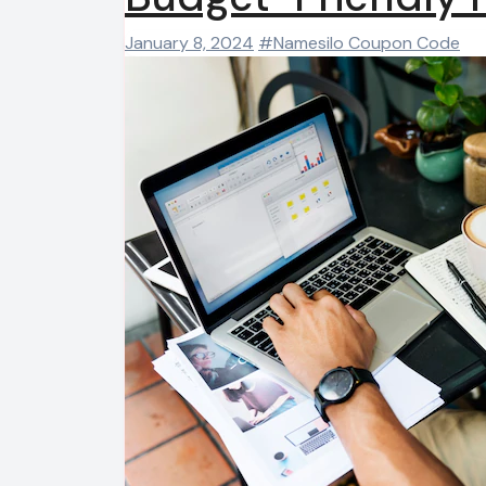
January 8, 2024
#Namesilo Coupon Code