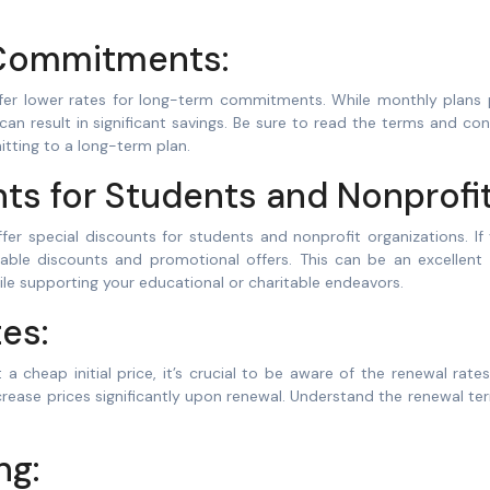
Commitments:
ffer lower rates for long-term commitments. While monthly plans 
n can result in significant savings. Be sure to read the terms and con
itting to a long-term plan.
nts for Students and Nonprofit
r special discounts for students and nonprofit organizations. If 
ilable discounts and promotional offers. This can be an excellent
le supporting your educational or charitable endeavors.
es:
 cheap initial price, it’s crucial to be aware of the renewal rat
crease prices significantly upon renewal. Understand the renewal t
ng: