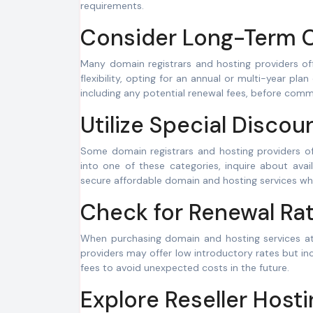
requirements.
Consider Long-Term 
Many domain registrars and hosting providers o
flexibility, opting for an annual or multi-year pla
including any potential renewal fees, before comm
Utilize Special Discou
Some domain registrars and hosting providers offe
into one of these categories, inquire about ava
secure affordable domain and hosting services whi
Check for Renewal Rat
When purchasing domain and hosting services at a
providers may offer low introductory rates but in
fees to avoid unexpected costs in the future.
Explore Reseller Hosti