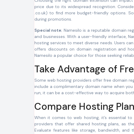
Choosing the right domain extension can impact t
price due to its widespread recognition. Consider 
.co.uk) to find more budget-friendly options. So
during promotions.
Special note
; Namesilo is a reputable domain regi
and businesses. With a user-friendly interface, N
hosting services to meet diverse needs. Users can
offers discounts on domain registration and hos
Namesilo a popular choice for those seeking relia
Take Advantage of Fre
Some web hosting providers offer free domain regi
include a complimentary domain name when you sign
run, it can be a cost-effective way to acquire bo
Compare Hosting Plan
When it comes to web hosting, it’s essential to
providers that offer shared hosting plans, as th
Evaluate features like storage, bandwidth, and