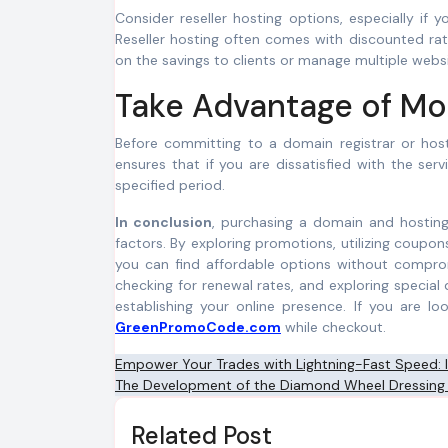
Consider reseller hosting options, especially if 
Reseller hosting often comes with discounted rat
on the savings to clients or manage multiple websi
Take Advantage of M
Before committing to a domain registrar or hos
ensures that if you are dissatisfied with the ser
specified period.
In conclusion
, purchasing a domain and hosting
factors. By exploring promotions, utilizing coupo
you can find affordable options without comprom
checking for renewal rates, and exploring special
establishing your online presence. If you are 
GreenPromoCode.com
while checkout.
Post
Empower Your Trades with Lightning-Fast Speed:
The Development of the Diamond Wheel Dressing
navigation
Related Post