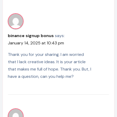
binance signup bonus
says:
January 14, 2025 at 10:43 pm
Thank you for your sharing. I am worried
that I lack creative ideas. It is your article
that makes me full of hope. Thank you. But, I
have a question, can you help me?