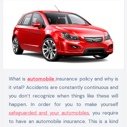
What is
automobile
insurance policy and why is
it vital? Accidents are constantly continuous and
you don’t recognize when things like these will
happen. In order for you to make yourself
safeguarded and your automobiles
, you require
to have an automobile insurance. This is a kind