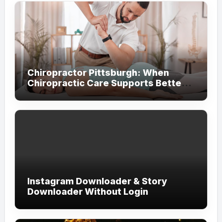
Chiropractor Pittsburgh: When
Chiropractic Care Supports Better
Everyday Movement and Comfort
Instagram Downloader & Story
Downloader Without Login