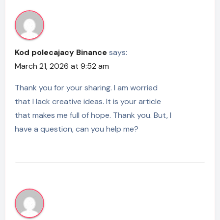
Kod polecajacy Binance
says:
March 21, 2026 at 9:52 am
Thank you for your sharing. I am worried
that I lack creative ideas. It is your article
that makes me full of hope. Thank you. But, I
have a question, can you help me?