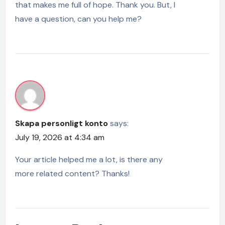
that makes me full of hope. Thank you. But, I
have a question, can you help me?
Skapa personligt konto
says:
July 19, 2026 at 4:34 am
Your article helped me a lot, is there any
more related content? Thanks!