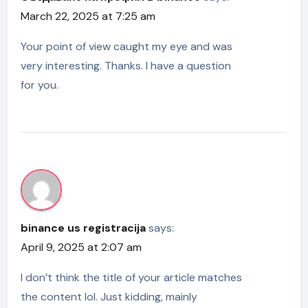
March 22, 2025 at 7:25 am
Your point of view caught my eye and was
very interesting. Thanks. I have a question
for you.
binance us registracija
says:
April 9, 2025 at 2:07 am
I don’t think the title of your article matches
the content lol. Just kidding, mainly