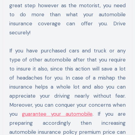
great step however as the motorist, you need
to do more than what your automobile
insurance coverage can offer you. Drive
securely!
If you have purchased cars and truck or any
type of other automobile after that you require
to insure it also, since this action will save a lot
of headaches for you. In case of a mishap the
insurance helps a whole lot and also you can
appreciate your driving nearly without fear.
Moreover, you can conquer your concerns when
you
guarantee your automobile
. If you are
preparing accordingly then increasing
automobile insurance policy premium price can