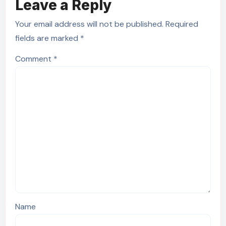
Leave a Reply
Your email address will not be published.
Required
fields are marked
*
Comment
*
Name