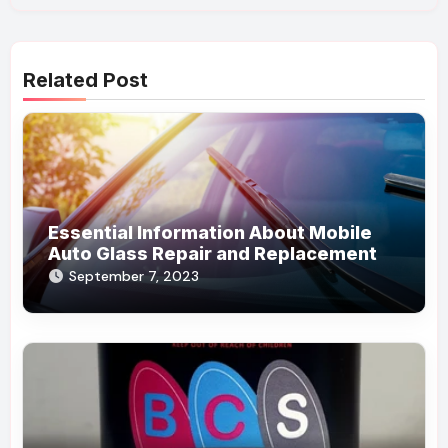
Related Post
Essential Information About Mobile
Auto Glass Repair and Replacement
September 7, 2023