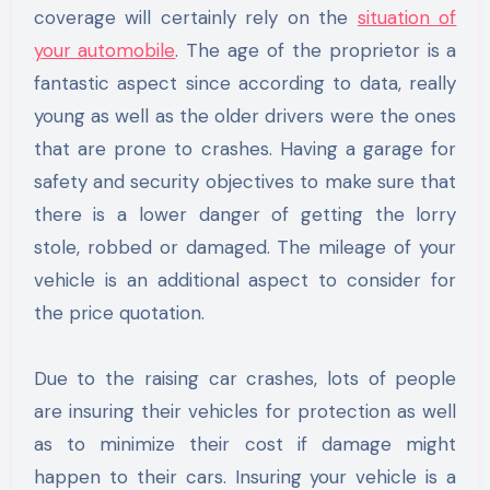
coverage will certainly rely on the
situation of
your automobile
. The age of the proprietor is a
fantastic aspect since according to data, really
young as well as the older drivers were the ones
that are prone to crashes. Having a garage for
safety and security objectives to make sure that
there is a lower danger of getting the lorry
stole, robbed or damaged. The mileage of your
vehicle is an additional aspect to consider for
the price quotation.
Due to the raising car crashes, lots of people
are insuring their vehicles for protection as well
as to minimize their cost if damage might
happen to their cars. Insuring your vehicle is a