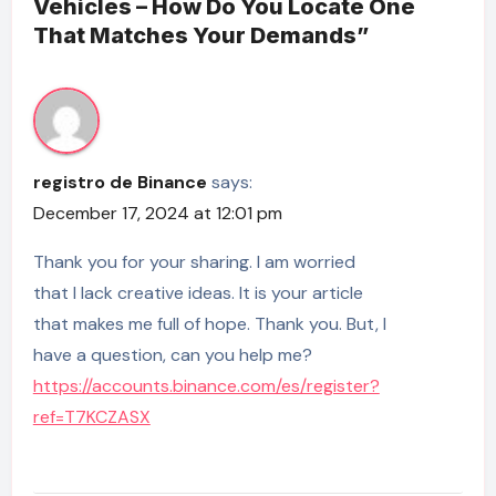
Vehicles – How Do You Locate One
That Matches Your Demands”
registro de Binance
says:
December 17, 2024 at 12:01 pm
Thank you for your sharing. I am worried
that I lack creative ideas. It is your article
that makes me full of hope. Thank you. But, I
have a question, can you help me?
https://accounts.binance.com/es/register?
ref=T7KCZASX