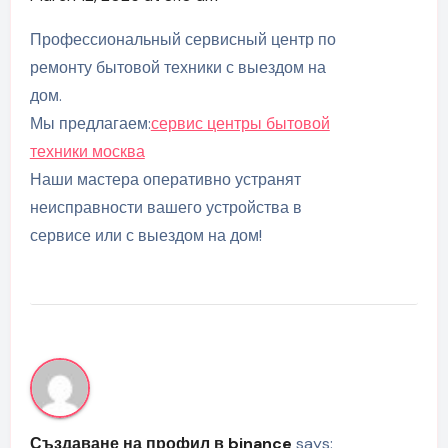
Профессиональный сервисный центр по
ремонту бытовой техники с выездом на
дом.
Мы предлагаем:
сервис центры бытовой
техники москва
Наши мастера оперативно устранят
неисправности вашего устройства в
сервисе или с выездом на дом!
Създаване на профил в binance
says: