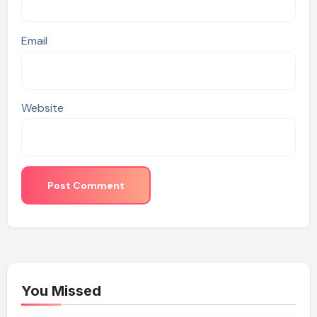
Email
Website
You Missed