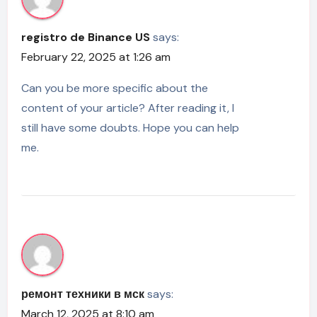
registro de Binance US
says:
February 22, 2025 at 1:26 am
Can you be more specific about the
content of your article? After reading it, I
still have some doubts. Hope you can help
me.
ремонт техники в мск
says:
March 12, 2025 at 8:10 am