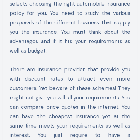
selects choosing the right automobile insurance
policy for you. You need to study the various
proposals of the different business that supply
you the insurance. You must think about the
advantages and if it fits your requirements as
well as budget.
There are insurance provider that provide you
with discount rates to attract even more
customers. Yet beware of these schemes! They
might not give you will all your requirements. You
can compare price quotes in the internet. You
can have the cheapest insurance yet at the
same time meets your requirements as well as
interest. You just require to have a