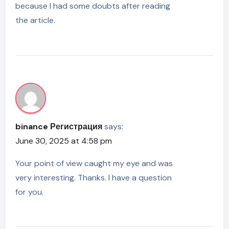
because I had some doubts after reading
the article.
binance Регистрация
says:
June 30, 2025 at 4:58 pm
Your point of view caught my eye and was
very interesting. Thanks. I have a question
for you.