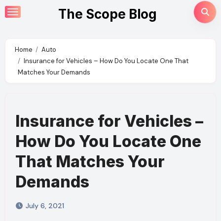
Skip
The Scope Blog
to
content
Home
Auto
Insurance for Vehicles – How Do You Locate One That
Matches Your Demands
Insurance for Vehicles –
How Do You Locate One
That Matches Your
Demands
July 6, 2021