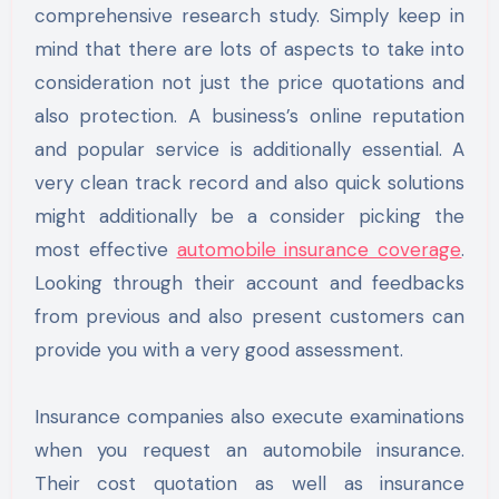
comprehensive research study. Simply keep in
mind that there are lots of aspects to take into
consideration not just the price quotations and
also protection. A business’s online reputation
and popular service is additionally essential. A
very clean track record and also quick solutions
might additionally be a consider picking the
most effective
automobile insurance coverage
.
Looking through their account and feedbacks
from previous and also present customers can
provide you with a very good assessment.
Insurance companies also execute examinations
when you request an automobile insurance.
Their cost quotation as well as insurance