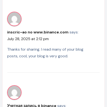
inscric~ao no www.binance.com
says:
July 28, 2025 at 2:12 pm
Thanks for sharing. I read many of your blog
posts, cool, your blog is very good.
Учетная запись в binance
says: