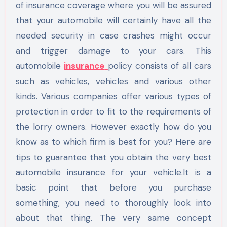
of insurance coverage where you will be assured
that your automobile will certainly have all the
needed security in case crashes might occur
and trigger damage to your cars. This
automobile
insurance
policy consists of all cars
such as vehicles, vehicles and various other
kinds. Various companies offer various types of
protection in order to fit to the requirements of
the lorry owners. However exactly how do you
know as to which firm is best for you? Here are
tips to guarantee that you obtain the very best
automobile insurance for your vehicle.It is a
basic point that before you purchase
something, you need to thoroughly look into
about that thing. The very same concept