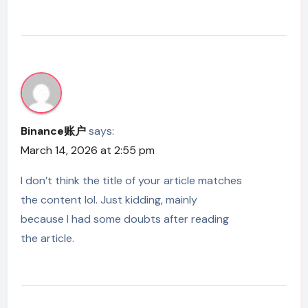
Binance账户
says:
March 14, 2026 at 2:55 pm
I don’t think the title of your article matches
the content lol. Just kidding, mainly
because I had some doubts after reading
the article.