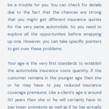
be a trouble for you. You can check for details
due to the fact that the chances are strong
that you might get different insurance quotes
for the very same automobile. So you need to
explore all the opportunities before wrapping
up one. However, you can take specific pointers
to get over these problems.
Your age is the very first standards to establish
the automobile insurance costs quantity. If the
customer remains in the younger age then she
or he may have to pay reduced insurance
coverage premiums. Like a client’s age is around
30 years then she or he will certainly have to
pay lower premiums as well as if he has actually