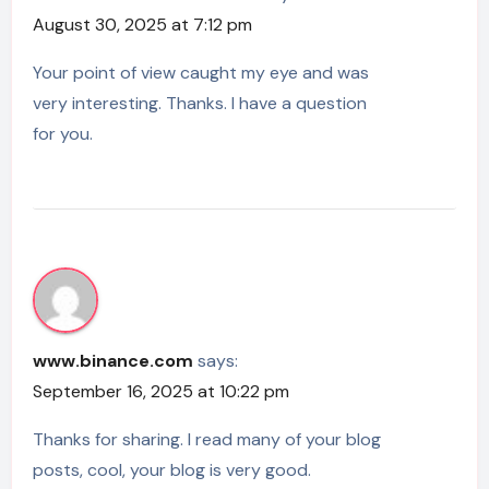
August 30, 2025 at 7:12 pm
Your point of view caught my eye and was
very interesting. Thanks. I have a question
for you.
www.binance.com
says:
September 16, 2025 at 10:22 pm
Thanks for sharing. I read many of your blog
posts, cool, your blog is very good.