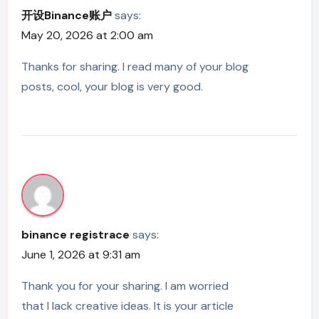
开设Binance账户
says:
May 20, 2026 at 2:00 am
Thanks for sharing. I read many of your blog
posts, cool, your blog is very good.
binance registrace
says:
June 1, 2026 at 9:31 am
Thank you for your sharing. I am worried
that I lack creative ideas. It is your article