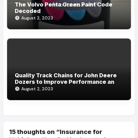
The Volvo Penta Green Paint Code
Decoded
August 2, 2023
Quality Track Chains for John Deere
Dozers to Improve Performance and
Durability
August 2, 2023
15 thoughts on “Insurance for