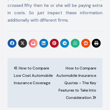
crossed fifty then he or she will be paying extra
in costs. So just inspect these information
additionally with different firms.
Post
How to Compare
How to Compare
navigation
Low Cost Automobile
Automobile Insurance
Insurance Coverage
Quotes – The Key
Features to Take Into
Consideration