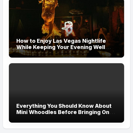
How to Enjoy Las Vegas Nightlife
While Keeping Your Evening Well
Organized
Everything You Should Know About
Mini Whoodles Before Bringing One
Home