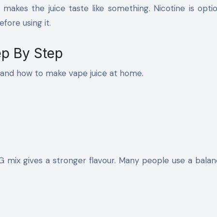
 makes the juice taste like something. Nicotine is opti
efore using it.
p By Step
tand how to make vape juice at home.
G mix gives a stronger flavour. Many people use a bala