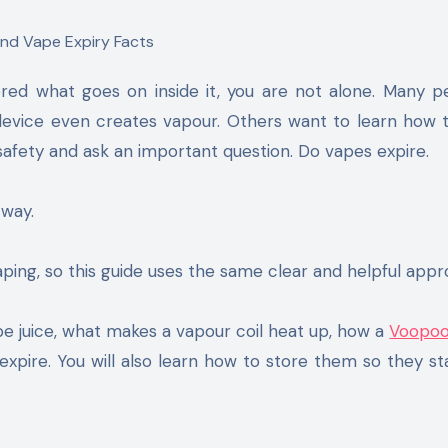
 device even creates vapour. Others want to learn how
afety and ask an important question. Do vapes expire.
 way.
ping, so this guide uses the same clear and helpful appr
e juice, what makes a vapour coil heat up, how a
Voopoo
pire. You will also learn how to store them so they st