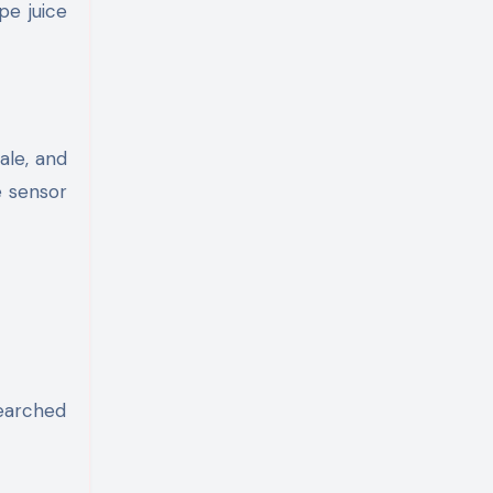
pe juice
ale, and
e sensor
searched