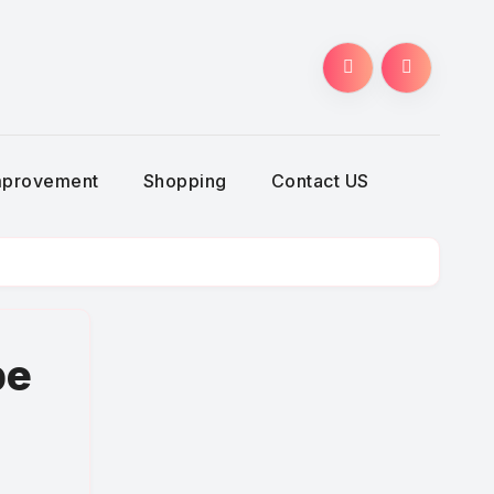
g
mprovement
Shopping
Contact US
pe