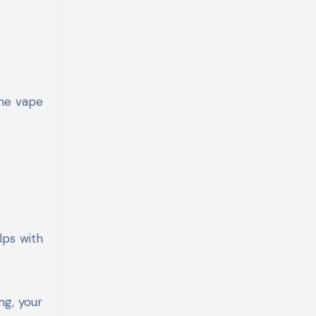
the vape
lps with
ng, your