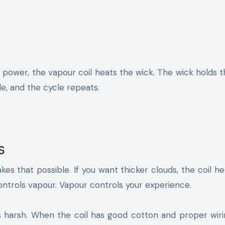
 power, the vapour coil heats the wick. The wick holds 
ale, and the cycle repeats.
s
es that possible. If you want thicker clouds, the coil he
controls vapour. Vapour controls your experience.
s harsh. When the coil has good cotton and proper wiri