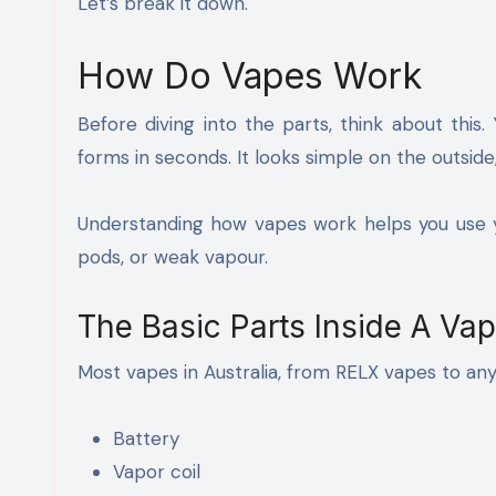
Let’s break it down.
How Do Vapes Work
Before diving into the parts, think about this
forms in seconds. It looks simple on the outside
Understanding how vapes work helps you use yo
pods, or weak vapour.
The Basic Parts Inside A Va
Most vapes in Australia, from RELX vapes to an
Battery
Vapor coil