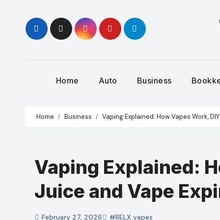
Skip
to
content
Home
Auto
Business
Bookk
Home
Business
Vaping Explained: How Vapes Work, DIY
Vaping Explained: 
Juice and Vape Expi
February 27, 2026
#RELX vapes