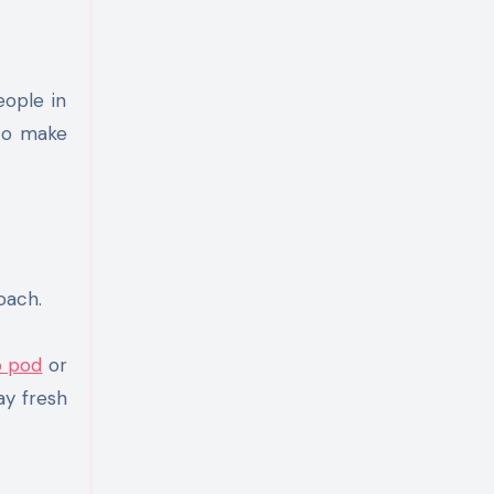
 to make
oach.
 pod
or
ay fresh