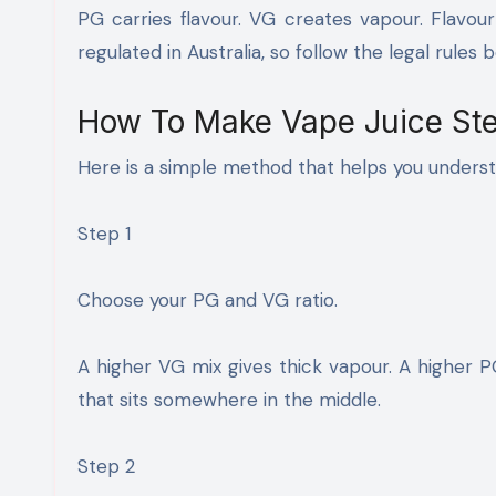
PG carries flavour. VG creates vapour. Flavour
regulated in Australia, so follow the legal rules b
How To Make Vape Juice Ste
Here is a simple method that helps you unders
Step 1
Choose your PG and VG ratio.
A higher VG mix gives thick vapour. A higher P
that sits somewhere in the middle.
Step 2