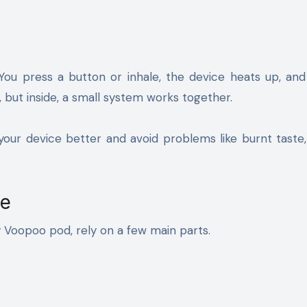
. You press a button or inhale, the device heats up, an
, but inside, a small system works together.
ur device better and avoid problems like burnt taste,
pe
y Voopoo pod, rely on a few main parts.