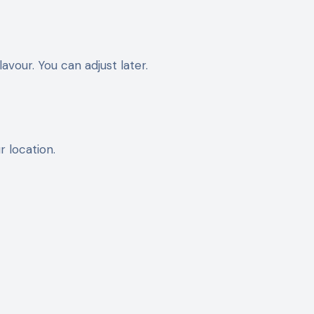
avour. You can adjust later.
r location.