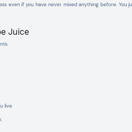
ess even if you have never mixed anything before. You j
e Juice
nts.
u live
.