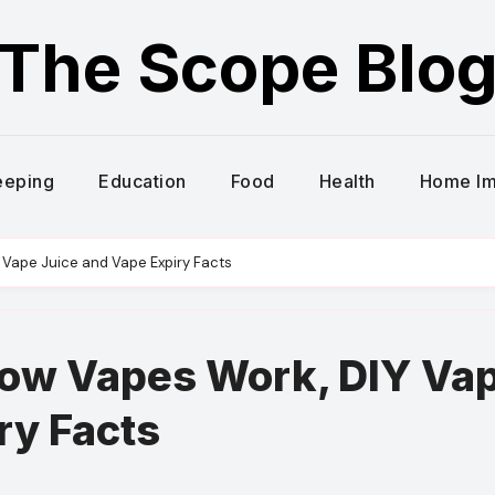
The Scope Blo
eeping
Education
Food
Health
Home I
 Vape Juice and Vape Expiry Facts
How Vapes Work, DIY Va
ry Facts