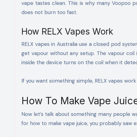
vape tastes clean. This is why many Voopoo po
does not burn too fast.
How RELX Vapes Work
RELX vapes in Australia use a closed pod system
get vapour without any setup. The vapour coil 
inside the device turns on the coil when it detec
If you want something simple, RELX vapes work 
How To Make Vape Juic
Now let’s talk about something many people wan
for how to make vape juice, you probably saw e