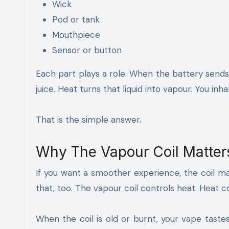
Wick
Pod or tank
Mouthpiece
Sensor or button
Each part plays a role. When the battery sends
juice. Heat turns that liquid into vapour. You inh
That is the simple answer.
Why The Vapour Coil Matter
If you want a smoother experience, the coil mak
that, too. The vapour coil controls heat. Heat 
When the coil is old or burnt, your vape taste