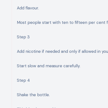
Add flavour.
Most people start with ten to fifteen per cent fl
Step 3
Add nicotine if needed and only if allowed in you
Start slow and measure carefully.
Step 4
Shake the bottle.