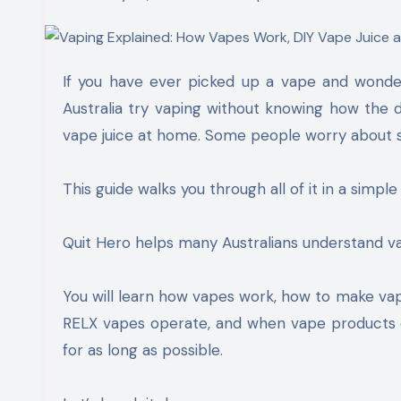
If you have ever picked up a vape and wondered what goes on inside it, you are not alone. Many people in
Australia try vaping without knowing how the
vape juice at home. Some people worry about s
This guide walks you through all of it in a simple
Quit Hero helps many Australians understand va
You will learn how vapes work, how to make vap
RELX vapes operate, and when vape products ex
for as long as possible.