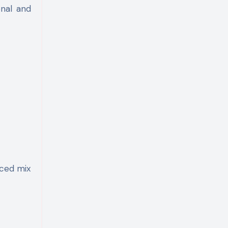
onal and
nced mix