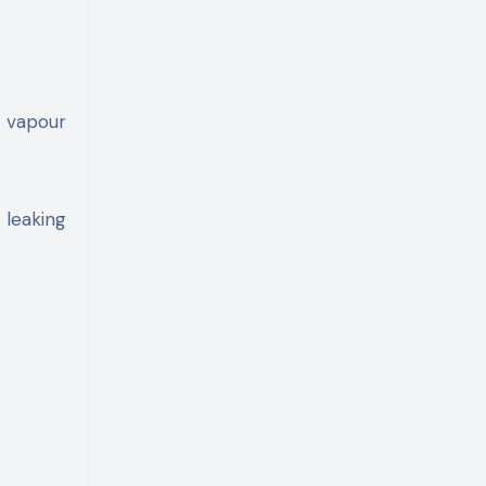
d vapour
 leaking