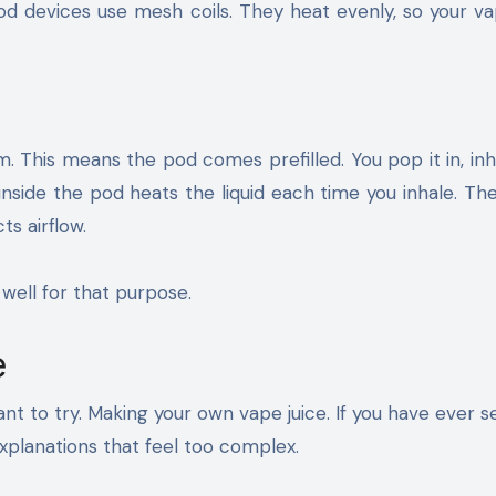
d devices use mesh coils. They heat evenly, so your va
. This means the pod comes prefilled. You pop it in, inh
inside the pod heats the liquid each time you inhale. Th
ts airflow.
well for that purpose.
e
t to try. Making your own vape juice. If you have ever 
xplanations that feel too complex.