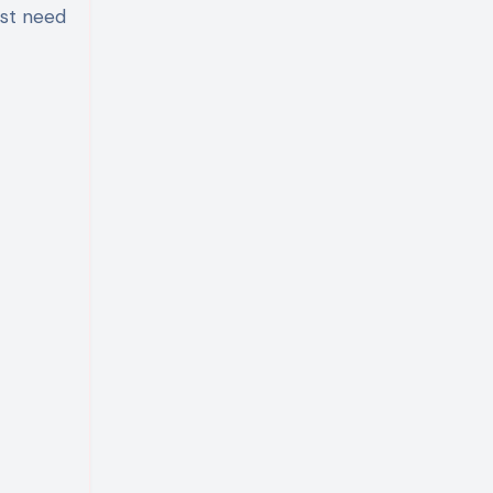
ust need