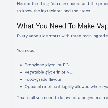
Here is the thing. You can understand the proc
to know the ingredients and the steps.
What You Need To Make Vap
Every vape juice starts with three main ingredie
You need:
Propylene glycol or PG
Vegetable glycerin or VG
Food-grade flavour
Optional nicotine if legally allowed where yo
That is all you need to know for a beginner’s mix