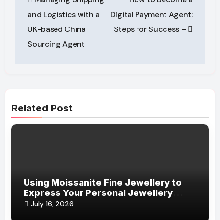
navigation
and Logistics with a
Digital Payment Agent:
UK-based China
Steps for Success –
Sourcing Agent
Related Post
Using Moissanite Fine Jewellery to
Express Your Personal Jewellery
Style
July 16, 2026