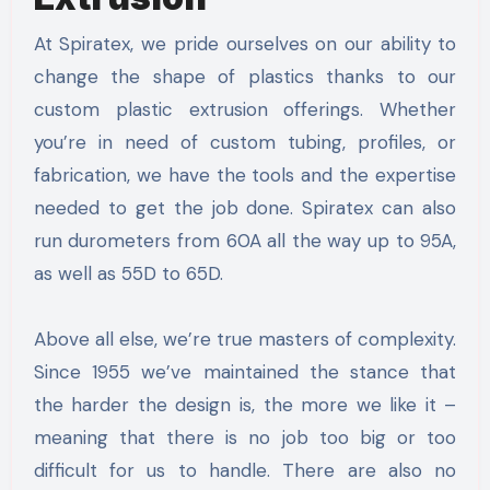
At Spiratex, we pride ourselves on our ability to
change the shape of plastics thanks to our
custom plastic extrusion offerings. Whether
you’re in need of custom tubing, profiles, or
fabrication, we have the tools and the expertise
needed to get the job done. Spiratex can also
run durometers from 60A all the way up to 95A,
as well as 55D to 65D.
Above all else, we’re true masters of complexity.
Since 1955 we’ve maintained the stance that
the harder the design is, the more we like it –
meaning that there is no job too big or too
difficult for us to handle. There are also no