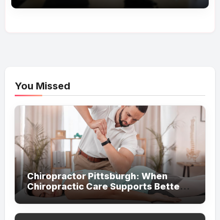
You Missed
Chiropractor Pittsburgh: When
Chiropractic Care Supports Better
Everyday Movement and Comfort