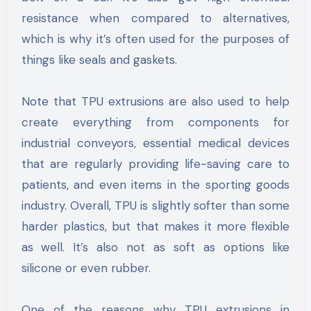
resistance when compared to alternatives,
which is why it’s often used for the purposes of
things like seals and gaskets.
Note that TPU extrusions are also used to help
create everything from components for
industrial conveyors, essential medical devices
that are regularly providing life-saving care to
patients, and even items in the sporting goods
industry. Overall, TPU is slightly softer than some
harder plastics, but that makes it more flexible
as well. It’s also not as soft as options like
silicone or even rubber.
One of the reasons why TPU extrusions in