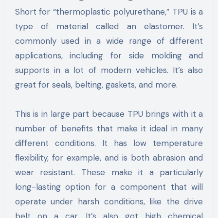
Short for “thermoplastic polyurethane,” TPU is a
type of material called an elastomer. It’s
commonly used in a wide range of different
applications, including for side molding and
supports in a lot of modern vehicles. It’s also
great for seals, belting, gaskets, and more.
This is in large part because TPU brings with it a
number of benefits that make it ideal in many
different conditions. It has low temperature
flexibility, for example, and is both abrasion and
wear resistant. These make it a particularly
long-lasting option for a component that will
operate under harsh conditions, like the drive
belt on a car. It’s also got high chemical