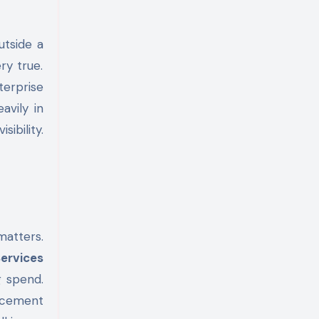
ry true.
terprise
avily in
ibility.
matters.
Services
g spend.
lacement