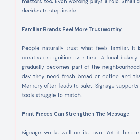
matters too. Even wording plays a role. Small
decides to step inside.
Familiar Brands Feel More Trustworthy
People naturally trust what feels familiar. I
creates recognition over time. A local bakery
gradually becomes part of the neighbourhood l
day they need fresh bread or coffee and tha
Memory often leads to sales. Signage supports 
tools struggle to match.
Print Pieces Can Strengthen The Message
Signage works well on its own. Yet it beco