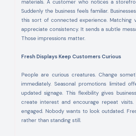
materials. A customer who notices a storefro
Suddenly the business feels familiar. Businesse
this sort of connected experience. Matching vi
appreciate consistency. It sends a subtle mess
Those impressions matter.
Fresh Displays Keep Customers Curious
People are curious creatures. Change somet
immediately. Seasonal promotions limited of
updated signage. This flexibility gives busin
create interest and encourage repeat visits
engaged. Nobody wants to look outdated. Fresh
rather than standing still.