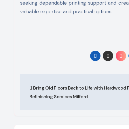
seeking dependable printing support and creat
valuable expertise and practical options.
Post
Bring Old Floors Back to Life with Hardwood 
navigation
Refinishing Services Milford