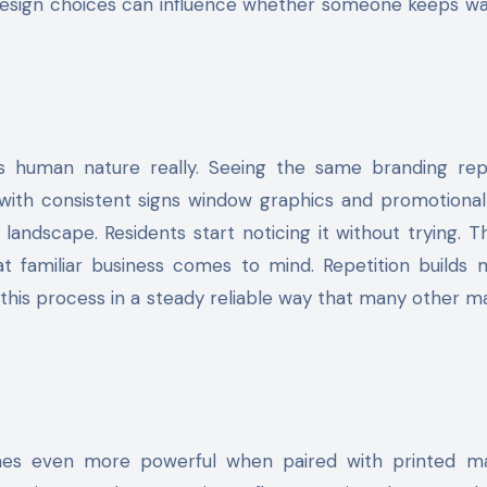
 design choices can influence whether someone keeps wa
t is human nature really. Seeing the same branding re
 with consistent signs window graphics and promotiona
andscape. Residents start noticing it without trying. 
t familiar business comes to mind. Repetition builds
this process in a steady reliable way that many other m
mes even more powerful when paired with printed ma