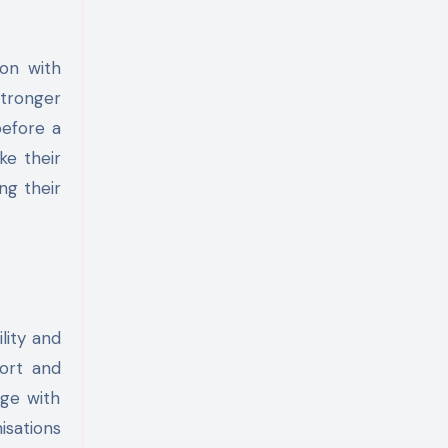
ion with
stronger
before a
ke their
ng their
lity and
port and
age with
isations