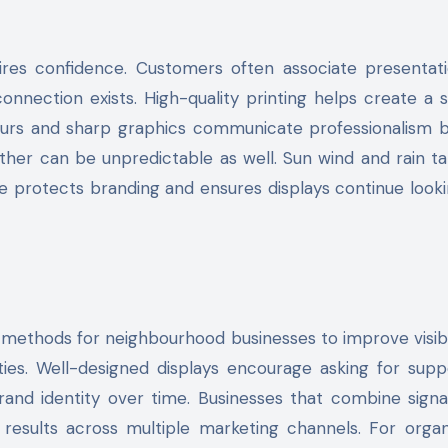
pires confidence. Customers often associate presentat
 connection exists. High-quality printing helps create a 
olours and sharp graphics communicate professionalism 
ather can be unpredictable as well. Sun wind and rain ta
age protects branding and ensures displays continue looki
t methods for neighbourhood businesses to improve visibi
ities. Well-designed displays encourage asking for sup
brand identity over time. Businesses that combine sign
 results across multiple marketing channels. For organ