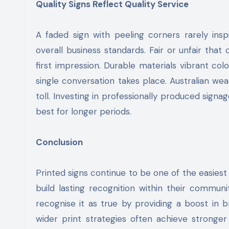
Quality Signs Reflect Quality Service
A faded sign with peeling corners rarely ins
overall business standards. Fair or unfair that
first impression. Durable materials vibrant c
single conversation takes place. Australian we
toll. Investing in professionally produced sign
best for longer periods.
Conclusion
Printed signs continue to be one of the easies
build lasting recognition within their commun
recognise it as true by providing a boost in 
wider print strategies often achieve stronger