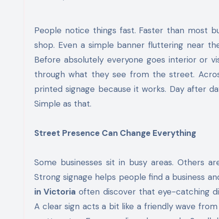
People notice things fast. Faster than most businesses realise. A bright window display. A bold sign outside a
shop. Even a simple banner fluttering near the
Before absolutely everyone goes interior or vi
through what they see from the street. Across 
printed signage because it works. Day after day. 
Simple as that.
Street Presence Can Change Everything
Some businesses sit in busy areas. Others are
Strong signage helps people find a business a
in Victoria
often discover that eye-catching dis
A clear sign acts a bit like a friendly wave fro