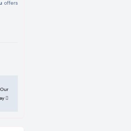
u
offers
 Our
Day