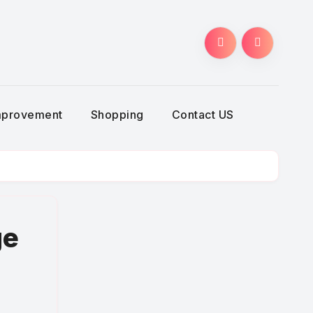
g
mprovement
Shopping
Contact US
ge