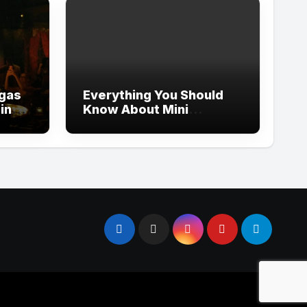
egas
Everything You Should
ping
Know About Mini
Whoodles Before
Bringing One Home