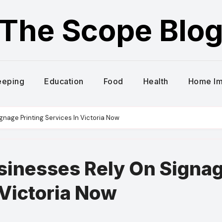
The Scope Blo
eeping
Education
Food
Health
Home I
nage Printing Services In Victoria Now
sinesses Rely On Signa
 Victoria Now