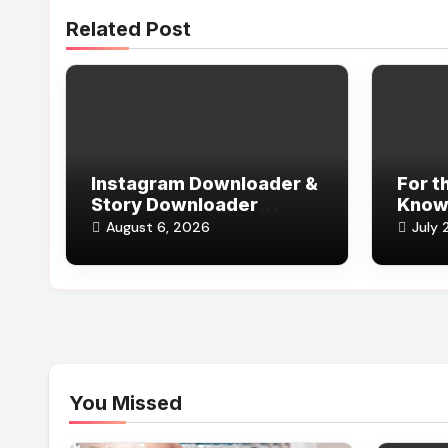
Related Post
Instagram Downloader &
For t
Story Downloader
Knows
Without Login
(and 
August 6, 2026
July 
You Missed