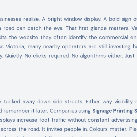
 road can catch the eye. That first glance matters. Ve
sits the website they often identify the commercial en
Victoria, many nearby operators are still investing he
Quietly. No clicks required. No algorithms either. Just vis
 tucked away down side streets. Either way visibility 
nd remember it later. Companies using
Signage Printing 
plays increase foot traffic without constant advertisin
m across the road. It invites people in. Colours matter. P