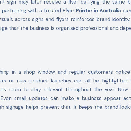
nt sign may later receive a flyer carrying the same b
s partnering with a trusted
Flyer Printer in Australia
can
suals across signs and flyers reinforces brand identity
age that the business is organised professional and dep
hing in a shop window and regular customers notice
fers or new product launches can all be highlighted 
esses room to stay relevant throughout the year. New 
. Even small updates can make a business appear act
 signage helps prevent that. It keeps the brand looki