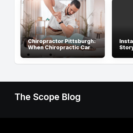
Chiropractor Pittsburgh:
Inst
When Chiropractic Care
Stor
Supports Better
With
Everyday Movement and
Comfort
The Scope Blog