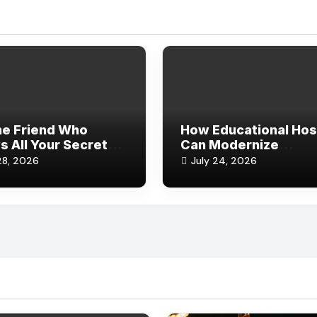
he Friend Who
How Educational Hos
 All Your Secrets
Can Modernize
Still Sticks Around)
Reservations and Gu
28, 2026
July 24, 2026
Records