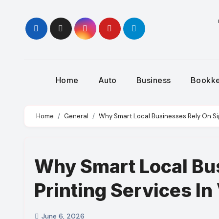
Skip
to
content
Home
Auto
Business
Bookk
Home
General
Why Smart Local Businesses Rely On Sig
Why Smart Local Bu
Printing Services In
June 6, 2026