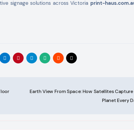
ive signage solutions across Victoria
print-haus.com.a
Floor
Earth View From Space: How Satellites Capture
Planet Every 