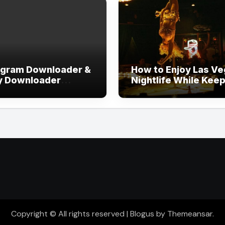
agram Downloader &
How to Enjoy Las V
y Downloader
Nightlife While Kee
out Login
Your Evening Well
Organized
Copyright © All rights reserved
|
Blogus
by
Themeansar
.