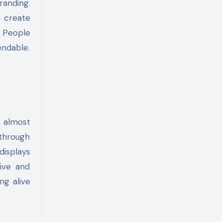
randing.
 create
. People
endable.
 almost
through
displays
ive and
ng alive