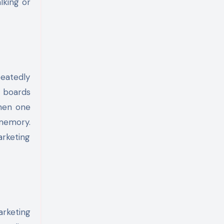
lking or
peatedly
l boards
Then one
 memory.
arketing
rketing