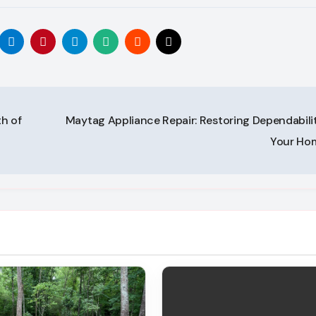
h of
Maytag Appliance Repair: Restoring Dependabilit
Your H