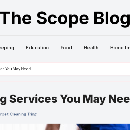
The Scope Blo
eeping
Education
Food
Health
Home I
ces You May Need
g Services You May Ne
pet Cleaning Tring