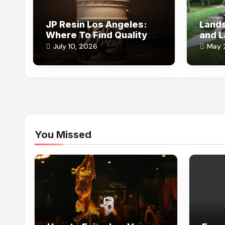
JP Resin Los Angeles:
Lands
Where To Find Quality
and L
Epoxy Supplies
Outdo
July 10, 2026
May 
You Missed