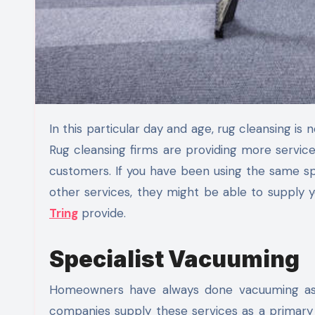
In this particular day and age, rug cleansing is not practically getting rid of particles from your carpet anymore.
Rug cleansing firms are providing more servic
customers. If you have been using the same spe
other services, they might be able to supply
Tring
provide.
Specialist Vacuuming
Homeowners have always done vacuuming as 
companies supply these services as a primary