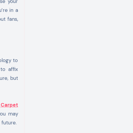
nse your
’re in a
ut fans,
ology to
to affix
ure, but
t
Carpet
 you may
 future.