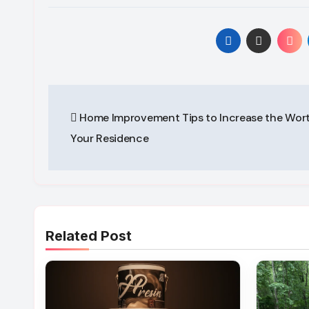
Post
Home Improvement Tips to Increase the Wort
navigation
Your Residence
Related Post