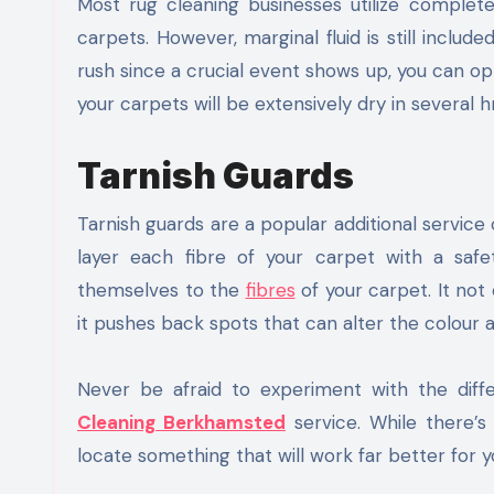
Most rug cleaning businesses utilize complet
carpets. However, marginal fluid is still include
rush since a crucial event shows up, you can opt
your carpets will be extensively dry in several hr
Tarnish Guards
Tarnish guards are a popular additional servic
layer each fibre of your carpet with a safety
themselves to the
fibres
of your carpet. It not
it pushes back spots that can alter the colour an
Never be afraid to experiment with the diff
Cleaning Berkhamsted
service. While there’s
locate something that will work far better for y