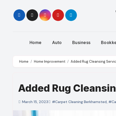
Skip
to
content
Home
Auto
Business
Bookk
Home
Home Improvement
Added Rug Cleansing Servi
Added Rug Cleansin
March 15, 2023
#Carpet Cleaning Berkhamsted
,
#Car