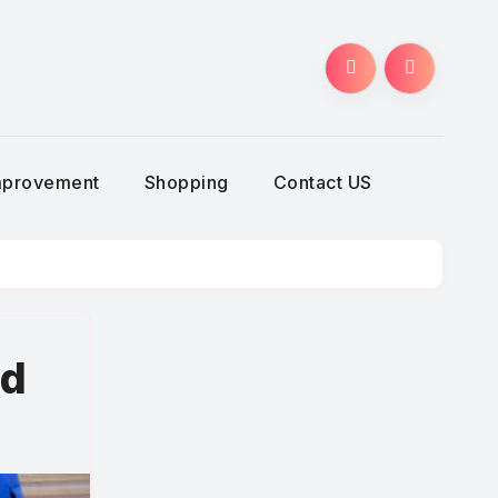
g
mprovement
Shopping
Contact US
ed