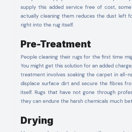
supply this added service free of cost, some
actually cleaning them reduces the dust left 
right into the rug itself.
Pre-Treatment
People cleaning their rugs for the first time m
You might get this solution for an added charge
treatment involves soaking the carpet in all-na
displace surface dirt and secure the fibres fr
itself. Rugs that have not gone through prof
they can endure the harsh chemicals much bet
Drying