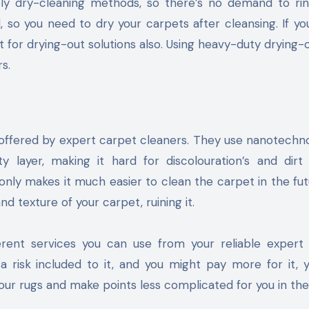
ely dry-cleaning methods, so there’s no demand to ri
d, so you need to dry your carpets after cleansing. If you
 for drying-out solutions also. Using heavy-duty drying-o
s.
e offered by expert carpet cleaners. They use nanotechn
 layer, making it hard for discolouration’s and dirt 
 only makes it much easier to clean the carpet in the fut
d texture of your carpet, ruining it.
erent services you can use from your reliable exper
 a risk included to it, and you might pay more for it,
our rugs and make points less complicated for you in the