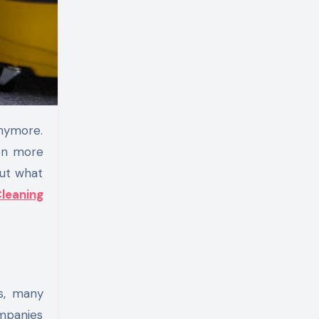
ven more
out what
leaning
s, many
ompanies