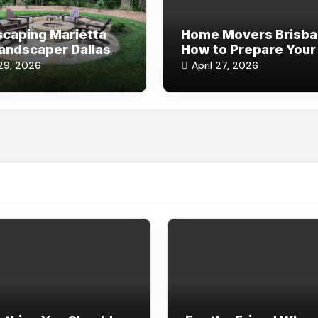
caping Marietta
Home Movers Brisba
andscaper Dallas:
How to Prepare Your
or Design Ideas
Home for a Fast Mov
29, 2026
April 27, 2026
Process