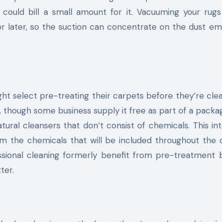
 could bill a small amount for it. Vacuuming your rug
for later, so the suction can concentrate on the dust 
ight select pre-treating their carpets before they’re cle
, though some business supply it free as part of a packa
tural cleansers that don’t consist of chemicals. This in
om the chemicals that will be included throughout the 
essional cleaning formerly benefit from pre-treatment
ter.