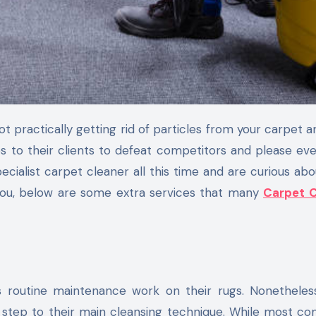
es to their clients to defeat competitors and please e
cialist carpet cleaner all this time and are curious ab
 you, below are some extra services that many
Carpet C
routine maintenance work on their rugs. Nonetheles
 step to their main cleansing technique. While most c