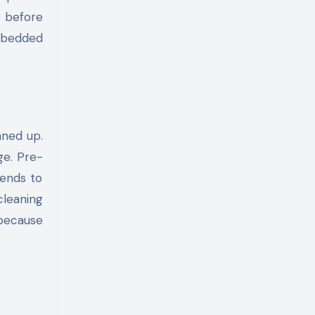
s before
embedded
aned up.
ge. Pre-
tends to
cleaning
 because